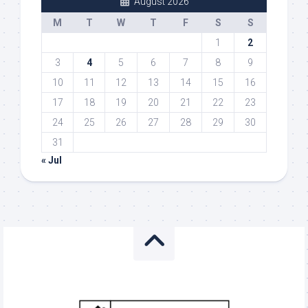
August 2026
M
T
W
T
F
S
S
1
2
3
4
5
6
7
8
9
10
11
12
13
14
15
16
17
18
19
20
21
22
23
24
25
26
27
28
29
30
31
« Jul