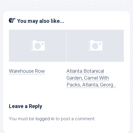
You may also like...
Warehouse Row
Atlanta Botanical
Garden, Camel With
Packs, Atlanta, Georg…
Leave a Reply
You must be
logged in
to post a comment.