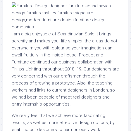
I am a big enjoyable of Scandinavian Style it brings
serenity and makes your life simpler, the areas do not
overwhelm you with colour so your imagination can
dwell fruitfully in the inside house. Product and
Furniture continued our business collaboration with
Philips Lighting throughout 2018 -19. Our designers are
very concerned with our craftsmen through the
process of growing a prototype. Also, the teaching
workers had links to current designers in London, so
we had been capable of meet real designers and
entry internship opportunities.
We really feel that we achieve more fascinating
results, as well as more effective design options, by
enabling our designers to harmoniously work