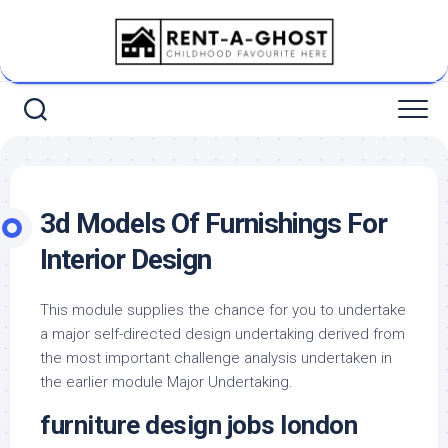
Skip
to
content
3d Models Of Furnishings For
Interior Design
This module supplies the chance for you to undertake
a major self-directed design undertaking derived from
the most important challenge analysis undertaken in
the earlier module Major Undertaking.
furniture design jobs london