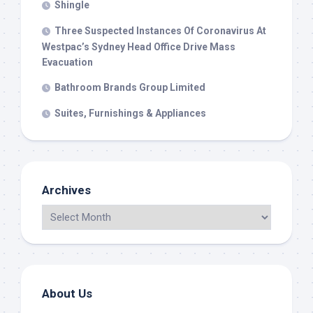
Shingle
Three Suspected Instances Of Coronavirus At
Westpac’s Sydney Head Office Drive Mass
Evacuation
Bathroom Brands Group Limited
Suites, Furnishings & Appliances
Archives
About Us