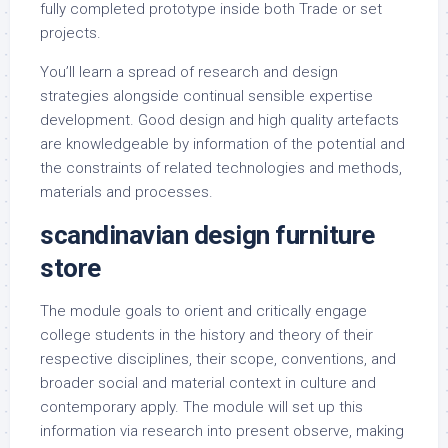
fully completed prototype inside both Trade or set
projects.
You’ll learn a spread of research and design
strategies alongside continual sensible expertise
development. Good design and high quality artefacts
are knowledgeable by information of the potential and
the constraints of related technologies and methods,
materials and processes.
scandinavian design furniture
store
The module goals to orient and critically engage
college students in the history and theory of their
respective disciplines, their scope, conventions, and
broader social and material context in culture and
contemporary apply. The module will set up this
information via research into present observe, making