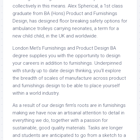
collectively in this means. Alex Spherical, a 1st class
graduate from BA (Hons) Product and Furnishings
Design, has designed floor breaking safety options for
ambulance trolleys carrying neonates, a term for a
new child child, in the UK and worldwide.
London Met’s Furnishings and Product Design BA
degree supplies you with the opportunity to design
your careers in addition to furnishings. Underpinned
with sturdy up to date design thinking, you’ll explore
the breadth of scales of manufacture across product
and furnishings design to be able to place yourself
within a world industry.
As a result of our design firm’s roots are in furnishings
making we have now an artisanal attention to detail in
everything we do, together with a passion for
sustainable, good quality materials. Tasks are longer
and students are anticipated to go from a sketch to a