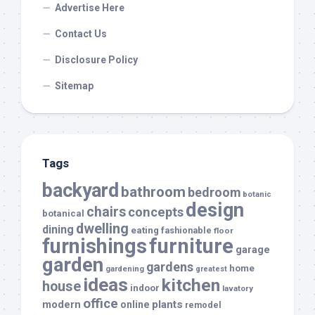
Advertise Here
Contact Us
Disclosure Policy
Sitemap
Tags
backyard
bathroom
bedroom
botanic
design
chairs
concepts
botanical
dwelling
dining
eating
fashionable
floor
furnishings
furniture
garage
garden
gardens
home
gardening
greatest
ideas
kitchen
house
indoor
lavatory
office
modern
plants
online
remodel