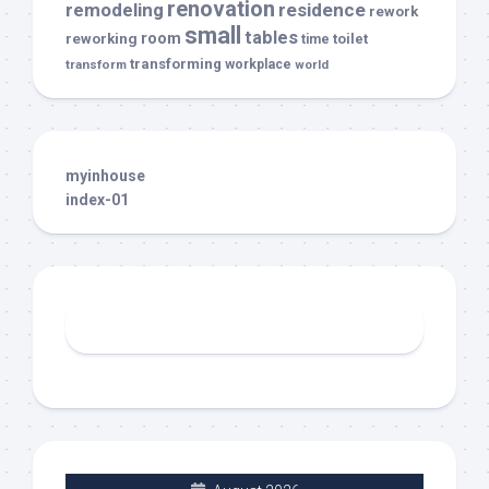
renovation
remodeling
residence
rework
small
tables
room
reworking
toilet
time
transforming
transform
workplace
world
myinhouse
index-01