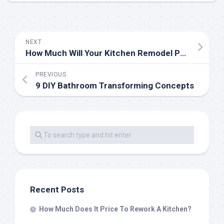
NEXT
How Much Will Your Kitchen Remodel Price?
PREVIOUS
9 DIY Bathroom Transforming Concepts
Recent Posts
How Much Does It Price To Rework A Kitchen?