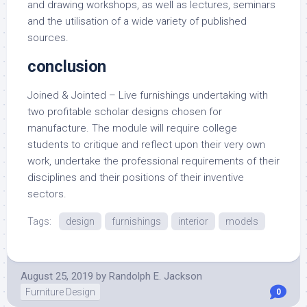
and drawing workshops, as well as lectures, seminars
and the utilisation of a wide variety of published
sources.
conclusion
Joined & Jointed – Live furnishings undertaking with
two profitable scholar designs chosen for
manufacture. The module will require college
students to critique and reflect upon their very own
work, undertake the professional requirements of their
disciplines and their positions of their inventive
sectors.
Tags:
design
furnishings
interior
models
August 25, 2019
by
Randolph E. Jackson
Furniture Design
0