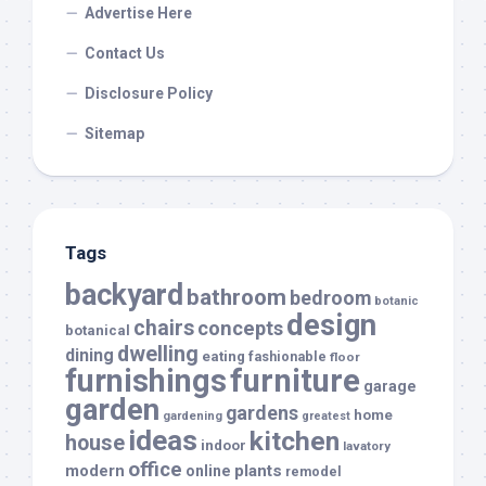
Advertise Here
Contact Us
Disclosure Policy
Sitemap
Tags
backyard
bathroom
bedroom
botanic
design
chairs
concepts
botanical
dwelling
dining
eating
fashionable
floor
furnishings
furniture
garage
garden
gardens
home
gardening
greatest
ideas
kitchen
house
indoor
lavatory
office
modern
plants
online
remodel