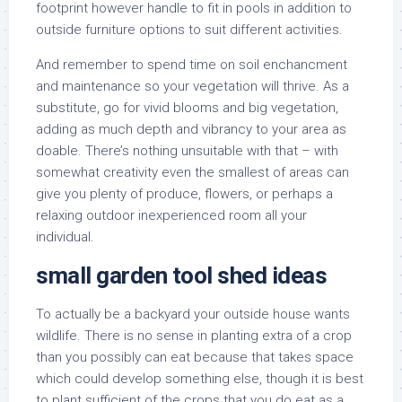
footprint however handle to fit in pools in addition to
outside furniture options to suit different activities.
And remember to spend time on soil enchancment
and maintenance so your vegetation will thrive. As a
substitute, go for vivid blooms and big vegetation,
adding as much depth and vibrancy to your area as
doable. There’s nothing unsuitable with that – with
somewhat creativity even the smallest of areas can
give you plenty of produce, flowers, or perhaps a
relaxing outdoor inexperienced room all your
individual.
small garden tool shed ideas
To actually be a backyard your outside house wants
wildlife. There is no sense in planting extra of a crop
than you possibly can eat because that takes space
which could develop something else, though it is best
to plant sufficient of the crops that you do eat as a