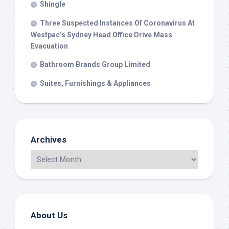
Shingle
Three Suspected Instances Of Coronavirus At
Westpac’s Sydney Head Office Drive Mass
Evacuation
Bathroom Brands Group Limited
Suites, Furnishings & Appliances
Archives
About Us