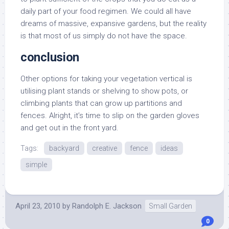
daily part of your food regimen. We could all have
dreams of massive, expansive gardens, but the reality
is that most of us simply do not have the space.
conclusion
Other options for taking your vegetation vertical is
utilising plant stands or shelving to show pots, or
climbing plants that can grow up partitions and
fences. Alright, it’s time to slip on the garden gloves
and get out in the front yard.
Tags:
backyard
creative
fence
ideas
simple
April 23, 2010
by
Randolph E. Jackson
Small Garden
0