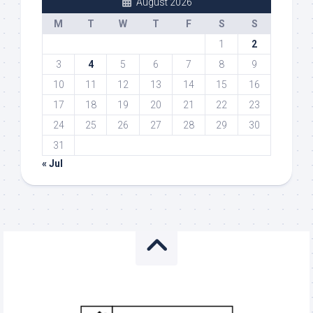
August 2026
M
T
W
T
F
S
S
1
2
3
4
5
6
7
8
9
10
11
12
13
14
15
16
17
18
19
20
21
22
23
24
25
26
27
28
29
30
31
« Jul