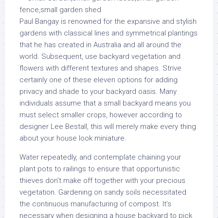
Paul Bangay is renowned for the expansive and stylish
gardens with classical lines and symmetrical plantings
that he has created in Australia and all around the
world. Subsequent, use backyard vegetation and
flowers with different textures and shapes. Strive
certainly one of these eleven options for adding
privacy and shade to your backyard oasis. Many
individuals assume that a small backyard means you
must select smaller crops, however according to
designer Lee Bestall, this will merely make every thing
about your house look miniature.
Water repeatedly, and contemplate chaining your
plant pots to railings to ensure that opportunistic
thieves don’t make off together with your precious
vegetation. Gardening on sandy soils necessitated
the continuous manufacturing of compost. It’s
necessary when designing a house backyard to pick