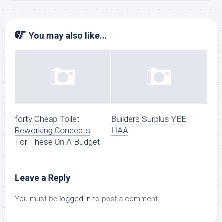
You may also like...
forty Cheap Toilet
Builders Surplus YEE
Reworking Concepts
HAA
For These On A Budget
Leave a Reply
You must be
logged in
to post a comment.