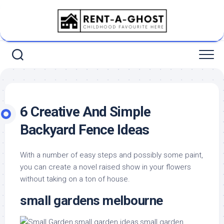
Skip
to
content
6 Creative And Simple
Backyard Fence Ideas
With a number of easy steps and possibly some paint,
you can create a novel raised show in your flowers
without taking on a ton of house.
small gardens melbourne