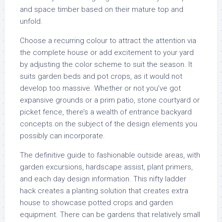
and space timber based on their mature top and
unfold.
Choose a recurring colour to attract the attention via
the complete house or add excitement to your yard
by adjusting the color scheme to suit the season. It
suits garden beds and pot crops, as it would not
develop too massive. Whether or not you’ve got
expansive grounds or a prim patio, stone courtyard or
picket fence, there’s a wealth of entrance backyard
concepts on the subject of the design elements you
possibly can incorporate.
The definitive guide to fashionable outside areas, with
garden excursions, hardscape assist, plant primers,
and each day design information. This nifty ladder
hack creates a planting solution that creates extra
house to showcase potted crops and garden
equipment. There can be gardens that relatively small