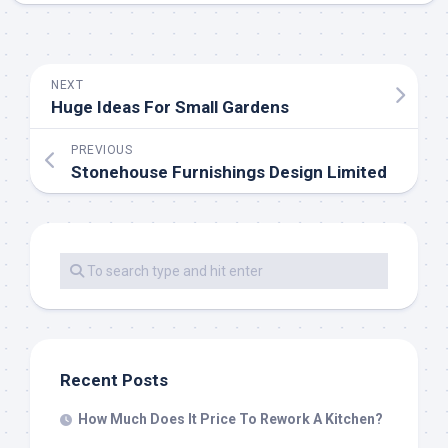
NEXT
Huge Ideas For Small Gardens
PREVIOUS
Stonehouse Furnishings Design Limited
Recent Posts
How Much Does It Price To Rework A Kitchen?