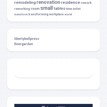
renovation
remodeling
residence
rework
small
tables
room
reworking
toilet
time
transforming
transform
workplace
world
libertybellpress
finergarden