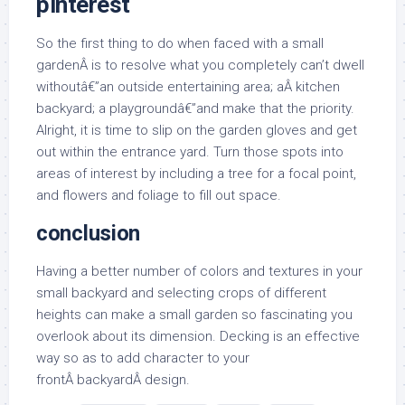
pinterest
So the first thing to do when faced with a small
gardenÂ is to resolve what you completely can’t dwell
withoutâ€”an outside entertaining area; aÂ kitchen
backyard; a playgroundâ€”and make that the priority.
Alright, it is time to slip on the garden gloves and get
out within the entrance yard. Turn those spots into
areas of interest by including a tree for a focal point,
and flowers and foliage to fill out space.
conclusion
Having a better number of colors and textures in your
small backyard and selecting crops of different
heights can make a small garden so fascinating you
overlook about its dimension. Decking is an effective
way so as to add character to your
frontÂ backyardÂ design.