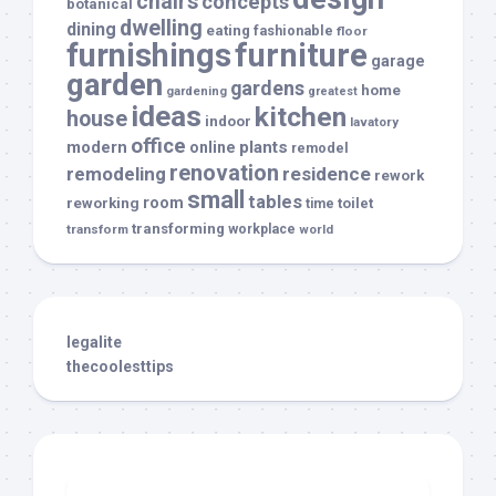
chairs
concepts
botanical
dwelling
dining
eating
fashionable
floor
furnishings
furniture
garage
garden
gardens
home
gardening
greatest
ideas
kitchen
house
indoor
lavatory
office
modern
plants
online
remodel
renovation
remodeling
residence
rework
small
tables
room
reworking
toilet
time
transforming
transform
workplace
world
legalite
thecoolesttips