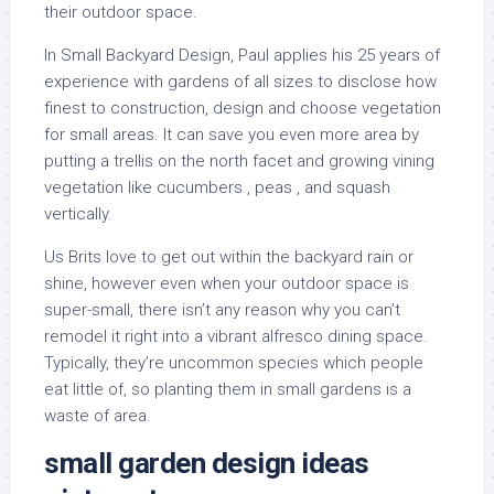
their outdoor space.
In Small Backyard Design, Paul applies his 25 years of
experience with gardens of all sizes to disclose how
finest to construction, design and choose vegetation
for small areas. It can save you even more area by
putting a trellis on the north facet and growing vining
vegetation like cucumbers , peas , and squash
vertically.
Us Brits love to get out within the backyard rain or
shine, however even when your outdoor space is
super-small, there isn’t any reason why you can’t
remodel it right into a vibrant alfresco dining space.
Typically, they’re uncommon species which people
eat little of, so planting them in small gardens is a
waste of area.
small garden design ideas