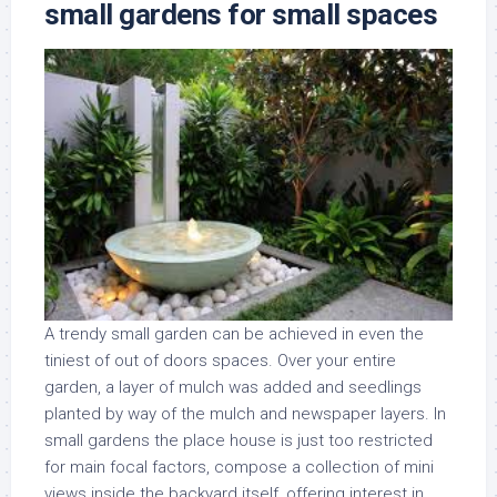
small gardens for small spaces
A trendy small garden can be achieved in even the
tiniest of out of doors spaces. Over your entire
garden, a layer of mulch was added and seedlings
planted by way of the mulch and newspaper layers. In
small gardens the place house is just too restricted
for main focal factors, compose a collection of mini
views inside the backyard itself, offering interest in