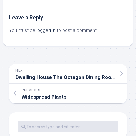
Leave a Reply
You must be
logged in
to post a comment.
NEXT
Dwelling House The Octagon Dining Room
PREVIOUS
Widespread Plants