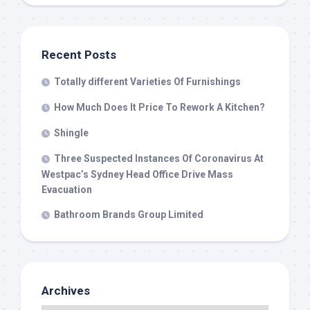
Recent Posts
Totally different Varieties Of Furnishings
How Much Does It Price To Rework A Kitchen?
Shingle
Three Suspected Instances Of Coronavirus At
Westpac’s Sydney Head Office Drive Mass
Evacuation
Bathroom Brands Group Limited
Archives