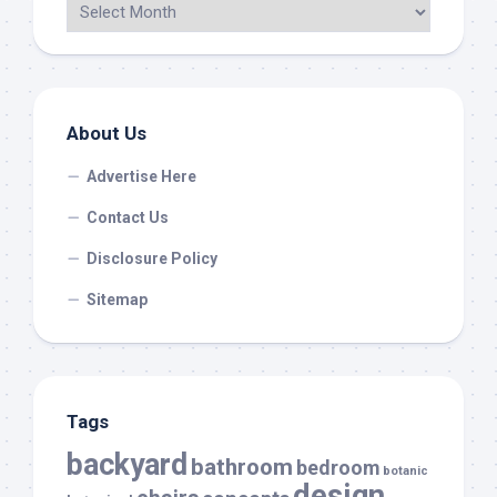
About Us
Advertise Here
Contact Us
Disclosure Policy
Sitemap
Tags
backyard
bathroom
bedroom
botanic
design