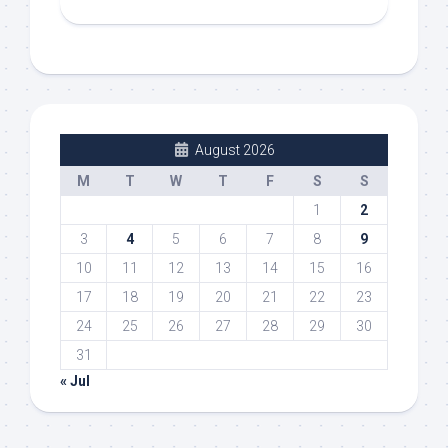
August 2026
M
T
W
T
F
S
S
1
2
3
4
5
6
7
8
9
10
11
12
13
14
15
16
17
18
19
20
21
22
23
24
25
26
27
28
29
30
31
« Jul