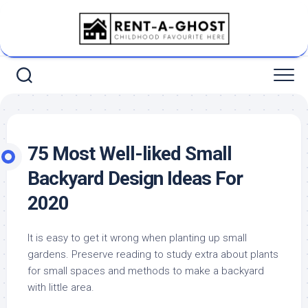
Skip
to
content
75 Most Well-liked Small
Backyard Design Ideas For
2020
It is easy to get it wrong when planting up small
gardens. Preserve reading to study extra about plants
for small spaces and methods to make a backyard
with little area.