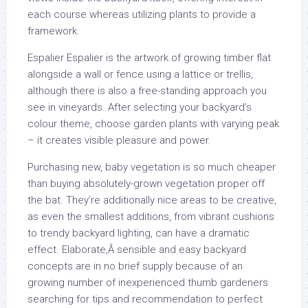
each course whereas utilizing plants to provide a
framework.
Espalier Espalier is the artwork of growing timber flat
alongside a wall or fence using a lattice or trellis,
although there is also a free-standing approach you
see in vineyards. After selecting your backyard’s
colour theme, choose garden plants with varying peak
– it creates visible pleasure and power.
Purchasing new, baby vegetation is so much cheaper
than buying absolutely-grown vegetation proper off
the bat. They’re additionally nice areas to be creative,
as even the smallest additions, from vibrant cushions
to trendy backyard lighting, can have a dramatic
effect. Elaborate,Â sensible and easy backyard
concepts are in no brief supply because of an
growing number of inexperienced thumb gardeners
searching for tips and recommendation to perfect