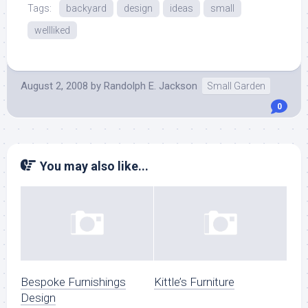
Tags:
backyard
design
ideas
small
wellliked
August 2, 2008
by
Randolph E. Jackson
Small Garden
0
You may also like...
Bespoke Furnishings
Kittle’s Furniture
Design