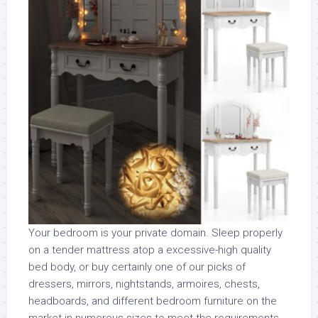
Your bedroom is your private domain. Sleep properly
on a tender mattress atop a excessive-high quality
bed body, or buy certainly one of our picks of
dressers, mirrors, nightstands, armoires, chests,
headboards, and different bedroom furniture on the