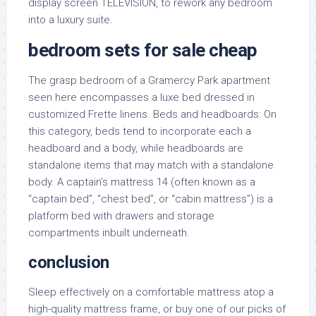
display screen TELEVISION, to rework any bedroom
into a luxury suite.
bedroom sets for sale cheap
The grasp bedroom of a Gramercy Park apartment
seen here encompasses a luxe bed dressed in
customized Frette linens. Beds and headboards: On
this category, beds tend to incorporate each a
headboard and a body, while headboards are
standalone items that may match with a standalone
body. A captain’s mattress 14 (often known as a
“captain bed”, “chest bed”, or “cabin mattress”) is a
platform bed with drawers and storage
compartments inbuilt underneath.
conclusion
Sleep effectively on a comfortable mattress atop a
high-quality mattress frame, or buy one of our picks of