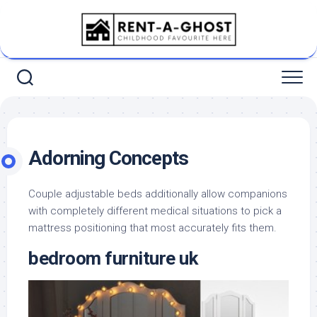
Skip
to
content
Adorning Concepts
Couple adjustable beds additionally allow companions
with completely different medical situations to pick a
mattress positioning that most accurately fits them.
bedroom furniture uk