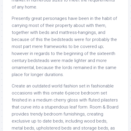
market in numerous sizes to meet the requirements
of any home.
Presently great personages have been in the habit of
carrying most of their property about with them,
together with beds and mattress-hangings, and
because of this the bedsteads were for probably the
most part mere frameworks to be covered up;
however in regards to the beginning of the sixteenth
century bedsteads were made lighter and more
ornamental, because the lords remained in the same
place for longer durations.
Create an outdated world fashion set in fashionable
occasions with this ornate 6-piece bedroom set
finished in a medium cherry gloss with fluted pilasters
that curve into a stupendous leaf form. Room & Board
provides trendy bedroom furnishings, creating
exclusive up to date beds, including wood beds,
metal beds, upholstered beds and storage beds, as