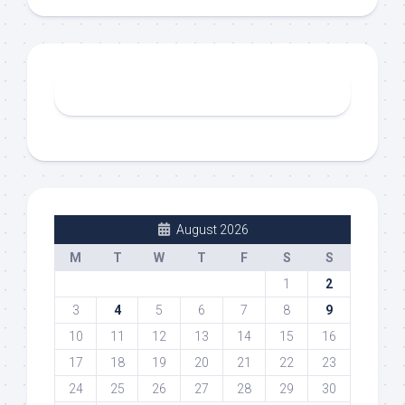
August 2026
M
T
W
T
F
S
S
1
2
3
4
5
6
7
8
9
10
11
12
13
14
15
16
17
18
19
20
21
22
23
24
25
26
27
28
29
30