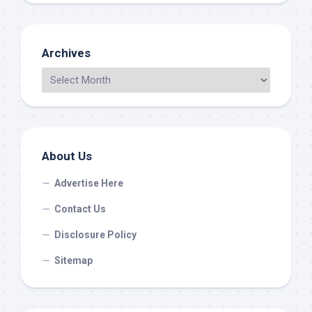
Archives
About Us
Advertise Here
Contact Us
Disclosure Policy
Sitemap