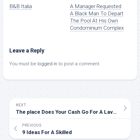
B&B Italia
A Manager Requested
A Black Man To Depart
The Pool At His Own
Condominium Complex
Leave a Reply
You must be
logged in
to post a comment.
NEXT
The place Does Your Cash Go For A Lavatory Transform?
PREVIOUS
9 Ideas For A Skilled