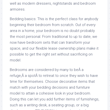
well as modern dressers, nightstands and bedroom
armoires.
Bedding basics: This is the perfect class for anybody
beginning their bedroom from scratch. Out of every
area in a home, your bedroom is no doubt probably
the most personal. From traditional to up to date, we
now have bedroom sets that can transform your
space, and our flexible lease ownership plans make it
possible to get the right set without sacrificing on
model.
Bedrooms are considered by many to beÂ a
refuge,Â a spotÂ to retreat to once they wish to have
time for themselves. Choose decorative items that
match with your bedding decisions and furniture
model to attain a cohesive look in your bedroom.
Doing this can let you add further items of furnishings,
such as a writing desk, a seating group, or a big