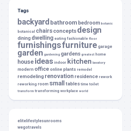
Tags
backyard
bathroom
bedroom
botanic
design
chairs
concepts
botanical
dwelling
dining
eating
fashionable
floor
furnishings
furniture
garage
garden
gardens
home
gardening
greatest
ideas
kitchen
house
indoor
lavatory
office
modern
plants
online
remodel
renovation
remodeling
residence
rework
small
tables
room
reworking
toilet
time
transforming
transform
workplace
world
elitelifestylesunrooms
wegotravels