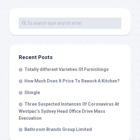
Recent Posts
Totally different Varieties Of Furnishings
How Much Does It Price To Rework A Kitchen?
Shingle
Three Suspected Instances Of Coronavirus At
Westpac’s Sydney Head Office Drive Mass
Evacuation
Bathroom Brands Group Limited