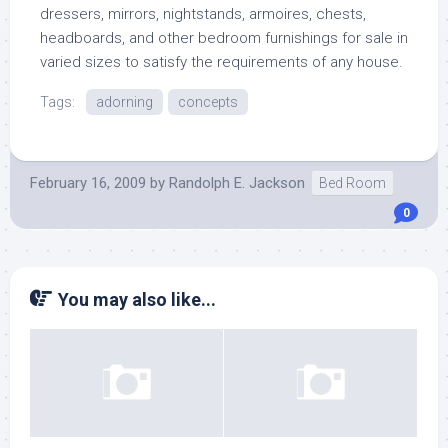
dressers, mirrors, nightstands, armoires, chests,
headboards, and other bedroom furnishings for sale in
varied sizes to satisfy the requirements of any house.
Tags:
adorning
concepts
February 16, 2009
by
Randolph E. Jackson
Bed Room
0
You may also like...