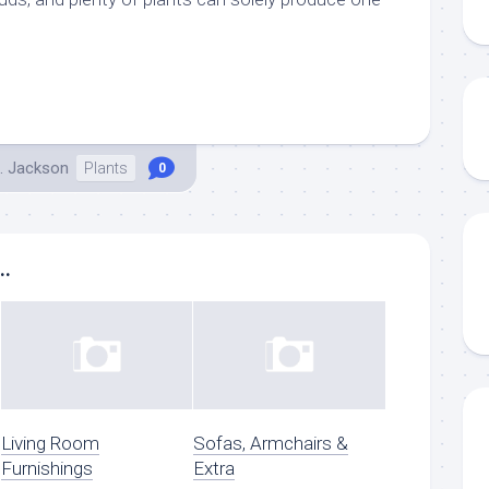
.
. Jackson
Plants
0
..
Living Room
Sofas, Armchairs &
Furnishings
Extra