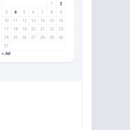
1
2
3
4
5
6
7
8
9
10
11
12
13
14
15
16
17
18
19
20
21
22
23
24
25
26
27
28
29
30
31
« Jul