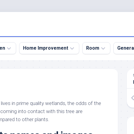
en
Home Improvement
Room
Genera
kyard
Bathroom
Bath
den
Remodel
Room
nical
Home
Bed
dens
Improvement
Room
lives in prime quality wetlands, the odds of the
den
Home
Dining
Remodel
Room
n coming into contact with this tree are
den
pared to other plants.
ign
Kitchen
Garage
Remodel
den
Guest