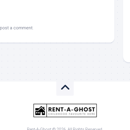
 post a comment.
Rent-A-Ghost © 2026. All Rights Reserved.