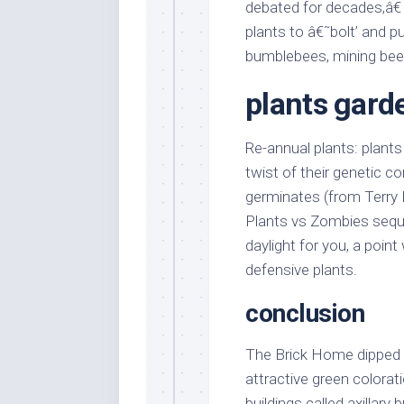
debated for decades,â€
plants to â€˜bolt’ and pu
bumblebees, mining bee
plants gard
Re-annual plants: plants
twist of their genetic c
germinates (from Terry 
Plants vs Zombies seque
daylight for you, a point
defensive plants.
conclusion
The Brick Home dipped a
attractive green colorat
buildings called axillary