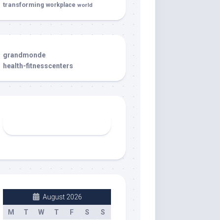
transforming
workplace
world
grandmonde
health-fitnesscenters
August 2026
M
T
W
T
F
S
S