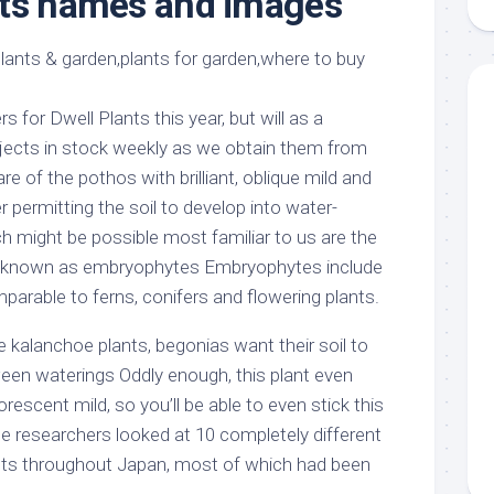
nts names and images
aments
Remodeling
Room
Costs
ss
Kitchen
Remodeling
or
Living
Ideas
den
Room
s for Dwell Plants this year, but will as a
Renovation
ts
Office
bjects in stock weekly as we obtain them from
Contractor
e of the pothos with brilliant, oblique mild and
l
Warehouse
 permitting the soil to develop into water-
den
h might be possible most familiar to us are the
ts, known as embryophytes Embryophytes include
mparable to ferns, conifers and flowering plants.
he kalanchoe plants, begonias want their soil to
een waterings Oddly enough, this plant even
rescent mild, so you’ll be able to even stick this
he researchers looked at 10 completely different
ants throughout Japan, most of which had been