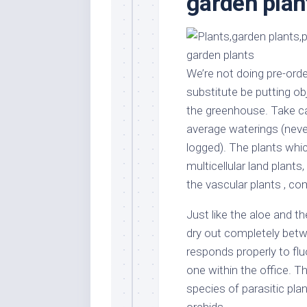
garden pla
Stores
Orn
Handmade
Gra
Furniture
Indo
Home
Gar
We’re not doing pre-order
Furniture
Plan
substitute be putting o
Kids
the greenhouse. Take car
Furniture
Smal
average waterings (never
Gar
Modern
logged). The plants whic
Furniture
multicellular land plan
Office
the vascular plants , co
Furniture
Just like the aloe and t
dry out completely betw
responds properly to fluo
one within the office. T
species of parasitic pl
orchids.