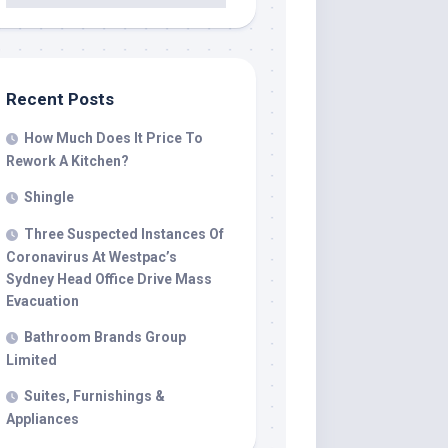
Recent Posts
How Much Does It Price To
Rework A Kitchen?
Shingle
Three Suspected Instances Of
Coronavirus At Westpac’s
Sydney Head Office Drive Mass
Evacuation
Bathroom Brands Group
Limited
Suites, Furnishings &
Appliances