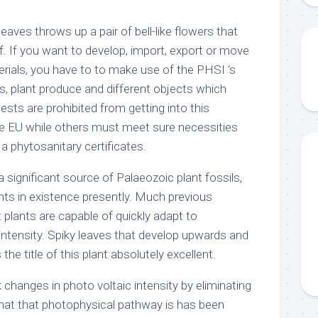
eaves throws up a pair of bell-like flowers that
f. If you want to develop, import, export or move
erials, you have to to make use of the PHSI ‘s
 plant produce and different objects which
ests are prohibited from getting into this
e EU while others must meet sure necessities
 phytosanitary certificates.
significant source of Palaeozoic plant fossils,
ts in existence presently. Much previous
 plants are capable of quickly adapt to
intensity. Spiky leaves that develop upwards and
he title of this plant absolutely excellent.
k changes in photo voltaic intensity by eliminating
hat that photophysical pathway is has been