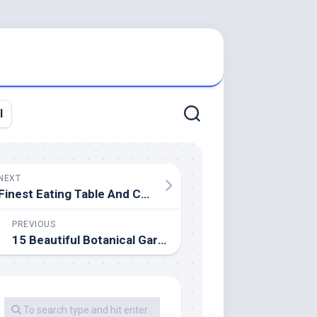
l
NEXT
Finest Eating Table And Chair Sets Appropriate For All Spaces 2020
PREVIOUS
15 Beautiful Botanical Gardens In India You Ought to Go to