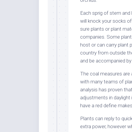
Each sprig of stem and l
will knock your socks of
sure plants or plant mat
companies. Some plants,
host or can carry plant p
country from outside th
and be accompanied by a
The coal measures are a 
with many teams of plan
analysis has proven that
adjustments in daylight 
have a red define makes t
Plants can reply to quic
extra power, however w