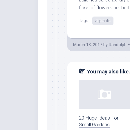
flush of flowers per bud
Tags:
allplants
March 13, 2017
by
Randolph E
You may also like.
20 Huge Ideas For
Small Gardens