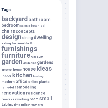
Tags
backyard
bathroom
bedroom
botanical
botanic
chairs
concepts
design
dwelling
dining
eating
fashionable
floor
furnishings
furniture
garage
garden
gardens
gardening
ideas
house
home
greatest
kitchen
indoor
lavatory
office
modern
plants
online
remodeling
remodel
renovation
residence
small
room
rework
reworking
tables
toilet
time
transform