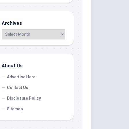
Archives
About Us
Advertise Here
Contact Us
Disclosure Policy
Sitemap