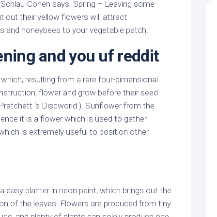
 Schlau-Cohen says. Spring – Leaving some
t out their yellow flowers will attract
s and honeybees to your vegetable patch.
ening and you uf reddit
 which, resulting from a rare four-dimensional
onstruction, flower and grow before their seed
Pratchett ‘s Discworld ). Sunflower from the
nce it is a flower which is used to gather
 which is extremely useful to position other
 easy planter in neon paint, which brings out the
ion of the leaves. Flowers are produced from tiny
 buds, and plenty of plants can solely produce one