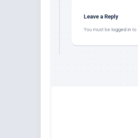
Leave a Reply
You must be
logged in
to