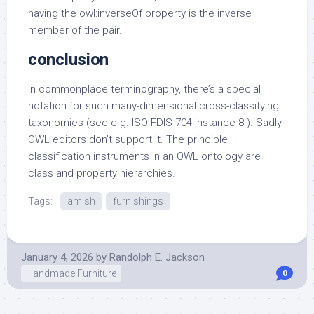
having the owl:inverseOf property is the inverse
member of the pair.
conclusion
In commonplace terminography, there’s a special
notation for such many-dimensional cross-classifying
taxonomies (see e.g. ISO FDIS 704 instance 8 ). Sadly
OWL editors don’t support it. The principle
classification instruments in an OWL ontology are
class and property hierarchies.
Tags:
amish
furnishings
January 4, 2026
by
Randolph E. Jackson
Handmade Furniture
0