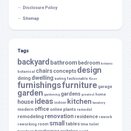
Disclosure Policy
Sitemap
Tags
backyard
bathroom
bedroom
botanic
design
chairs
concepts
botanical
dwelling
dining
eating
fashionable
floor
furnishings
furniture
garage
garden
gardens
home
gardening
greatest
ideas
kitchen
house
indoor
lavatory
office
modern
plants
online
remodel
renovation
remodeling
residence
rework
small
tables
room
reworking
toilet
time
transforming