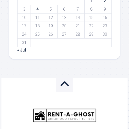
1
2
3
4
5
6
7
8
9
10
11
12
13
14
15
16
17
18
19
20
21
22
23
24
25
26
27
28
29
30
31
« Jul