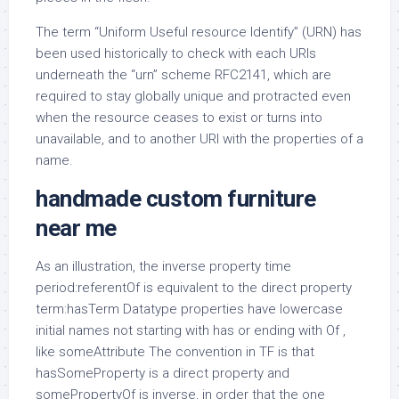
The term “Uniform Useful resource Identify” (URN) has
been used historically to check with each URIs
underneath the “urn” scheme RFC2141, which are
required to stay globally unique and protracted even
when the resource ceases to exist or turns into
unavailable, and to another URI with the properties of a
name.
handmade custom furniture
near me
As an illustration, the inverse property time
period:referentOf is equivalent to the direct property
term:hasTerm Datatype properties have lowercase
initial names not starting with has or ending with Of ,
like someAttribute The convention in TF is that
hasSomeProperty is a direct property and
somePropertyOf is inverse, in order that the one