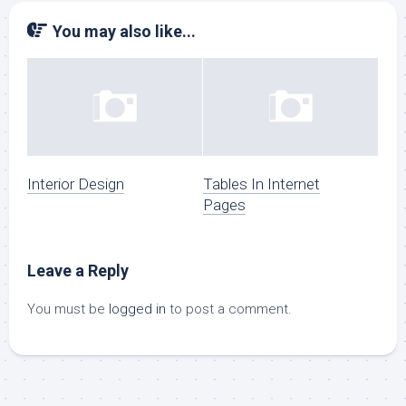
You may also like...
Interior Design
Tables In Internet
Pages
Leave a Reply
You must be
logged in
to post a comment.