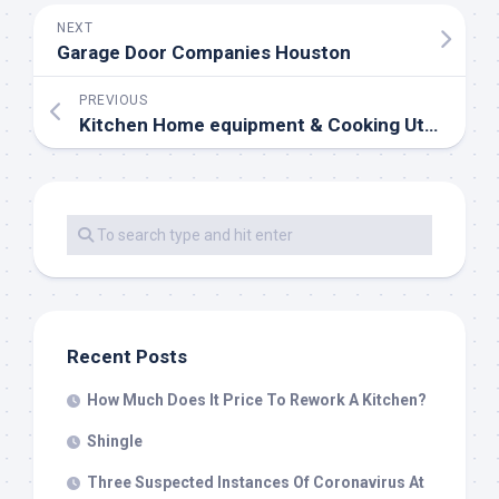
NEXT
Garage Door Companies Houston
PREVIOUS
Kitchen Home equipment & Cooking Utensils
Recent Posts
How Much Does It Price To Rework A Kitchen?
Shingle
Three Suspected Instances Of Coronavirus At