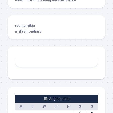
transform
workplace
world
realnamibia
myfashiondiary
August 2026
M
T
W
T
F
S
S