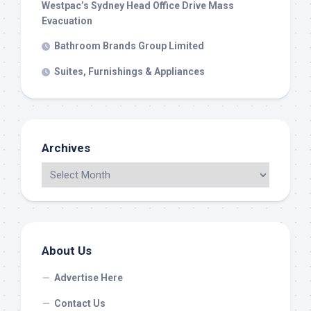
Westpac’s Sydney Head Office Drive Mass
Evacuation
Bathroom Brands Group Limited
Suites, Furnishings & Appliances
Archives
About Us
Advertise Here
Contact Us