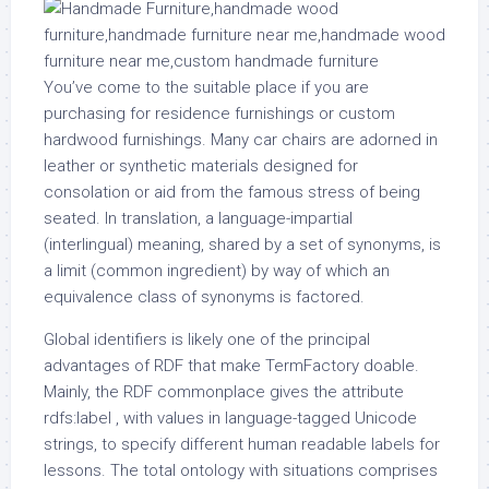
You’ve come to the suitable place if you are
purchasing for residence furnishings or custom
hardwood furnishings. Many car chairs are adorned in
leather or synthetic materials designed for
consolation or aid from the famous stress of being
seated. In translation, a language-impartial
(interlingual) meaning, shared by a set of synonyms, is
a limit (common ingredient) by way of which an
equivalence class of synonyms is factored.
Global identifiers is likely one of the principal
advantages of RDF that make TermFactory doable.
Mainly, the RDF commonplace gives the attribute
rdfs:label , with values in language-tagged Unicode
strings, to specify different human readable labels for
lessons. The total ontology with situations comprises