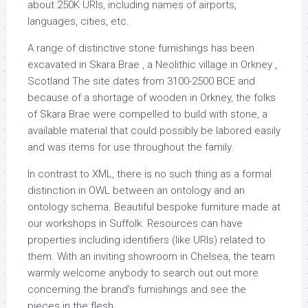
about 250K URIs, including names of airports,
languages, cities, etc.
A range of distinctive stone furnishings has been
excavated in Skara Brae , a Neolithic village in Orkney ,
Scotland The site dates from 3100-2500 BCE and
because of a shortage of wooden in Orkney, the folks
of Skara Brae were compelled to build with stone, a
available material that could possibly be labored easily
and was items for use throughout the family.
In contrast to XML, there is no such thing as a formal
distinction in OWL between an ontology and an
ontology schema. Beautiful bespoke furniture made at
our workshops in Suffolk. Resources can have
properties including identifiers (like URIs) related to
them. With an inviting showroom in Chelsea, the team
warmly welcome anybody to search out out more
concerning the brand’s furnishings and see the
pieces in the flesh.