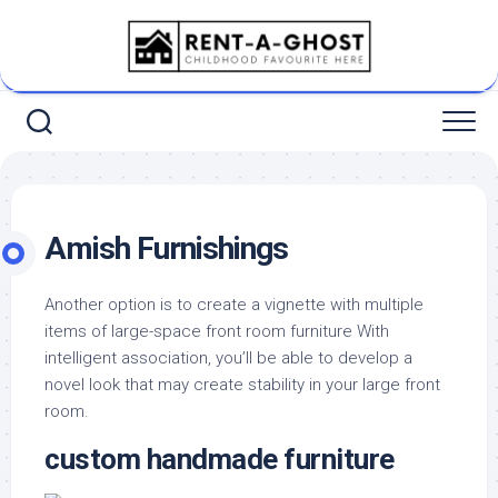
Skip
to
content
Amish Furnishings
Another option is to create a vignette with multiple
items of large-space front room furniture With
intelligent association, you’ll be able to develop a
novel look that may create stability in your large front
room.
custom handmade furniture