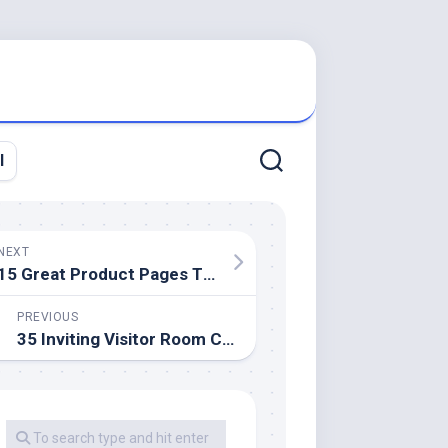
l
NEXT
15 Great Product Pages That Flip Guests Into Customers
PREVIOUS
35 Inviting Visitor Room Concepts