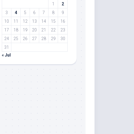
1
2
3
4
5
6
7
8
9
10
11
12
13
14
15
16
17
18
19
20
21
22
23
24
25
26
27
28
29
30
31
« Jul