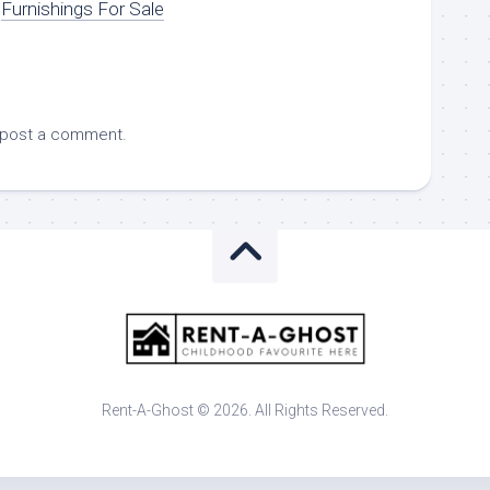
Furnishings For Sale
 post a comment.
Rent-A-Ghost © 2026. All Rights Reserved.