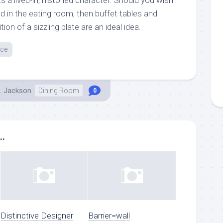
d in the eating room, then buffet tables and
ion of a sizzling plate are an ideal idea.
nce
. Jackson
Dining Room
0
..
Distinctive Designer
Barrier=wall