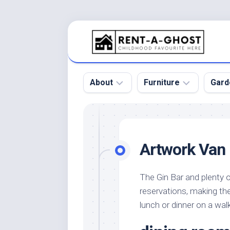
Skip
to
content
About
Furniture
Gard
Floor
Beds
Bac
Gar
Pool
Chair
Artwork Van
Bota
Roof
Sofa
Gar
Wall
Tables
The Gin Bar and plenty o
Gar
reservations, making th
Home
Furniture
Gar
Product
Design
lunch or dinner on a wa
Des
and
Furniture
Services
Gar