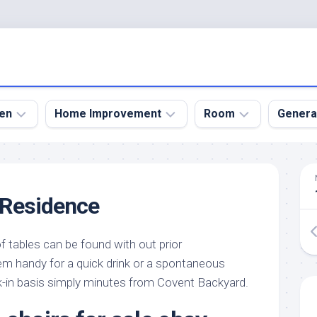
en
Home Improvement
Room
Genera
kyard
Bathroom
Bath
den
Remodel
Room
 Residence
nical
Home
Bed
dens
Improvement
Room
f tables can be found with out prior
den
Home
Dining
Remodel
Room
em handy for a quick drink or a spontaneous
den
lk-in basis simply minutes from Covent Backyard.
ign
Kitchen
Garage
Remodel
den
Guest