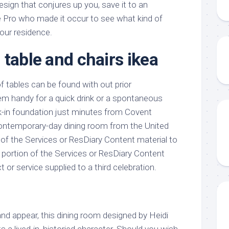
esign that conjures up you, save it to an
 Pro who made it occur to see what kind of
your residence.
 table and chairs ikea
f tables can be found with out prior
em handy for a quick drink or a spontaneous
lk-in foundation just minutes from Covent
contemporary-day dining room from the United
 of the Services or ResDiary Content material to
y portion of the Services or ResDiary Content
t or service supplied to a third celebration.
nd appear, this dining room designed by Heidi
sts a lived-in, historied character. Should you wish