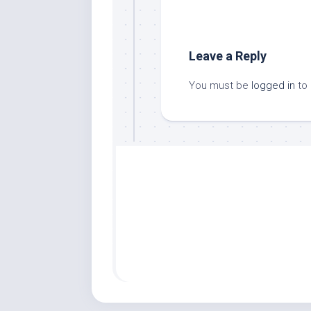
Leave a Reply
You must be
logged in
to