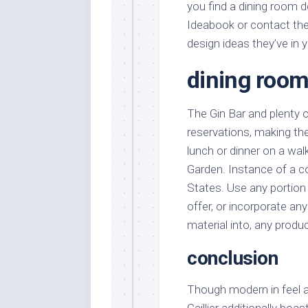
you find a dining room d
Ideabook or contact the
design ideas they’ve in 
dining room
The Gin Bar and plenty o
reservations, making th
lunch or dinner on a wa
Garden. Instance of a 
States. Use any portion
offer, or incorporate an
material into, any produc
conclusion
Though modern in feel a
Caillier additionally boa