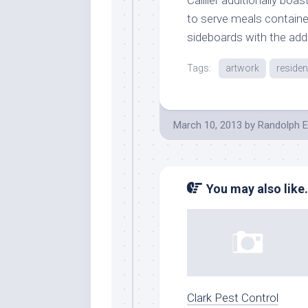
to serve meals containe
sideboards with the addit
Tags:
artwork
reside
March 10, 2013
by
Randolph E
You may also like.
Clark Pest Control