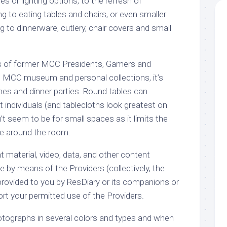
es or lighting options, to the refresh of
g to eating tables and chairs, or even smaller
g to dinnerware, cutlery, chair covers and small
ts of former MCC Presidents, Gamers and
e MCC museum and personal collections, it’s
ches and dinner parties. Round tables can
ndividuals (and tablecloths look greatest on
t seem to be for small spaces as it limits the
te around the room.
nt material, video, data, and other content
 by means of the Providers (collectively, the
provided to you by ResDiary or its companions or
ort your permitted use of the Providers.
tographs in several colors and types and when