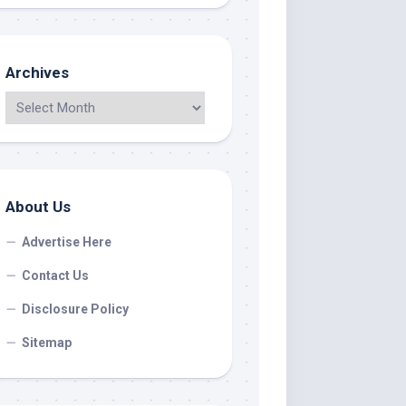
Archives
About Us
Advertise Here
Contact Us
Disclosure Policy
Sitemap