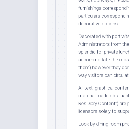
walls, doorways, fireplac
furnishings correspondin
particulars correspondin
decorative options.
Decorated with portrai
Administrators from th
splendid for private lun
accommodate the most i
them) however they don’
way visitors can circula
All text, graphical conte
material made obtainable
ResDiary Content”) are 
licensors solely to supp
Look by dining room pho