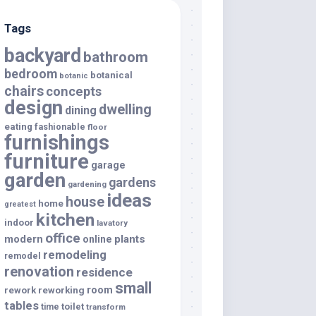
Tags
backyard
bathroom
bedroom
botanical
botanic
chairs
concepts
design
dwelling
dining
eating
fashionable
floor
furnishings
furniture
garage
garden
gardens
gardening
ideas
house
home
greatest
kitchen
indoor
lavatory
office
modern
plants
online
remodeling
remodel
renovation
residence
small
room
rework
reworking
tables
toilet
time
transform