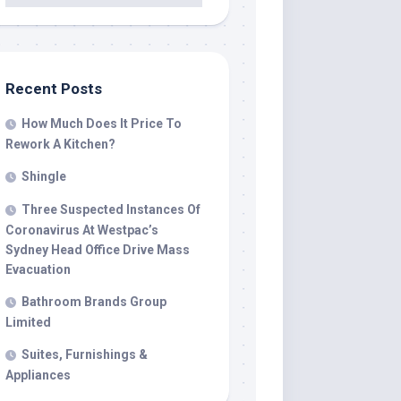
Recent Posts
How Much Does It Price To
Rework A Kitchen?
Shingle
Three Suspected Instances Of
Coronavirus At Westpac’s
Sydney Head Office Drive Mass
Evacuation
Bathroom Brands Group
Limited
Suites, Furnishings &
Appliances