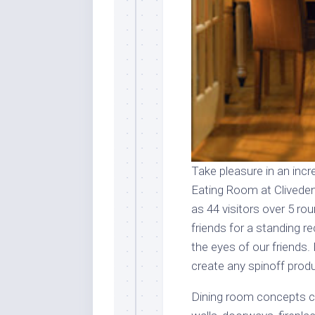
Take pleasure in an incr
Eating Room at Clived
as 44 visitors over 5 ro
friends for a standing 
the eyes of our friends
create any spinoff prod
Dining room concepts ca