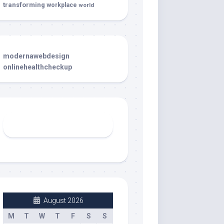
transforming
workplace
world
modernawebdesign
onlinehealthcheckup
August 2026
M
T
W
T
F
S
S