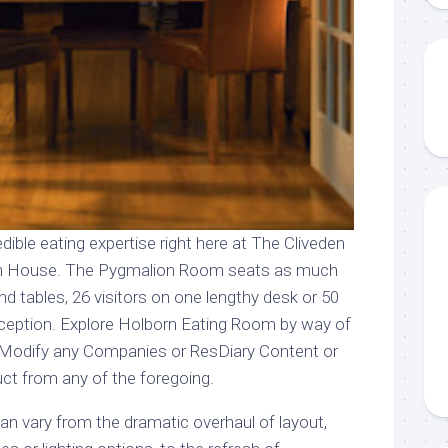
edible eating expertise right here at The Cliveden
en House. The Pygmalion Room seats as much
und tables, 26 visitors on one lengthy desk or 50
reception. Explore Holborn Eating Room by way of
. Modify any Companies or ResDiary Content or
uct from any of the foregoing.
n vary from the dramatic overhaul of layout,