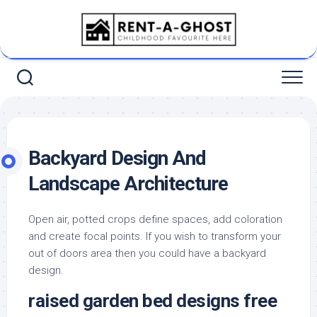
Skip
to
content
Backyard Design And
Landscape Architecture
Open air, potted crops define spaces, add coloration
and create focal points. If you wish to transform your
out of doors area then you could have a backyard
design.
raised garden bed designs free