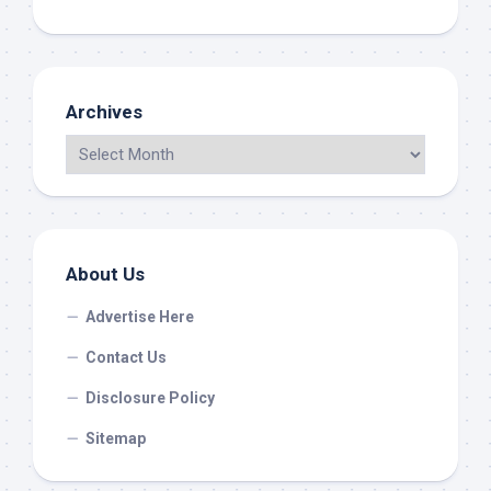
Archives
About Us
Advertise Here
Contact Us
Disclosure Policy
Sitemap