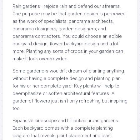
Rain gardens—rejoice rain and defend our streams.
One purpose may be that garden design is perceived
as the work of specialists: panorama architects,
panorama designers, garden designers, and
panorama contractors. You could choose an edible
backyard design, flower backyard design and a lot
more. Planting any sorts of crops in your garden can
make it look overcrowded.
Some gardeners wouldn’t dream of planting anything
without having a complete design and planting plan
for his or her complete yard. Key plants will help to
deemphasize or soften architectural features. A
garden of flowers just isn’t only refreshing but inspiring
too.
Expansive landscape and Lilliputian urban gardens.
Each backyard comes with a complete planting
diagram that reveals plant placement and plant