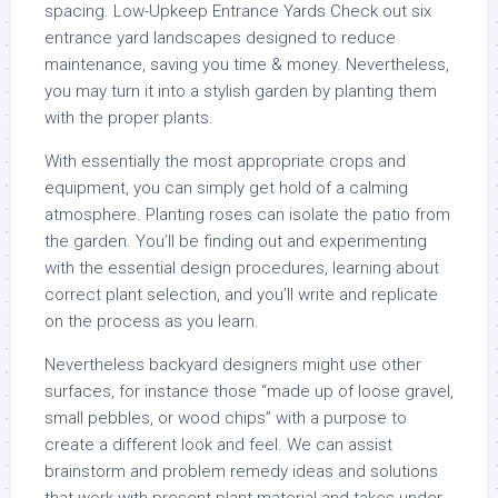
spacing. Low-Upkeep Entrance Yards Check out six
entrance yard landscapes designed to reduce
maintenance, saving you time & money. Nevertheless,
you may turn it into a stylish garden by planting them
with the proper plants.
With essentially the most appropriate crops and
equipment, you can simply get hold of a calming
atmosphere. Planting roses can isolate the patio from
the garden. You’ll be finding out and experimenting
with the essential design procedures, learning about
correct plant selection, and you’ll write and replicate
on the process as you learn.
Nevertheless backyard designers might use other
surfaces, for instance those “made up of loose gravel,
small pebbles, or wood chips” with a purpose to
create a different look and feel. We can assist
brainstorm and problem remedy ideas and solutions