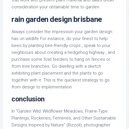
that work with present plant material and takes under
consideration your obtainable time to garden.
rain garden design brisbane
Always consider the impression your garden design
has on wildlife For instance, do your finest to help
bees by planting bee-friendly crops , speak to your
neighbours about creating a hedgehog highway , and
purchase some fowl feeders to hang on fences or
from tree branches. Go dwelling with a sketch
exhibiting plant placement and the plants to go
together with it. This is the quickest strategy to go
from design to implementation.
conclusion
In “Garden Wild: Wildflower Meadows, Prairie-Type
Plantings, Rockeries, Ferneries, and Other Sustainable
Designs Inspired by Nature” (Rizzoli), photographer