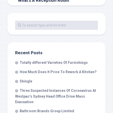
What’s A Reception Room
Recent Posts
Totally different Varieties Of Furnishings
How Much Does It Price To Rework A Kitchen?
Shingle
Three Suspected Instances Of Coronavirus At
Westpac’s Sydney Head Office Drive Mass
Evacuation
Bathroom Brands Group Limited