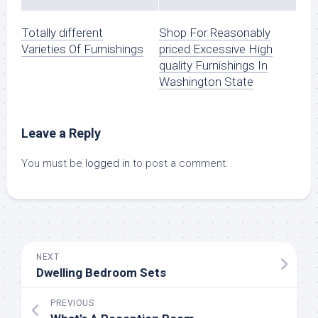
Totally different
Shop For Reasonably
Varieties Of Furnishings
priced Excessive High
quality Furnishings In
Washington State
Leave a Reply
You must be
logged in
to post a comment.
NEXT
Dwelling Bedroom Sets
PREVIOUS