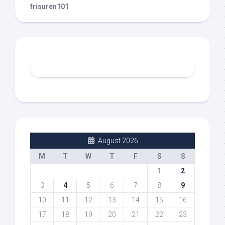
frisuren101
August 2026
M
T
W
T
F
S
S
1
2
3
4
5
6
7
8
9
10
11
12
13
14
15
16
17
18
19
20
21
22
23