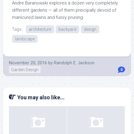
Andre Baranowski explores a dozen very completely
different gardens — all of them principally devoid of
manicured lawns and fussy pruning.
Tags:
architecture
backyard
design
landscape
November 20, 2016
by
Randolph E. Jackson
Garden Design
0
You may also like...