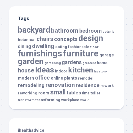
Tags
backyard
bathroom
bedroom
botanic
design
chairs
concepts
botanical
dwelling
dining
eating
fashionable
floor
furnishings
furniture
garage
garden
gardens
home
gardening
greatest
ideas
kitchen
house
indoor
lavatory
office
modern
plants
online
remodel
renovation
remodeling
residence
rework
small
tables
room
reworking
toilet
time
transforming
transform
workplace
world
ihealthadvice