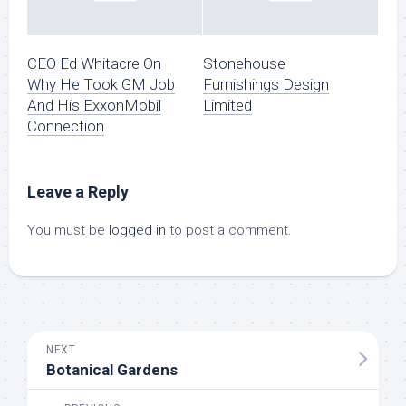
CEO Ed Whitacre On
Stonehouse
Why He Took GM Job
Furnishings Design
And His ExxonMobil
Limited
Connection
Leave a Reply
You must be
logged in
to post a comment.
NEXT
Botanical Gardens