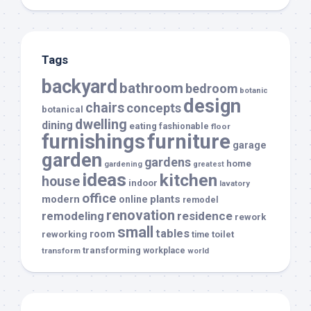
Tags
backyard
bathroom
bedroom
botanic
design
chairs
concepts
botanical
dwelling
dining
eating
fashionable
floor
furnishings
furniture
garage
garden
gardens
home
gardening
greatest
ideas
kitchen
house
indoor
lavatory
office
modern
plants
online
remodel
renovation
remodeling
residence
rework
small
tables
room
reworking
toilet
time
transforming
transform
workplace
world