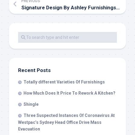
PREVIOUS
Signature Design By Ashley Furnishings Model Touchdown
Recent Posts
Totally different Varieties Of Furnishings
How Much Does It Price To Rework A Kitchen?
Shingle
Three Suspected Instances Of Coronavirus At
Westpac’s Sydney Head Office Drive Mass
Evacuation