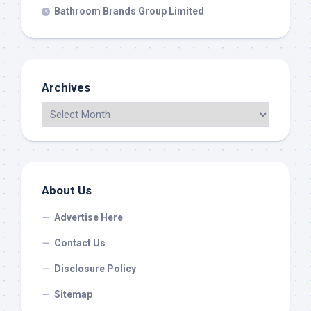
Bathroom Brands Group Limited
Archives
About Us
Advertise Here
Contact Us
Disclosure Policy
Sitemap