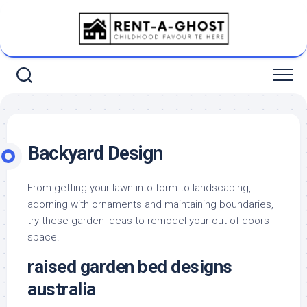
Skip
to
content
Backyard Design
From getting your lawn into form to landscaping,
adorning with ornaments and maintaining boundaries,
try these garden ideas to remodel your out of doors
space.
raised garden bed designs
australia