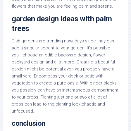
flowers that make you are feeling calm and serene.
garden design ideas with palm
trees
Dish gardens are trending nowadays since they can
add a singular accent to your garden. It’s possible
you’ll choose an edible backyard design, flower
backyard design and a lot more. Creating a beautiful
garden might be potential even you probably have a
small yard. Encompass your deck or patio with
vegetation to create a pure oasis. With cinder blocks,
you possibly can have an instantaneous compartment
to your crops. Planting just one or two of a lot of
crops can lead to the planting look chaotic and
unfocused.
conclusion