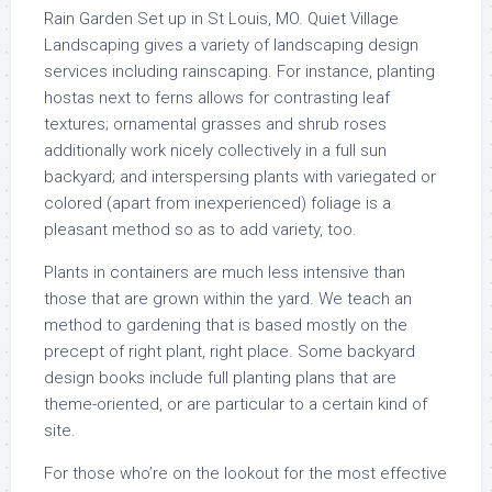
Rain Garden Set up in St Louis, MO. Quiet Village
Landscaping gives a variety of landscaping design
services including rainscaping. For instance, planting
hostas next to ferns allows for contrasting leaf
textures; ornamental grasses and shrub roses
additionally work nicely collectively in a full sun
backyard; and interspersing plants with variegated or
colored (apart from inexperienced) foliage is a
pleasant method so as to add variety, too.
Plants in containers are much less intensive than
those that are grown within the yard. We teach an
method to gardening that is based mostly on the
precept of right plant, right place. Some backyard
design books include full planting plans that are
theme-oriented, or are particular to a certain kind of
site.
For those who’re on the lookout for the most effective