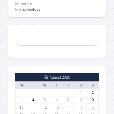
boiredelo
linktechnology
August 2026
M
T
W
T
F
S
S
1
2
3
4
5
6
7
8
9
10
11
12
13
14
15
16