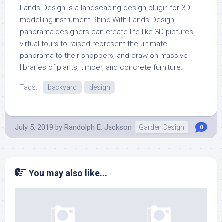
Lands Design is a landscaping design plugin for 3D
modelling instrument Rhino With Lands Design,
panorama designers can create life like 3D pictures,
virtual tours to raised represent the ultimate
panorama to their shoppers, and draw on massive
libraries of plants, timber, and concrete furniture.
Tags:
backyard
design
July 5, 2019
by
Randolph E. Jackson
Garden Design
0
You may also like...