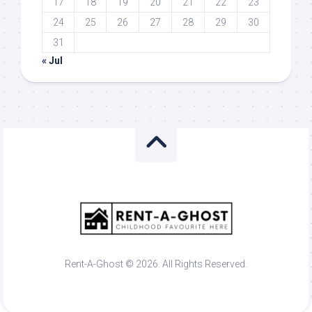
17
18
19
20
21
22
23
24
25
26
27
28
29
30
31
« Jul
Rent-A-Ghost © 2026. All Rights Reserved.