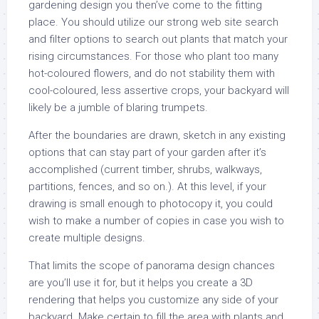
gardening design you then’ve come to the fitting
place. You should utilize our strong web site search
and filter options to search out plants that match your
rising circumstances. For those who plant too many
hot-coloured flowers, and do not stability them with
cool-coloured, less assertive crops, your backyard will
likely be a jumble of blaring trumpets.
After the boundaries are drawn, sketch in any existing
options that can stay part of your garden after it’s
accomplished (current timber, shrubs, walkways,
partitions, fences, and so on.). At this level, if your
drawing is small enough to photocopy it, you could
wish to make a number of copies in case you wish to
create multiple designs.
That limits the scope of panorama design chances
are you’ll use it for, but it helps you create a 3D
rendering that helps you customize any side of your
backyard. Make certain to fill the area with plants and