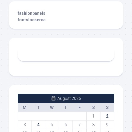
fashionpanels
footslockerca
August 2026
M
T
W
T
F
S
S
1
2
3
4
5
6
7
8
9