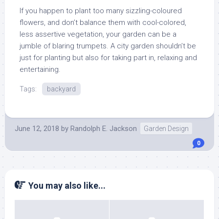
If you happen to plant too many sizzling-coloured
flowers, and don’t balance them with cool-colored,
less assertive vegetation, your garden can be a
jumble of blaring trumpets. A city garden shouldn’t be
just for planting but also for taking part in, relaxing and
entertaining.
Tags:
backyard
June 12, 2018
by
Randolph E. Jackson
Garden Design
0
You may also like...