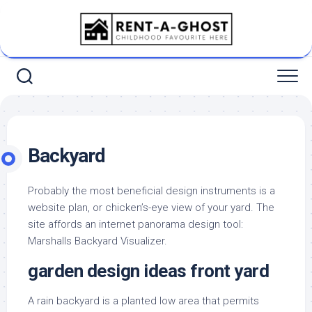
Skip
to
content
Backyard
Probably the most beneficial design instruments is a
website plan, or chicken’s-eye view of your yard. The
site affords an internet panorama design tool:
Marshalls Backyard Visualizer.
garden design ideas front yard
A rain backyard is a planted low area that permits