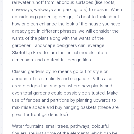
rainwater runoff from laborious surfaces (like roofs,
driveways, walkways and parking lots) to soak in. When
considering gardening design, it’s best to think about
how one can enhance the look of the house you have
already got. In different phrases, we will consider the
wants of the plant along with the wants of the
gardener. Landscape designers can leverage
SketchUp Free to turn their initial models into a
dimension- and context-full design files.
Classic gardens by no means go out of style on
account of its simplicity and elegance. Paths also
create edges that suggest where new plants and
even total gardens could possibly be situated. Make
use of fences and partitions by planting upwards to
maximise space and buy hanging baskets (these are
great for front gardens too).
Water fountains, small trees, pathways, colourful
flowers are just some of the elements which can be