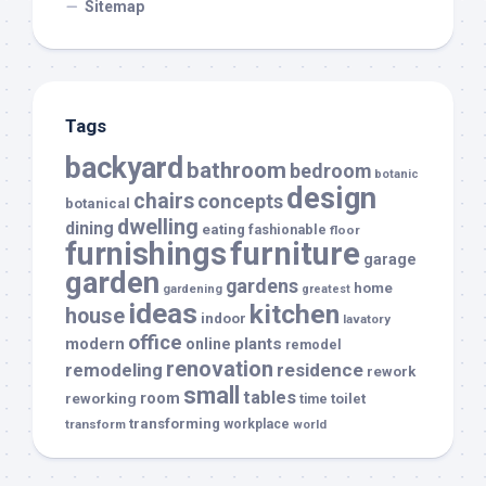
Sitemap
Tags
backyard
bathroom
bedroom
botanic
design
chairs
concepts
botanical
dwelling
dining
eating
fashionable
floor
furnishings
furniture
garage
garden
gardens
home
gardening
greatest
ideas
kitchen
house
indoor
lavatory
office
modern
plants
online
remodel
renovation
remodeling
residence
rework
small
tables
room
reworking
toilet
time
transforming
transform
workplace
world