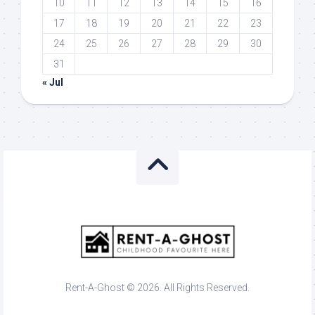
10
11
12
13
14
15
16
17
18
19
20
21
22
23
24
25
26
27
28
29
30
31
« Jul
Rent-A-Ghost © 2026. All Rights Reserved.