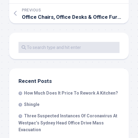
PREVIOUS
Office Chairs, Office Desks & Office Furniture
Recent Posts
How Much Does It Price To Rework A Kitchen?
Shingle
Three Suspected Instances Of Coronavirus At
Westpac’s Sydney Head Office Drive Mass
Evacuation