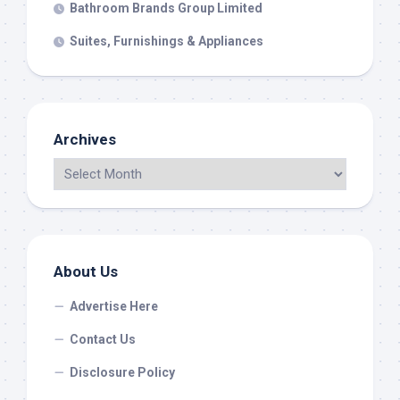
Bathroom Brands Group Limited
Suites, Furnishings & Appliances
Archives
About Us
Advertise Here
Contact Us
Disclosure Policy