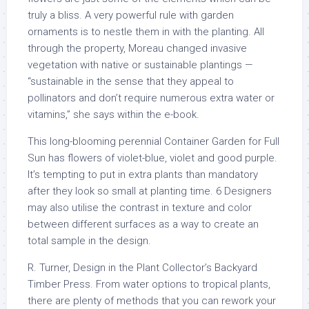
truly a bliss. A very powerful rule with garden
ornaments is to nestle them in with the planting. All
through the property, Moreau changed invasive
vegetation with native or sustainable plantings —
“sustainable in the sense that they appeal to
pollinators and don’t require numerous extra water or
vitamins,” she says within the e-book.
This long-blooming perennial Container Garden for Full
Sun has flowers of violet-blue, violet and good purple.
It’s tempting to put in extra plants than mandatory
after they look so small at planting time. 6 Designers
may also utilise the contrast in texture and color
between different surfaces as a way to create an
total sample in the design.
R. Turner, Design in the Plant Collector’s Backyard
Timber Press. From water options to tropical plants,
there are plenty of methods that you can rework your