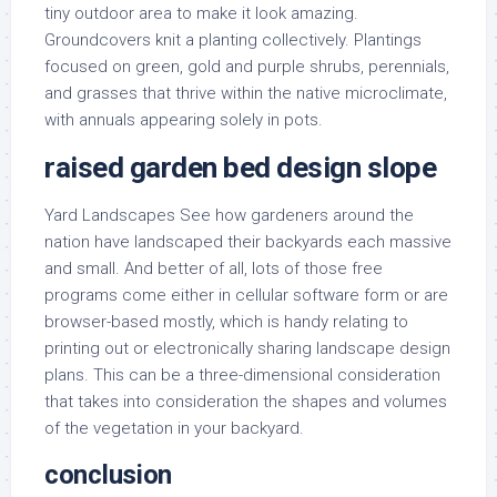
tiny outdoor area to make it look amazing.
Groundcovers knit a planting collectively. Plantings
focused on green, gold and purple shrubs, perennials,
and grasses that thrive within the native microclimate,
with annuals appearing solely in pots.
raised garden bed design slope
Yard Landscapes See how gardeners around the
nation have landscaped their backyards each massive
and small. And better of all, lots of those free
programs come either in cellular software form or are
browser-based mostly, which is handy relating to
printing out or electronically sharing landscape design
plans. This can be a three-dimensional consideration
that takes into consideration the shapes and volumes
of the vegetation in your backyard.
conclusion