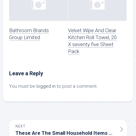
Bathroom Brands
Velvet Wipe And Clear
Group Limited
Kitchen Roll Towel, 20
X seventy five Sheet
Pack
Leave a Reply
You must be
logged in
to post a comment.
NEXT
These Are The Small Household Items You Ought to By no means Pinch Pennies On