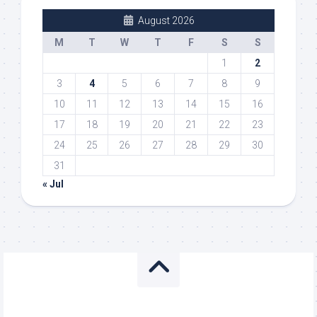
August 2026
M
T
W
T
F
S
S
1
2
3
4
5
6
7
8
9
10
11
12
13
14
15
16
17
18
19
20
21
22
23
24
25
26
27
28
29
30
31
« Jul