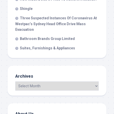
Shingle
Three Suspected Instances Of Coronavirus At
Westpac’s Sydney Head Office Drive Mass
Evacuation
Bathroom Brands Group Limited
Suites, Furnishings & Appliances
Archives
About Us