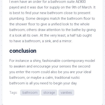
I even have an order for a bathroom suite Â£800
payed and it was due for supply on the 9th of March. It
is best to find your new bathroom close to present
plumbing. Some designs match the bathroom floor to
the shower floor to give a unified look to the whole
bathroom; others draw attention to the bathe by giving
it a look all its own. At the very least, a half tub ought
to have a bathroom, a sink, and a mirror.
conclusion
For instance a shiny, fashionable contemporary model
to awaken and encourage your senses the second
you enter the room could also be you are your ideal
bathroom, or maybe a calm, traditional rustic
bathroom is all you need to begin your day.
Tags:
bathroom
storage
vanities