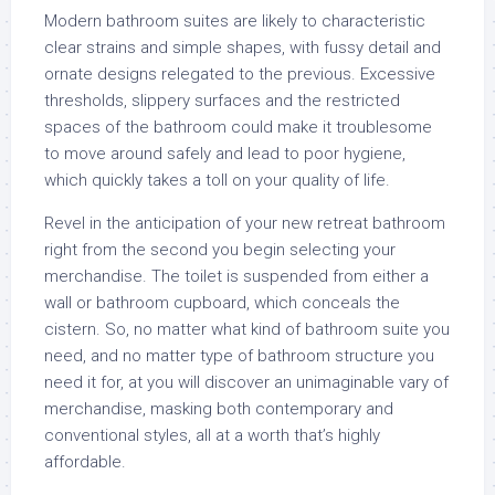
Modern bathroom suites are likely to characteristic
clear strains and simple shapes, with fussy detail and
ornate designs relegated to the previous. Excessive
thresholds, slippery surfaces and the restricted
spaces of the bathroom could make it troublesome
to move around safely and lead to poor hygiene,
which quickly takes a toll on your quality of life.
Revel in the anticipation of your new retreat bathroom
right from the second you begin selecting your
merchandise. The toilet is suspended from either a
wall or bathroom cupboard, which conceals the
cistern. So, no matter what kind of bathroom suite you
need, and no matter type of bathroom structure you
need it for, at you will discover an unimaginable vary of
merchandise, masking both contemporary and
conventional styles, all at a worth that’s highly
affordable.