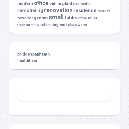
office
modern
plants
online
remodel
renovation
remodeling
residence
rework
small
tables
room
reworking
toilet
time
transforming
transform
workplace
world
bridgespanheath
healthtivia