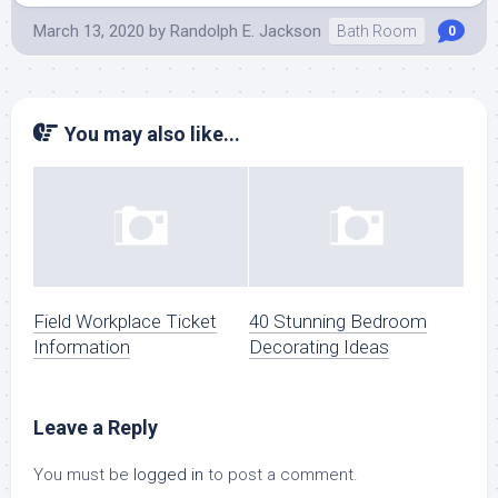
March 13, 2020
by
Randolph E. Jackson
Bath Room
0
You may also like...
Field Workplace Ticket
40 Stunning Bedroom
Information
Decorating Ideas
Leave a Reply
You must be
logged in
to post a comment.