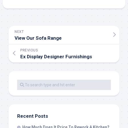
NEXT
View Our Sofa Range
PREVIOUS
Ex Display Designer Furnishings
Recent Posts
How Much Does It Price To Rework A Kitchen?