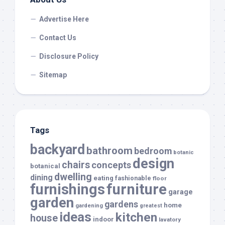
Advertise Here
Contact Us
Disclosure Policy
Sitemap
Tags
backyard
bathroom
bedroom
botanic
design
chairs
concepts
botanical
dwelling
dining
eating
fashionable
floor
furnishings
furniture
garage
garden
gardens
home
gardening
greatest
ideas
kitchen
house
indoor
lavatory