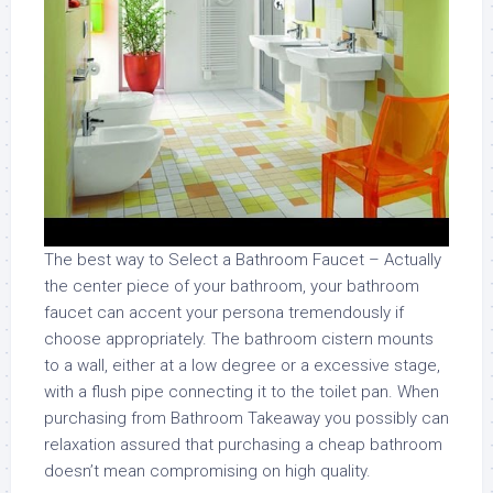
The best way to Select a Bathroom Faucet – Actually
the center piece of your bathroom, your bathroom
faucet can accent your persona tremendously if
choose appropriately. The bathroom cistern mounts
to a wall, either at a low degree or a excessive stage,
with a flush pipe connecting it to the toilet pan. When
purchasing from Bathroom Takeaway you possibly can
relaxation assured that purchasing a cheap bathroom
doesn’t mean compromising on high quality.