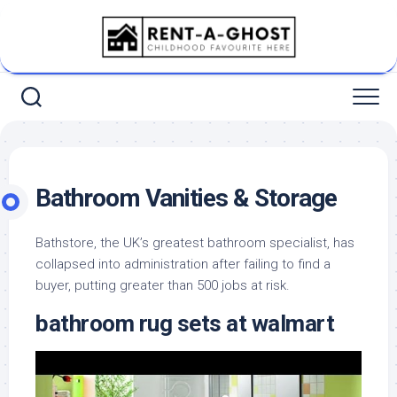
Skip
to
content
Bathroom Vanities & Storage
Bathstore, the UK’s greatest bathroom specialist, has
collapsed into administration after failing to find a
buyer, putting greater than 500 jobs at risk.
bathroom rug sets at walmart