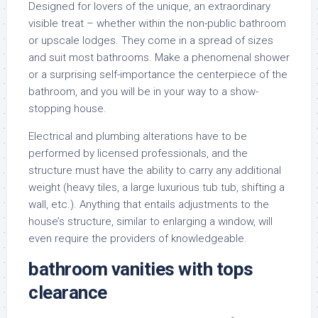
Designed for lovers of the unique, an extraordinary
visible treat – whether within the non-public bathroom
or upscale lodges. They come in a spread of sizes
and suit most bathrooms. Make a phenomenal shower
or a surprising self-importance the centerpiece of the
bathroom, and you will be in your way to a show-
stopping house.
Electrical and plumbing alterations have to be
performed by licensed professionals, and the
structure must have the ability to carry any additional
weight (heavy tiles, a large luxurious tub tub, shifting a
wall, etc.). Anything that entails adjustments to the
house’s structure, similar to enlarging a window, will
even require the providers of knowledgeable.
bathroom vanities with tops
clearance