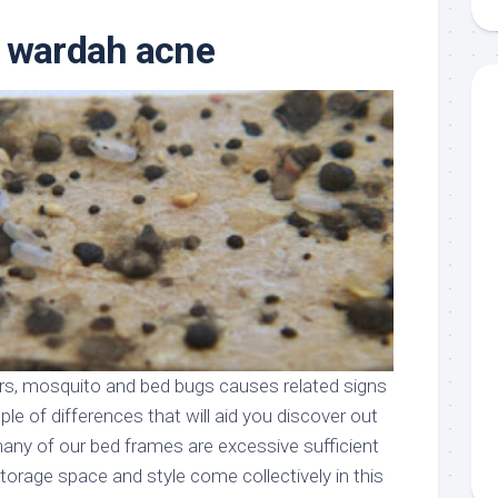
aments
Remodeling
Room
Costs
r wardah acne
ss
Kitchen
Remodeling
or
Living
Ideas
den
Room
Renovation
ts
Office
Contractor
l
Warehouse
den
ders, mosquito and bed bugs causes related signs
le of differences that will aid you discover out
many of our bed frames are excessive sufficient
torage space and style come collectively in this