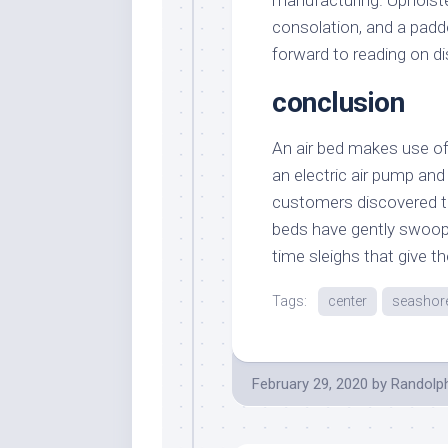
manufacturing. Upholst
consolation, and a padd
forward to reading on di
conclusion
An air bed makes use of 
an electric air pump and
customers discovered th
beds have gently swoopi
time sleighs that give th
Tags:
center
seashor
February 29, 2020
by
Randolp