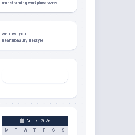
transforming
workplace
world
wetravelyou
healthbeautylifestyle
August 2026
M
T
W
T
F
S
S