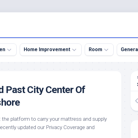
en
Home Improvement
Room
Genera
kyard
Bathroom
Bath
den
Remodel
Room
d Past City Center Of
nical
Home
Bed
dens
Improvement
Room
shore
den
Home
Dining
Remodel
Room
den
 the platform to carry your mattress and supply
ign
Kitchen
Garage
 recently updated our Privacy Coverage and
Remodel
den
Guest