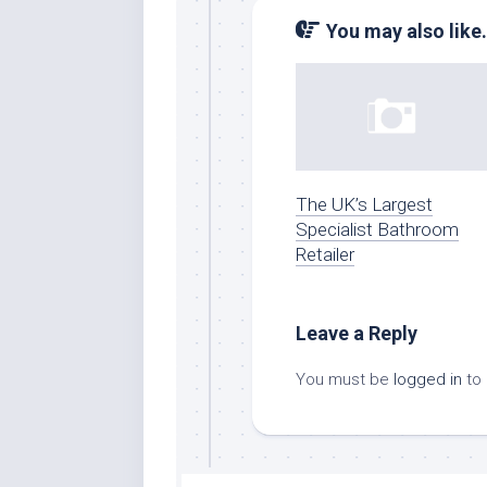
You may also like.
The UK’s Largest
Specialist Bathroom
Retailer
Leave a Reply
You must be
logged in
to