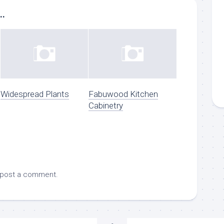
..
Widespread Plants
Fabuwood Kitchen
Cabinetry
 post a comment.