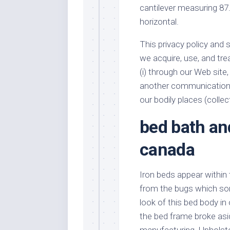
cantilever measuring 87.
horizontal.
This privacy policy and 
we acquire, use, and tre
(i) through our Web site, 
another communications c
our bodily places (collect
bed bath a
canada
Iron beds appear within 
from the bugs which so
look of this bed body in
the bed frame broke asi