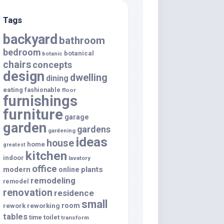
Tags
backyard
bathroom
bedroom
botanical
botanic
chairs
concepts
design
dwelling
dining
eating
fashionable
floor
furnishings
furniture
garage
garden
gardens
gardening
ideas
house
home
greatest
kitchen
indoor
lavatory
office
modern
plants
online
remodeling
remodel
renovation
residence
small
room
rework
reworking
tables
toilet
time
transform