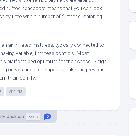
ered Beds: Contemporary beds are all about
ed, tufted headboard means that you can look
splay time with a number of further cushioning.
an air-inflated mattress, typically connected to
 having variable, firmness controls. Most
is platform bed optimum for their space. Sleigh
ng curves and are shaped just like the previous-
em their identify.
e
virginia
h E. Jackson
Beds
0