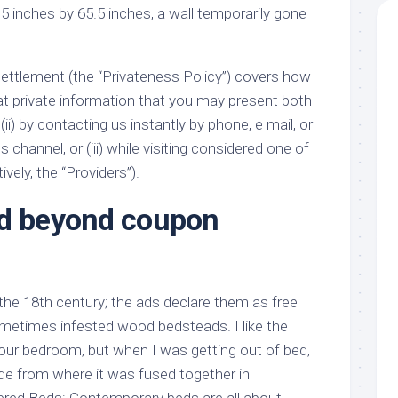
5 inches by 65.5 inches, a wall temporarily gone
settlement (the “Privateness Policy”) covers how
at private information that you may present both
(ii) by contacting us instantly by phone, e mail, or
hannel, or (iii) while visiting considered one of
ively, the “Providers”).
nd beyond coupon
the 18th century; the ads declare them as free
metimes infested wood bedsteads. I like the
 our bedroom, but when I was getting out of bed,
de from where it was fused together in