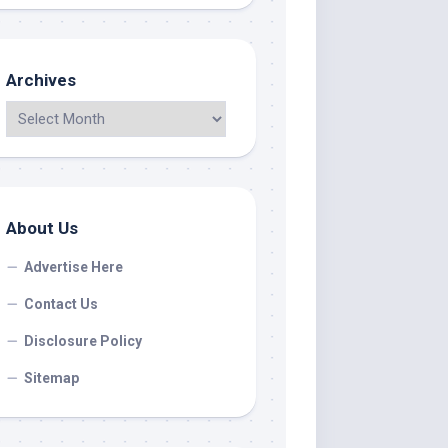
Archives
About Us
Advertise Here
Contact Us
Disclosure Policy
Sitemap