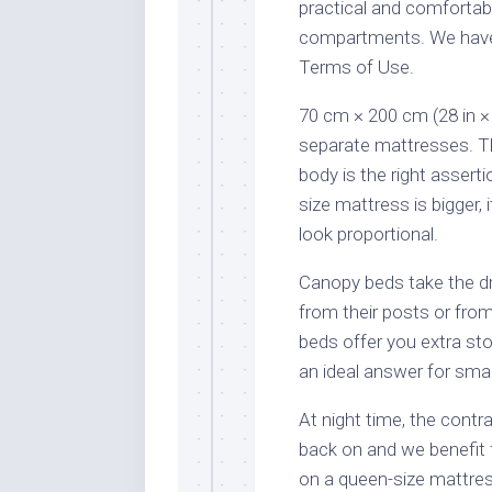
practical and comfortabl
compartments. We have 
Terms of Use.
70 cm × 200 cm (28 in × 
separate mattresses. T
body is the right asser
size mattress is bigger, i
look proportional.
Canopy beds take the d
from their posts or fro
beds offer you extra st
an ideal answer for sma
At night time, the contr
back on and we benefit 
on a queen-size mattress