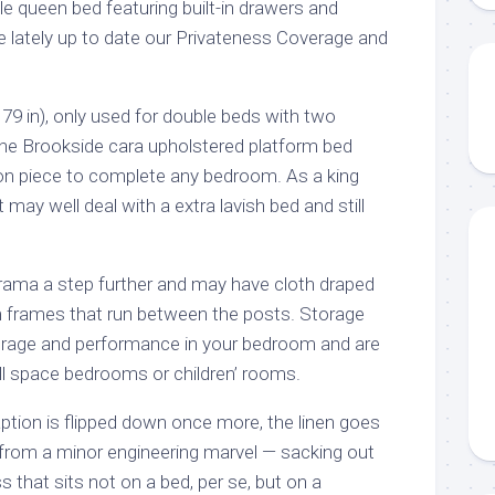
e queen bed featuring built-in drawers and
lately up to date our Privateness Coverage and
79 in), only used for double beds with two
he Brookside cara upholstered platform bed
tion piece to complete any bedroom. As a king
t may well deal with a extra lavish bed and still
rama a step further and may have cloth draped
m frames that run between the posts. Storage
orage and performance in your bedroom and are
ll space bedrooms or children’ rooms.
aption is flipped down once more, the linen goes
from a minor engineering marvel — sacking out
 that sits not on a bed, per se, but on a