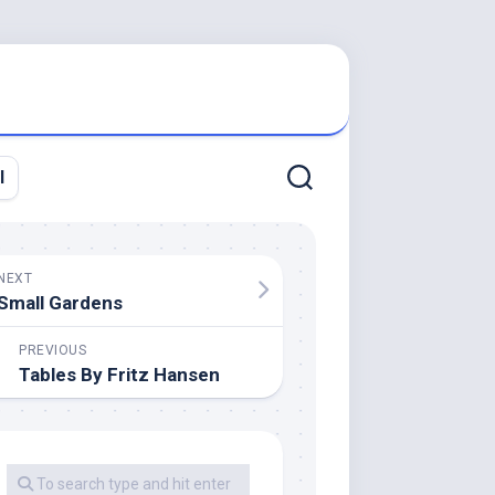
l
NEXT
Small Gardens
PREVIOUS
Tables By Fritz Hansen