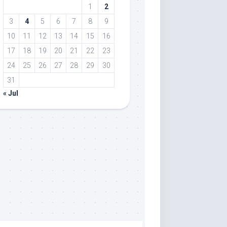
1
2
3
4
5
6
7
8
9
10
11
12
13
14
15
16
17
18
19
20
21
22
23
24
25
26
27
28
29
30
31
« Jul