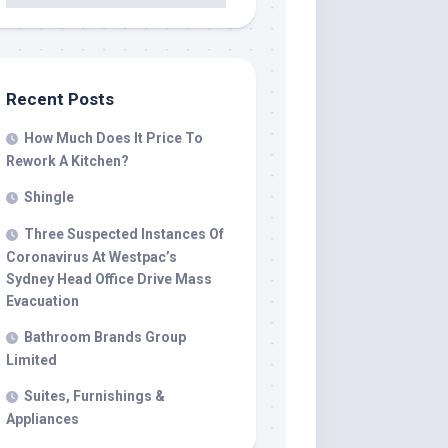
Recent Posts
How Much Does It Price To
Rework A Kitchen?
Shingle
Three Suspected Instances Of
Coronavirus At Westpac’s
Sydney Head Office Drive Mass
Evacuation
Bathroom Brands Group
Limited
Suites, Furnishings &
Appliances