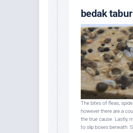
Stores
Orn
bedak tabu
Handmade
Gra
Furniture
Indo
Home
Gar
Furniture
Plan
Kids
Furniture
Smal
Gar
Modern
Furniture
Office
Furniture
The bites of fleas, spi
however there are a coup
the true cause. Lastly, 
to slip boxes beneath. S