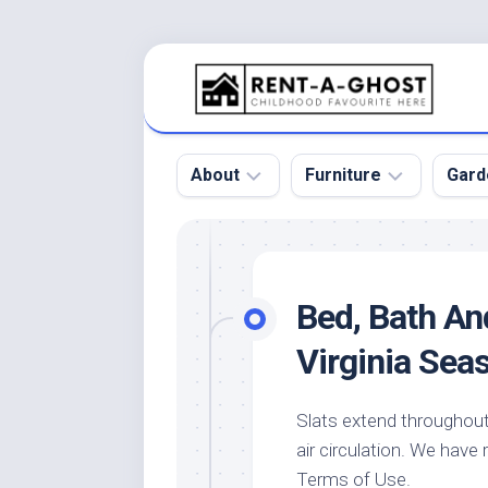
Skip
to
content
About
Furniture
Gard
Floor
Beds
Bac
Gar
Pool
Chair
Bed, Bath An
Bota
Roof
Sofa
Gar
Virginia Sea
Wall
Tables
Gar
Home
Furniture
Gar
Slats extend throughout
Product
Design
Des
air circulation. We have
and
Furniture
Services
Gar
Terms of Use.