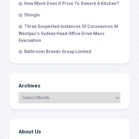
How Much Does It Price To Rework A Kitchen?
Shingle
Three Suspected Instances Of Coronavirus At
Westpac’s Sydney Head Office Drive Mass
Evacuation
Bathroom Brands Group Limited
Archives
About Us