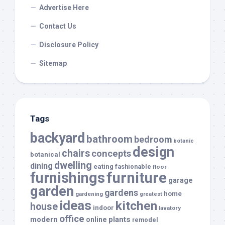
Advertise Here
Contact Us
Disclosure Policy
Sitemap
Tags
backyard
bathroom
bedroom
botanic
design
chairs
concepts
botanical
dwelling
dining
eating
fashionable
floor
furnishings
furniture
garage
garden
gardens
home
gardening
greatest
ideas
kitchen
house
indoor
lavatory
office
modern
plants
online
remodel