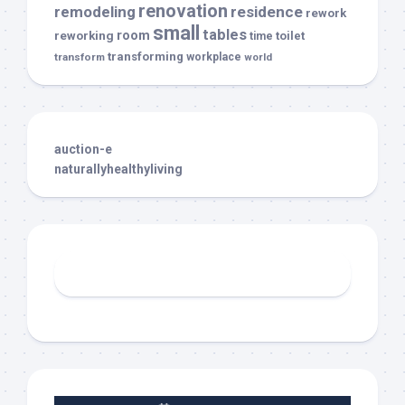
renovation
remodeling
residence
rework
small
tables
room
reworking
toilet
time
transforming
transform
workplace
world
auction-e
naturallyhealthyliving