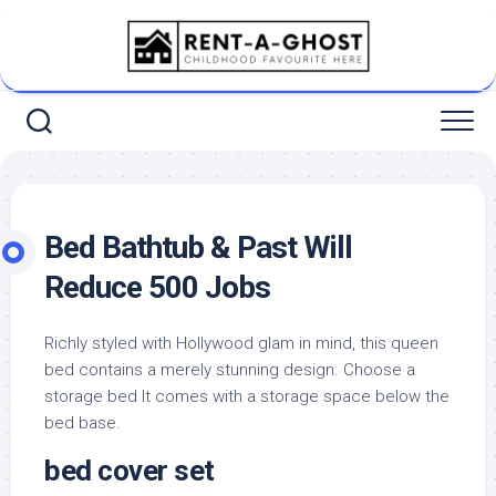
Skip
to
content
Bed Bathtub & Past Will
Reduce 500 Jobs
Richly styled with Hollywood glam in mind, this queen
bed contains a merely stunning design. Choose a
storage bed It comes with a storage space below the
bed base.
bed cover set