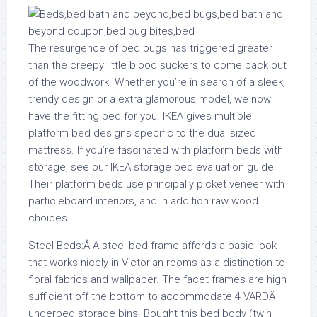
The resurgence of bed bugs has triggered greater
than the creepy little blood suckers to come back out
of the woodwork. Whether you’re in search of a sleek,
trendy design or a extra glamorous model, we now
have the fitting bed for you. IKEA gives multiple
platform bed designs specific to the dual sized
mattress. If you’re fascinated with platform beds with
storage, see our IKEA storage bed evaluation guide
Their platform beds use principally picket veneer with
particleboard interiors, and in addition raw wood
choices.
Steel Beds:Â A steel bed frame affords a basic look
that works nicely in Victorian rooms as a distinction to
floral fabrics and wallpaper. The facet frames are high
sufficient off the bottom to accommodate 4 VARDÃ–
underbed storage bins. Bought this bed body (twin