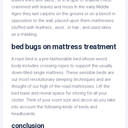
leaves lined with skins , or in a type of shallow chest
crammed with leaves and moss In the early Middle
Ages they laid carpets on the ground or on a bench in
opposition to the wall, placed upon them mattresses
stuffed with feathers , wool , or hair , and used skins
as a masking.
bed bugs on mattress treatment
A rope bed is a pre-fashionable bed whose wood
body includes crossing ropes to support the usually
down-filled single mattress. These sensible beds are
our most revolutionary sleeping techniques and are
thought of our high of the road mattresses. Lift the
bed base and reveal space for storing for all your
clutter. Think of your room size and decor as you take
into account the following kinds of beds and
headboards.
conclusion