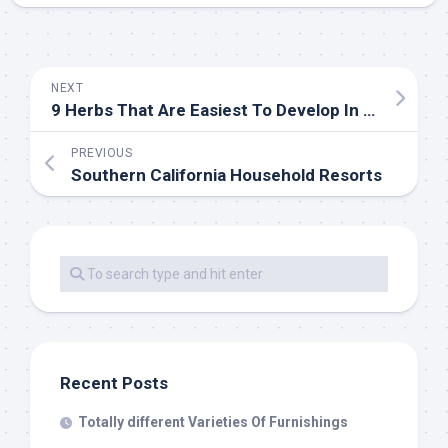
NEXT
9 Herbs That Are Easiest To Develop In Your Indoor Backyard
PREVIOUS
Southern California Household Resorts
Recent Posts
Totally different Varieties Of Furnishings