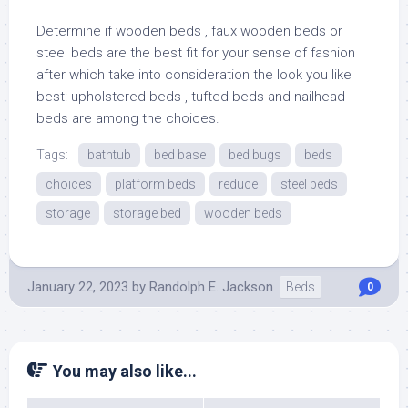
Determine if wooden beds , faux wooden beds or
steel beds are the best fit for your sense of fashion
after which take into consideration the look you like
best: upholstered beds , tufted beds and nailhead
beds are among the choices.
Tags:
bathtub
bed base
bed bugs
beds
choices
platform beds
reduce
steel beds
storage
storage bed
wooden beds
January 22, 2023
by
Randolph E. Jackson
Beds
0
You may also like...