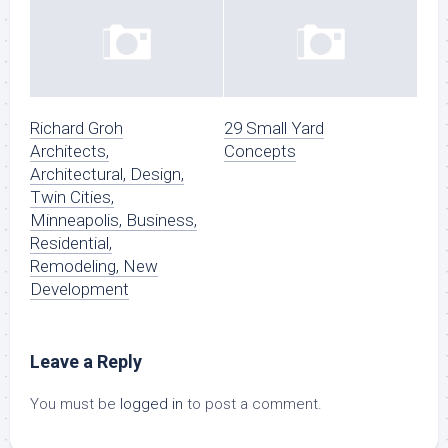
Richard Groh
29 Small Yard
Architects,
Concepts
Architectural, Design,
Twin Cities,
Minneapolis, Business,
Residential,
Remodeling, New
Development
Leave a Reply
You must be
logged in
to post a comment.