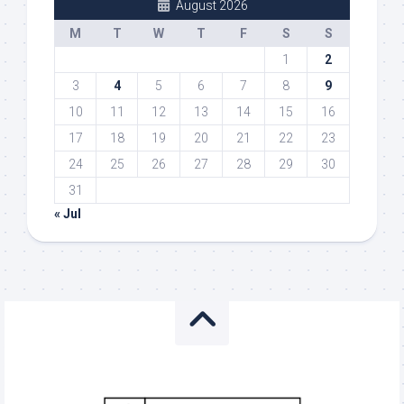
August 2026
M
T
W
T
F
S
S
1
2
3
4
5
6
7
8
9
10
11
12
13
14
15
16
17
18
19
20
21
22
23
24
25
26
27
28
29
30
31
« Jul