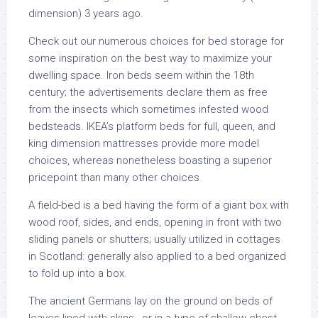
dimension) 3 years ago.
Check out our numerous choices for bed storage for
some inspiration on the best way to maximize your
dwelling space. Iron beds seem within the 18th
century; the advertisements declare them as free
from the insects which sometimes infested wood
bedsteads. IKEA’s platform beds for full, queen, and
king dimension mattresses provide more model
choices, whereas nonetheless boasting a superior
pricepoint than many other choices.
A field-bed is a bed having the form of a giant box with
wood roof, sides, and ends, opening in front with two
sliding panels or shutters; usually utilized in cottages
in Scotland: generally also applied to a bed organized
to fold up into a box.
The ancient Germans lay on the ground on beds of