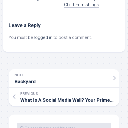
Child Furnishings
Leave a Reply
You must be
logged in
to post a comment.
NEXT
Backyard
PREVIOUS
What Is A Social Media Wall? Your Prime 7 Questions Answered