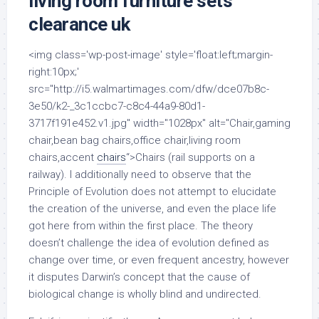
living room furniture sets
clearance uk
<img class='wp-post-image' style='float:left;margin-
right:10px;'
src="http://i5.walmartimages.com/dfw/dce07b8c-
3e50/k2-_3c1ccbc7-c8c4-44a9-80d1-
3717f191e452.v1.jpg" width="1028px" alt="Chair,gaming
chair,bean bag chairs,office chair,living room
chairs,accent
chairs
“>Chairs (rail supports on a
railway). I additionally need to observe that the
Principle of Evolution does not attempt to elucidate
the creation of the universe, and even the place life
got here from within the first place. The theory
doesn’t challenge the idea of evolution defined as
change over time, or even frequent ancestry, however
it disputes Darwin’s concept that the cause of
biological change is wholly blind and undirected.