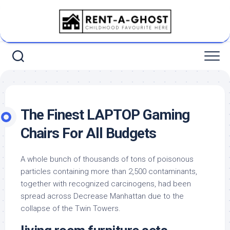
Skip
to
content
The Finest LAPTOP Gaming
Chairs For All Budgets
A whole bunch of thousands of tons of poisonous
particles containing more than 2,500 contaminants,
together with recognized carcinogens, had been
spread across Decrease Manhattan due to the
collapse of the Twin Towers.