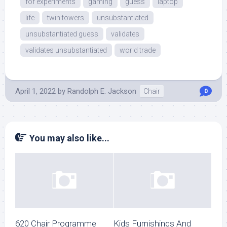
fof experiments
gaming
guess
laptop
life
twin towers
unsubstantiated
unsubstantiated guess
validates
validates unsubstantiated
world trade
April 1, 2022
by
Randolph E. Jackson
Chair
0
You may also like...
620 Chair Programme
Kids Furnishings And