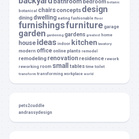
backyard
bathroom
bedroom
botanic
design
chairs
concepts
botanical
dwelling
dining
eating
fashionable
floor
furnishings
furniture
garage
garden
gardens
home
gardening
greatest
ideas
kitchen
house
indoor
lavatory
office
modern
plants
online
remodel
renovation
remodeling
residence
rework
small
tables
room
reworking
toilet
time
transforming
transform
workplace
world
pets2cuddle
andrassydesign