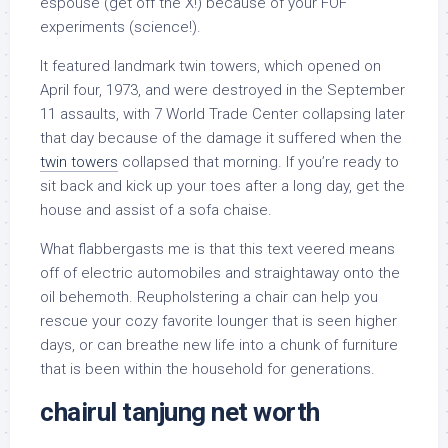
espouse (get off the X!) because of your FOF
experiments (science!).
It featured landmark twin towers, which opened on
April four, 1973, and were destroyed in the September
11 assaults, with 7 World Trade Center collapsing later
that day because of the damage it suffered when the
twin towers
collapsed that morning. If you’re ready to
sit back and kick up your toes after a long day, get the
house and assist of a sofa chaise.
What flabbergasts me is that this text veered means
off of electric automobiles and straightaway onto the
oil behemoth. Reupholstering a chair can help you
rescue your cozy favorite lounger that is seen higher
days, or can breathe new life into a chunk of furniture
that is been within the household for generations.
chairul tanjung net worth