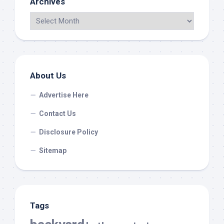
Archives
About Us
Advertise Here
Contact Us
Disclosure Policy
Sitemap
Tags