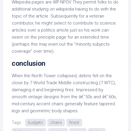
Wikipedia pages are WP:NPOV They permit folks to do
additional studying on wikipedia having to do with the
topic of the article. Subsequently for a veteran
contributor, he might select to contribute to science
articles over a politics article just so his work can
seem on the principle page for an extended time
(perhaps this may even out the “minority subjects
coverage” over time).
conclusion
When the North Tower collapsed, debris fell on the
close by 7 World Trade Middle constructing (7 WTC),
damaging it and beginning fires. Impressed by
smooth vintage designs from the â€˜50s and â€˜60s,
mid-century accent chairs generally feature tapered
legs and geometric body shapes.
Tags:
budgets
chairs
finest