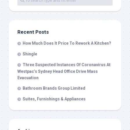
Recent Posts
How Much Does It Price To Rework A Kitchen?
Shingle
Three Suspected Instances Of Coronavirus At
Westpac’s Sydney Head Office Drive Mass
Evacuation
Bathroom Brands Group Limited
Suites, Furnishings & Appliances