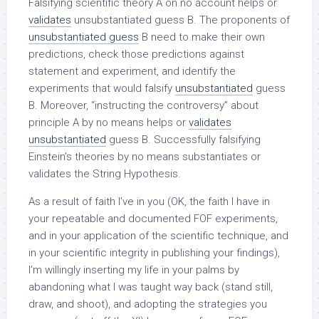
Falsifying scientific theory A on no account helps or
validates
unsubstantiated guess B. The proponents of
unsubstantiated guess
B need to make their own
predictions, check those predictions against
statement and experiment, and identify the
experiments that would falsify
unsubstantiated
guess
B. Moreover, “instructing the controversy” about
principle A by no means helps or
validates
unsubstantiated
guess B. Successfully falsifying
Einstein’s theories by no means substantiates or
validates the String Hypothesis.
As a result of faith I’ve in you (OK, the faith I have in
your repeatable and documented FOF experiments,
and in your application of the scientific technique, and
in your scientific integrity in publishing your findings),
I’m willingly inserting my life in your palms by
abandoning what I was taught way back (stand still,
draw, and shoot), and adopting the strategies you