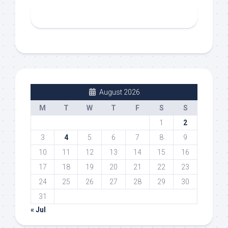
August 2026
M
T
W
T
F
S
S
1
2
3
4
5
6
7
8
9
10
11
12
13
14
15
16
17
18
19
20
21
22
23
24
25
26
27
28
29
30
31
« Jul