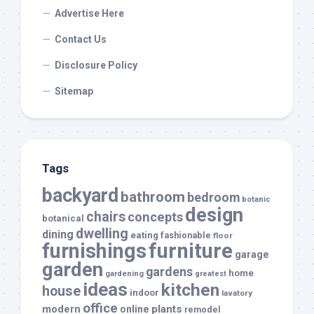
Advertise Here
Contact Us
Disclosure Policy
Sitemap
Tags
backyard
bathroom
bedroom
botanic
design
chairs
concepts
botanical
dwelling
dining
eating
fashionable
floor
furnishings
furniture
garage
garden
gardens
home
gardening
greatest
ideas
kitchen
house
indoor
lavatory
office
modern
plants
online
remodel