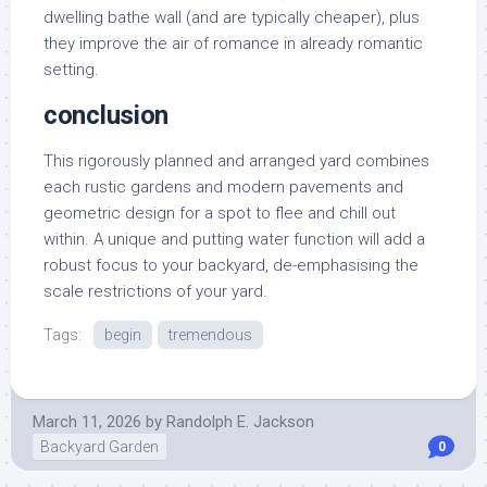
dwelling bathe wall (and are typically cheaper), plus
they improve the air of romance in already romantic
setting.
conclusion
This rigorously planned and arranged yard combines
each rustic gardens and modern pavements and
geometric design for a spot to flee and chill out
within. A unique and putting water function will add a
robust focus to your backyard, de-emphasising the
scale restrictions of your yard.
Tags:
begin
tremendous
March 11, 2026
by
Randolph E. Jackson
Backyard Garden
0