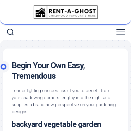
Skip
to
content
Begin Your Own Easy,
Tremendous
Tender lighting choices assist you to benefit from
your shadowing corners lengthy into the night and
supplies a brand new perspective on your gardening
designs.
backyard vegetable garden