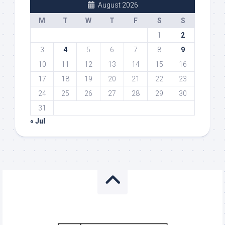
August 2026
M
T
W
T
F
S
S
1
2
3
4
5
6
7
8
9
10
11
12
13
14
15
16
17
18
19
20
21
22
23
24
25
26
27
28
29
30
31
« Jul