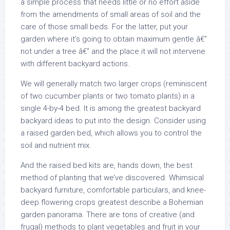
a simple process that needs little or no effort aside
from the amendments of small areas of soil and the
care of those small beds. For the latter, put your
garden where it’s going to obtain maximum gentle â€”
not under a tree â€” and the place it will not intervene
with different backyard actions.
We will generally match two larger crops (reminiscent
of two cucumber plants or two tomato plants) in a
single 4-by-4 bed. It is among the greatest backyard
backyard ideas to put into the design. Consider using
a raised garden bed, which allows you to control the
soil and nutrient mix.
And the raised bed kits are, hands down, the best
method of planting that we’ve discovered. Whimsical
backyard furniture, comfortable particulars, and knee-
deep flowering crops greatest describe a Bohemian
garden panorama. There are tons of creative (and
frugal) methods to plant vegetables and fruit in your