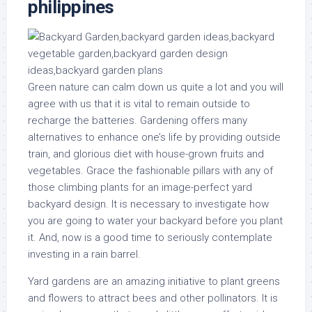
philippines
Green nature can calm down us quite a lot and you will
agree with us that it is vital to remain outside to
recharge the batteries. Gardening offers many
alternatives to enhance one’s life by providing outside
train, and glorious diet with house-grown fruits and
vegetables. Grace the fashionable pillars with any of
those climbing plants for an image-perfect yard
backyard design. It is necessary to investigate how
you are going to water your backyard before you plant
it. And, now is a good time to seriously contemplate
investing in a rain barrel.
Yard gardens are an amazing initiative to plant greens
and flowers to attract bees and other pollinators. It is