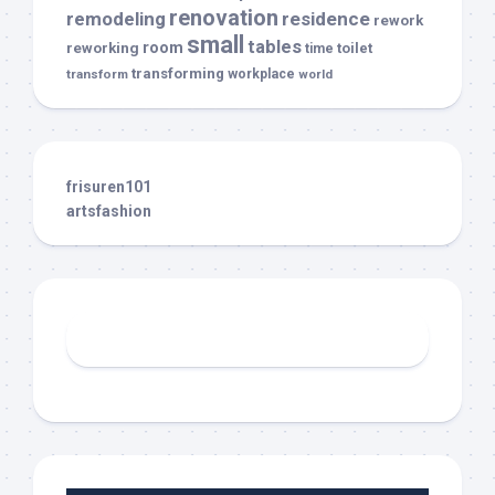
renovation
remodeling
residence
rework
small
tables
room
reworking
toilet
time
transforming
transform
workplace
world
frisuren101
artsfashion