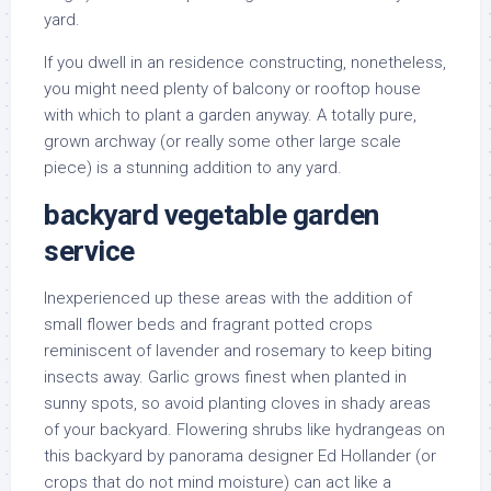
yard.
If you dwell in an residence constructing, nonetheless,
you might need plenty of balcony or rooftop house
with which to plant a garden anyway. A totally pure,
grown archway (or really some other large scale
piece) is a stunning addition to any yard.
backyard vegetable garden
service
Inexperienced up these areas with the addition of
small flower beds and fragrant potted crops
reminiscent of lavender and rosemary to keep biting
insects away. Garlic grows finest when planted in
sunny spots, so avoid planting cloves in shady areas
of your backyard. Flowering shrubs like hydrangeas on
this backyard by panorama designer Ed Hollander (or
crops that do not mind moisture) can act like a