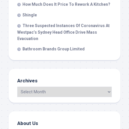
How Much Does It Price To Rework A Kitchen?
Shingle
Three Suspected Instances Of Coronavirus At
Westpac’s Sydney Head Office Drive Mass
Evacuation
Bathroom Brands Group Limited
Archives
About Us