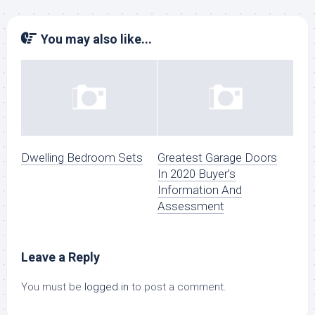
You may also like...
Dwelling Bedroom Sets
Greatest Garage Doors
In 2020 Buyer’s
Information And
Assessment
Leave a Reply
You must be
logged in
to post a comment.