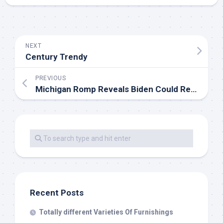
NEXT
Century Trendy
PREVIOUS
Michigan Romp Reveals Biden Could Rebuild Democrats’ ‘Blue Wall’ Vs. Trump
Recent Posts
Totally different Varieties Of Furnishings