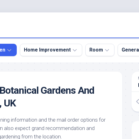
en
Home Improvement
Room
Genera
kyard
Bathroom
Bath
den
Remodel
Room
Botanical Gardens And
nical
Home
Bed
dens
Improvement
Room
, UK
den
Home
Dining
Remodel
Room
den
ning information and the mail order options for
ign
Kitchen
Garage
an also expect grand recommendation and
Remodel
den
Guest
ardening from the location.