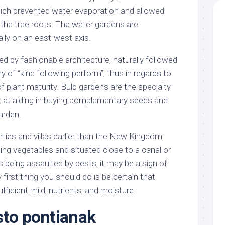
hich prevented water evaporation and allowed
 the tree roots. The water gardens are
ly on an east-west axis.
d by fashionable architecture, naturally followed
hy of “kind following perform”, thus in regards to
 plant maturity. Bulb gardens are the specialty
ent at aiding in buying complementary seeds and
arden.
rties and villas earlier than the New Kingdom
ing vegetables and situated close to a canal or
 is being assaulted by pests, it may be a sign of
 first thing you should do is be certain that
fficient mild, nutrients, and moisture.
sto pontianak