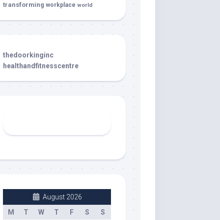
transforming
workplace
world
thedoorkinginc
healthandfitnesscentre
August 2026
M
T
W
T
F
S
S