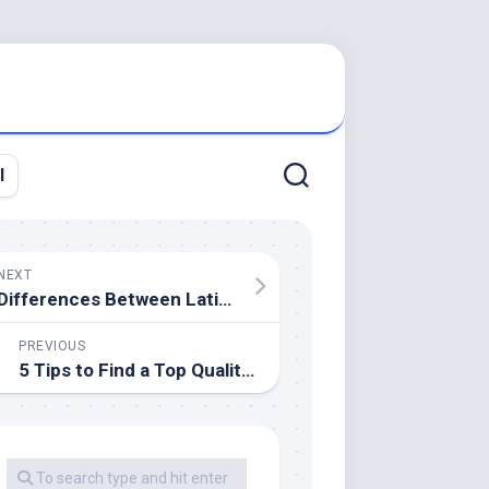
l
NEXT
Differences Between Latin And US Home Décor Style
PREVIOUS
5 Tips to Find a Top Quality Locksmith Service in Portsmouth