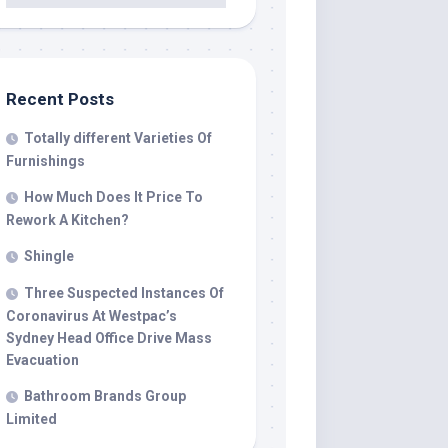
Recent Posts
Totally different Varieties Of
Furnishings
How Much Does It Price To
Rework A Kitchen?
Shingle
Three Suspected Instances Of
Coronavirus At Westpac’s
Sydney Head Office Drive Mass
Evacuation
Bathroom Brands Group
Limited