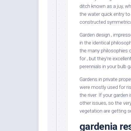
ditch known as a juy, w
the water quick entry to
constructed symmetrical
Garden design , impresse
in the identical philosop
the many philosophies of
for , but they’re excell
perennials in your bulb g
Gardens in private prope
were mostly used for ris
the river. If your garden
other issues, so the very
vegetation are getting su
gardenia re