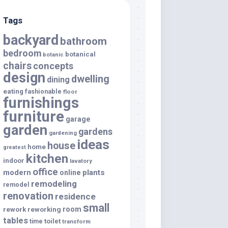
Tags
backyard
bathroom
bedroom
botanical
botanic
chairs
concepts
design
dwelling
dining
eating
fashionable
floor
furnishings
furniture
garage
garden
gardens
gardening
ideas
house
home
greatest
kitchen
indoor
lavatory
office
modern
plants
online
remodeling
remodel
renovation
residence
small
room
rework
reworking
tables
toilet
time
transform