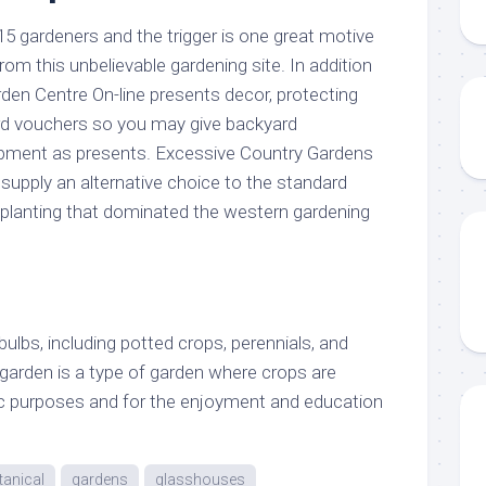
15 gardeners and the trigger is one great motive
om this unbelievable gardening site. In addition
den Centre On-line presents decor, protecting
rd vouchers so you may give backyard
ment as presents. Excessive Country Gardens
supply an alternative choice to the standard
planting that dominated the western gardening
bulbs, including potted crops, perennials, and
 garden is a type of garden where crops are
ic purposes and for the enjoyment and education
tanical
gardens
glasshouses