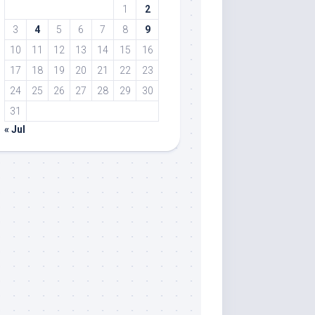
1
2
3
4
5
6
7
8
9
10
11
12
13
14
15
16
17
18
19
20
21
22
23
24
25
26
27
28
29
30
31
« Jul