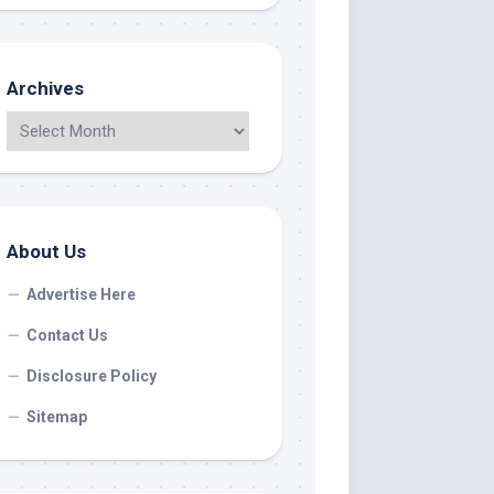
Archives
About Us
Advertise Here
Contact Us
Disclosure Policy
Sitemap