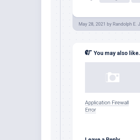
May 28, 2021
by
Randolph E. 
You may also like.
Application Firewall
Error
Leave a Reply