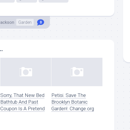
Jackson
Garden
0
..
Sorry, That New Bed
Petisi. Save The
Bathtub And Past
Brooklyn Botanic
Coupon Is A Pretend
Garden!. Change.org