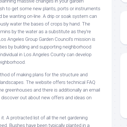
planning massive changes in your garden
sh to get some new plants, ports or instruments
d be wanting on-line. A drip or soak system can
rously water the bases of crops by hand. The
amins by the water as a substitute as they’re
Los Angeles Group Garden Council’s mission is
ies by building and supporting neighborhood
individual in Los Angeles County can develop
neighborhood.
thod of making plans for the structure and
 landscapes. The website offers technical FAQ
he greenhouses and there is additionally an email
l discover out about new offers and ideas on
t. A protracted list of all the net gardening
eed. Bushes have been typically planted in a