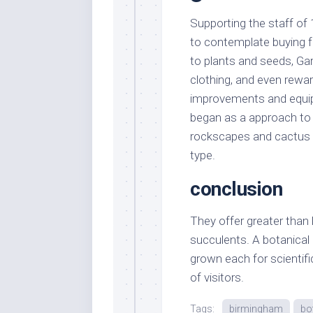
Supporting the staff of 
to contemplate buying fr
to plants and seeds, Gar
clothing, and even rewa
improvements and equip
began as a approach to 
rockscapes and cactus 
type.
conclusion
They offer greater than 
succulents. A botanical
grown each for scientif
of visitors.
Tags:
birmingham
bo