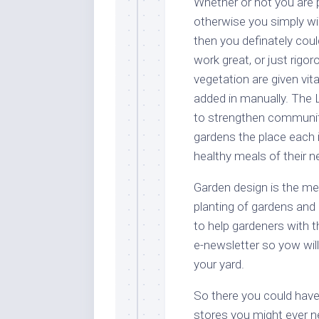
Whether or not you are 
otherwise you simply wi
then you definately coul
work great, or just rigo
vegetation are given vit
added in manually. The 
to strengthen communit
gardens the place each 
healthy meals of their 
Garden design is the me
planting of gardens and
to help gardeners with t
e-newsletter so yow wil
your yard.
So there you could have i
stores you might ever n