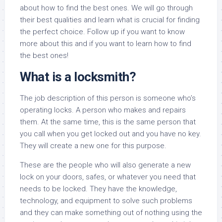
about how to find the best ones. We will go through
their best qualities and learn what is crucial for finding
the perfect choice. Follow up if you want to know
more about this and if you want to learn how to find
the best ones!
What is a locksmith?
The job description of this person is someone who’s
operating locks. A person who makes and repairs
them. At the same time, this is the same person that
you call when you get locked out and you have no key.
They will create a new one for this purpose.
These are the people who will also generate a new
lock on your doors, safes, or whatever you need that
needs to be locked. They have the knowledge,
technology, and equipment to solve such problems
and they can make something out of nothing using the