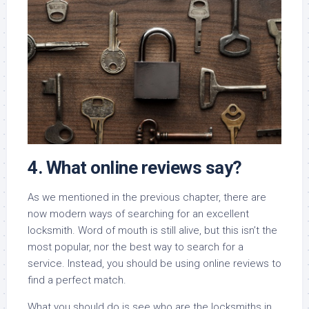
4. What online reviews say?
As we mentioned in the previous chapter, there are
now modern ways of searching for an excellent
locksmith. Word of mouth is still alive, but this isn’t the
most popular, nor the best way to search for a
service. Instead, you should be using online reviews to
find a perfect match.
What you should do is see who are the locksmiths in