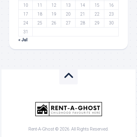
10
11
12
13
14
15
16
17
18
19
20
21
22
23
24
25
26
27
28
29
30
31
« Jul
Rent-A-Ghost © 2026. All Rights Reserved.