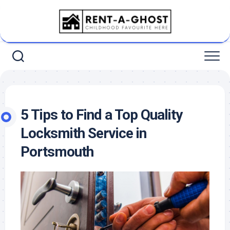
Skip
to
content
5 Tips to Find a Top Quality
Locksmith Service in
Portsmouth