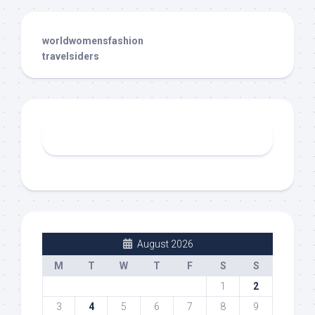
worldwomensfashion
travelsiders
August 2026
M
T
W
T
F
S
S
1
2
3
4
5
6
7
8
9