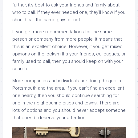
further, it’s best to ask your friends and family about
who to call. If they ever needed one, they’ll know if you
should call the same guys or not.
If you get more recommendations for the same
person or company from more people, it means that
this is an excellent choice. However, if you get mixed
opinions on the locksmiths your friends, colleagues, or
family used to call, then you should keep on with your
search.
More companies and individuals are doing this job in
Portsmouth and the area. If you can’t find an excellent
one nearby, then you should continue searching for
one in the neighbouring cities and towns. There are
lots of options and you should never accept someone
that doesn’t deserve your attention.