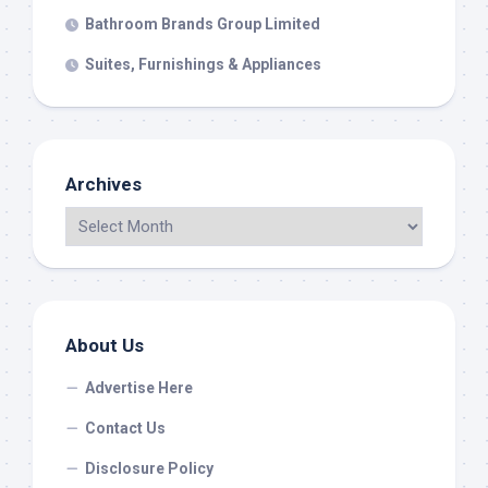
Bathroom Brands Group Limited
Suites, Furnishings & Appliances
Archives
About Us
Advertise Here
Contact Us
Disclosure Policy