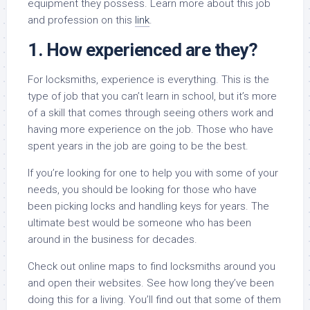
equipment they possess. Learn more about this job
and profession on this
link
.
1. How experienced are they?
For locksmiths, experience is everything. This is the
type of job that you can’t learn in school, but it’s more
of a skill that comes through seeing others work and
having more experience on the job. Those who have
spent years in the job are going to be the best.
If you’re looking for one to help you with some of your
needs, you should be looking for those who have
been picking locks and handling keys for years. The
ultimate best would be someone who has been
around in the business for decades.
Check out online maps to find locksmiths around you
and open their websites. See how long they’ve been
doing this for a living. You’ll find out that some of them