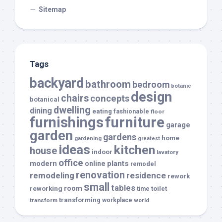
Sitemap
Tags
backyard
bathroom
bedroom
botanic
design
chairs
concepts
botanical
dwelling
dining
eating
fashionable
floor
furnishings
furniture
garage
garden
gardens
home
gardening
greatest
ideas
kitchen
house
indoor
lavatory
office
modern
plants
online
remodel
renovation
remodeling
residence
rework
small
tables
room
reworking
toilet
time
transforming
transform
workplace
world