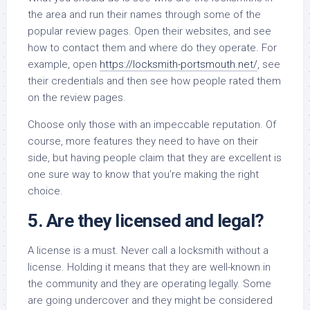
the area and run their names through some of the
popular review pages. Open their websites, and see
how to contact them and where do they operate. For
example, open
https://locksmith-portsmouth.net/
, see
their credentials and then see how people rated them
on the review pages.
Choose only those with an impeccable reputation. Of
course, more features they need to have on their
side, but having people claim that they are excellent is
one sure way to know that you’re making the right
choice.
5. Are they licensed and legal?
A license is a must. Never call a locksmith without a
license. Holding it means that they are well-known in
the community and they are operating legally. Some
are going undercover and they might be considered