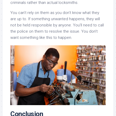
criminals rather than actual locksmiths.
You can’t rely on them as you don’t know what they
are up to. If something unwanted happens, they will
not be held responsible by anyone. You’ll need to call
the police on them to resolve the issue. You don’t
want something like this to happen.
Conclusion