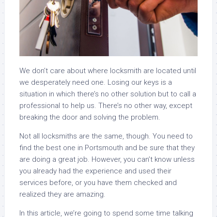
We don’t care about where locksmith are located until
we desperately need one. Losing our keys is a
situation in which there’s no other solution but to call a
professional to help us. There’s no other way, except
breaking the door and solving the problem.
Not all locksmiths are the same, though. You need to
find the best one in Portsmouth and be sure that they
are doing a great job. However, you can’t know unless
you already had the experience and used their
services before, or you have them checked and
realized they are amazing.
In this article, we’re going to spend some time talking