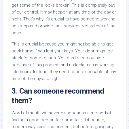
get some of the locks broken. This is completely out
of our control. It may happen at any time of the day or
night. That’s why it’s crucial to have someone working
non-stop and provide their services regardless of the
hours.
This is crucial because you might not be able to get
back home if you lost your keys. Your door might be
stuck for some reason. You can’t sleep outside
because of this problem and no locksmith is working
late hours. Instead, they need to be disposable at any
time of the day and night.
3. Can someone recommend
them?
Word of mouth will never disappear as a method of
finding a good person for some task. Of course,
modern ways are also present, but before going any