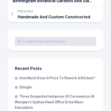
Birmingham Botanical Gardens And Glasshouses, UK
PREVIOUS
Handmade And Custom Constructed
Recent Posts
How Much Does It Price To Rework A Kitchen?
Shingle
Three Suspected Instances Of Coronavirus At
Westpac’s Sydney Head Office Drive Mass
Evacuation