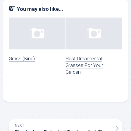
You may also like...
Grass (Kind)
Best Ornamental
Grasses For Your
Garden
NEXT