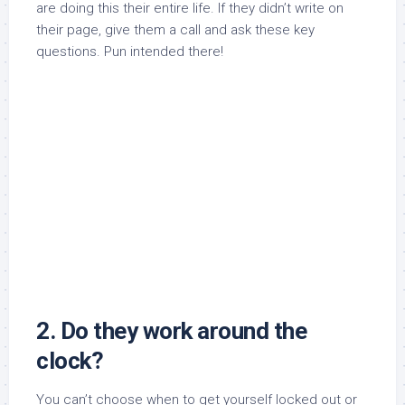
are doing this their entire life. If they didn’t write on
their page, give them a call and ask these key
questions. Pun intended there!
2. Do they work around the
clock?
You can’t choose when to get yourself locked out or