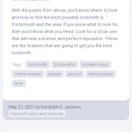
With the points from above, you’ll know where to look
and how to find the best possible locksmith in
Portsmouth and the area. If you know what to look for,
then you’ll know what you need. Look for a close one
that will have a license and perfect reputation. These
are the features that are going to get you the best
locksmith.
Tags:
locksmith
locksmiths
modern ways
online reviews
people
person
review pages
time
May 27, 2021
by
Randolph E. Jackson
Home Product and Services