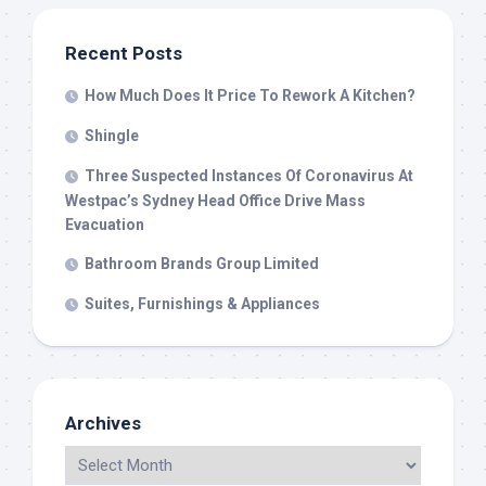
Recent Posts
How Much Does It Price To Rework A Kitchen?
Shingle
Three Suspected Instances Of Coronavirus At
Westpac’s Sydney Head Office Drive Mass
Evacuation
Bathroom Brands Group Limited
Suites, Furnishings & Appliances
Archives