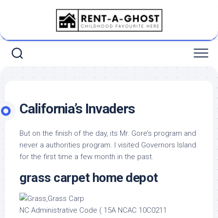
Skip
to
content
California’s Invaders
But on the finish of the day, its Mr. Gore’s program and
never a authorities program. I visited Governors Island
for the first time a few month in the past.
grass carpet home depot
NC Administrative Code ( 15A NCAC 10C0211