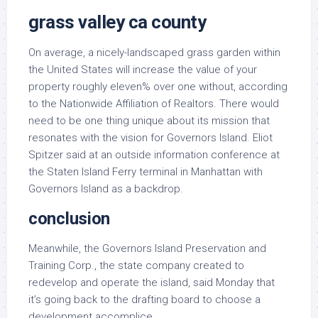
grass valley ca county
On average, a nicely-landscaped grass garden within
the United States will increase the value of your
property roughly eleven% over one without, according
to the Nationwide Affiliation of Realtors. There would
need to be one thing unique about its mission that
resonates with the vision for Governors Island. Eliot
Spitzer said at an outside information conference at
the Staten Island Ferry terminal in Manhattan with
Governors Island as a backdrop.
conclusion
Meanwhile, the Governors Island Preservation and
Training Corp., the state company created to
redevelop and operate the island, said Monday that
it’s going back to the drafting board to choose a
development accomplice.