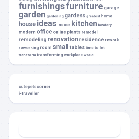
furnishings
furniture
garage
garden
gardens
home
gardening
greatest
ideas
kitchen
house
indoor
lavatory
office
modern
plants
online
remodel
renovation
remodeling
residence
rework
small
tables
room
reworking
toilet
time
transforming
transform
workplace
world
cutepetscorner
i-traveller