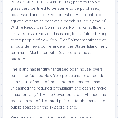
POSSESSION OF CERTAIN FISHES ) permits triploid
grass carp certified to be sterile to be purchased,
possessed and stocked domestically for control of
aquatic vegetation beneath a permit issued by the NC
Wildlife Resources Commission. No thanks, sufficient
army history already on this island, let it’s future belong
to the people of New York. Eliot Spitzer mentioned at
an outside news conference at the Staten Island Ferry
terminal in Manhattan with Governors Island as a
backdrop.
The island has lengthy tantalized open house lovers
but has befuddled New York politicians for a decade
as a result of none of the numerous concepts has
unleashed the required enthusiasm and cash to make
it happen. July 11 – The Governors Island Alliance has
created a set of illustrated pointers for the parks and
public spaces on the 172 acre Island.
Panorama architect Stephen Whitehouse, who