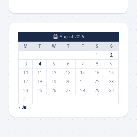
August 2026
M
T
W
T
F
S
S
1
2
3
4
5
6
7
8
9
10
11
12
13
14
15
16
17
18
19
20
21
22
23
24
25
26
27
28
29
30
31
« Jul