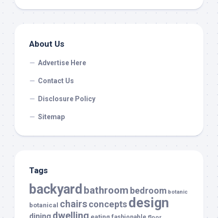
About Us
Advertise Here
Contact Us
Disclosure Policy
Sitemap
Tags
backyard
bathroom
bedroom
botanic
design
chairs
concepts
botanical
dwelling
dining
eating
fashionable
floor