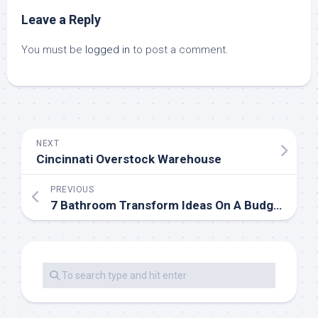
Leave a Reply
You must be
logged in
to post a comment.
NEXT
Cincinnati Overstock Warehouse
PREVIOUS
7 Bathroom Transform Ideas On A Budget