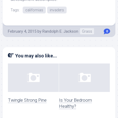
Tags:
californias
invaders
February 4, 2015
by
Randolph E. Jackson
Grass
0
You may also like...
Twingle Strong Pine
Is Your Bedroom
Healthy?