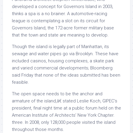
developed a concept for Governors Island in 2003,
thinks a spa is a no brainer. A automotive-racing
league is contemplating a slot on its circuit for
Governors Island, the 172-acre former military base
that the town and state are meaning to develop.
Though the island is legally part of Manhattan, its
sewage and water pipes go via Brooklyn. These have
included casinos, housing complexes, a skate park
and varied commercial developments; Bloomberg
said Friday that none of the ideas submitted has been
feasible.
The open space needs to be the anchor and
armature of the island,â€ stated Leslie Koch, GIPEC’s
president, final night time at a public forum held on the
American Institute of Architects’ New York Chapter.
three. In 2008, only 128,000 people visited the island
throughout those months.