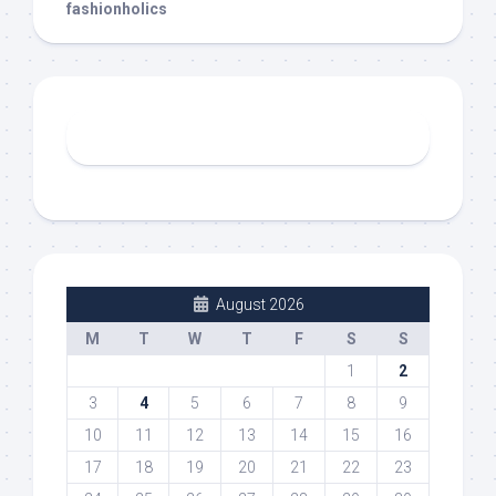
fashionholics
August 2026
M
T
W
T
F
S
S
1
2
3
4
5
6
7
8
9
10
11
12
13
14
15
16
17
18
19
20
21
22
23