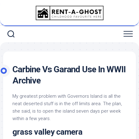
Skip
to
content
Carbine Vs Garand Use In WWII
Archive
My greatest problem with Governors Island is all the
neat deserted stuff is in the off limits area. The plan,
she said, is to open the island seven days per week
within a few years.
grass valley camera