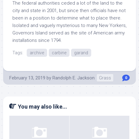
The federal authorities ceded a lot of the land to the
city and state in 2001, but since then officials have not
been in a position to determine what to place there.
Isolated and vaguely mysterious to many New Yorkers,
Governors Island served as the site of American army
installations since 1794.
Tags:
archive
carbine
garand
February 13, 2019
by
Randolph E. Jackson
Grass
0
You may also like...