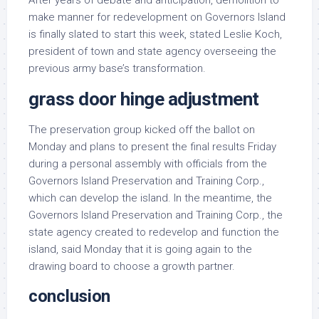
After years of debate and anticipation, demolition to
make manner for redevelopment on Governors Island
is finally slated to start this week, stated Leslie Koch,
president of town and state agency overseeing the
previous army base’s transformation.
grass door hinge adjustment
The preservation group kicked off the ballot on
Monday and plans to present the final results Friday
during a personal assembly with officials from the
Governors Island Preservation and Training Corp.,
which can develop the island. In the meantime, the
Governors Island Preservation and Training Corp., the
state agency created to redevelop and function the
island, said Monday that it is going again to the
drawing board to choose a growth partner.
conclusion