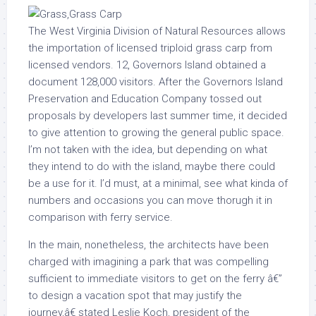
The West Virginia Division of Natural Resources allows
the importation of licensed triploid grass carp from
licensed vendors. 12, Governors Island obtained a
document 128,000 visitors. After the Governors Island
Preservation and Education Company tossed out
proposals by developers last summer time, it decided
to give attention to growing the general public space.
I’m not taken with the idea, but depending on what
they intend to do with the island, maybe there could
be a use for it. I’d must, at a minimal, see what kinda of
numbers and occasions you can move thorugh it in
comparison with ferry service.
In the main, nonetheless, the architects have been
charged with imagining a park that was compelling
sufficient to immediate visitors to get on the ferry â€”
to design a vacation spot that may justify the
journey,â€ stated Leslie Koch, president of the