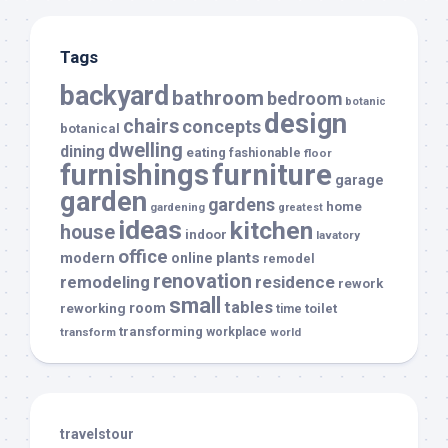
Tags
backyard
bathroom
bedroom
botanic
design
chairs
concepts
botanical
dwelling
dining
eating
fashionable
floor
furnishings
furniture
garage
garden
gardens
home
gardening
greatest
ideas
kitchen
house
indoor
lavatory
office
modern
plants
online
remodel
renovation
remodeling
residence
rework
small
tables
room
reworking
toilet
time
transforming
transform
workplace
world
travelstour