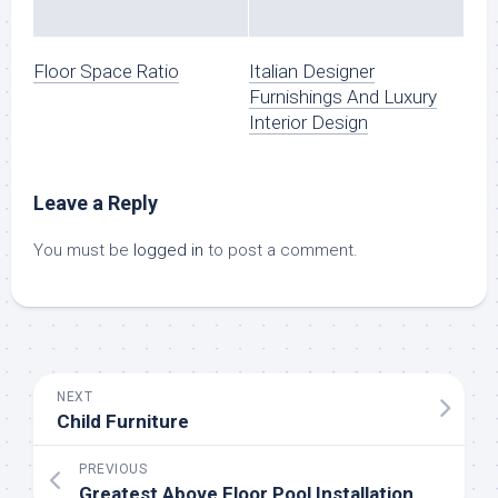
Floor Space Ratio
Italian Designer
Furnishings And Luxury
Interior Design
Leave a Reply
You must be
logged in
to post a comment.
NEXT
Child Furniture
PREVIOUS
Greatest Above Floor Pool Installation Professionals