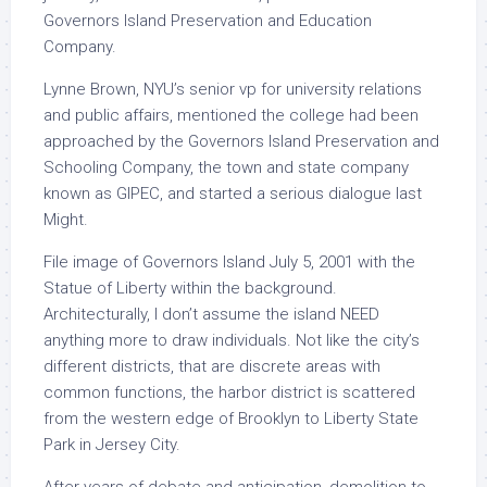
Governors Island Preservation and Education
Company.
Lynne Brown, NYU’s senior vp for university relations
and public affairs, mentioned the college had been
approached by the Governors Island Preservation and
Schooling Company, the town and state company
known as GIPEC, and started a serious dialogue last
Might.
File image of Governors Island July 5, 2001 with the
Statue of Liberty within the background.
Architecturally, I don’t assume the island NEED
anything more to draw individuals. Not like the city’s
different districts, that are discrete areas with
common functions, the harbor district is scattered
from the western edge of Brooklyn to Liberty State
Park in Jersey City.