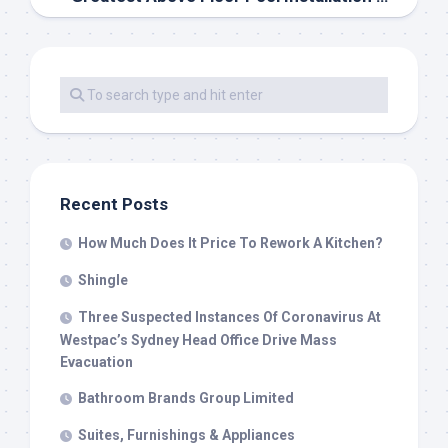
Recent Posts
How Much Does It Price To Rework A Kitchen?
Shingle
Three Suspected Instances Of Coronavirus At
Westpac’s Sydney Head Office Drive Mass
Evacuation
Bathroom Brands Group Limited
Suites, Furnishings & Appliances