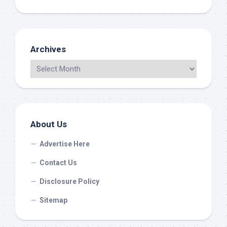
Archives
About Us
Advertise Here
Contact Us
Disclosure Policy
Sitemap