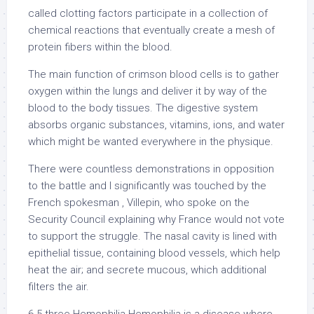
called clotting factors participate in a collection of
chemical reactions that eventually create a mesh of
protein fibers within the blood.
The main function of crimson blood cells is to gather
oxygen within the lungs and deliver it by way of the
blood to the body tissues. The digestive system
absorbs organic substances, vitamins, ions, and water
which might be wanted everywhere in the physique.
There were countless demonstrations in opposition
to the battle and I significantly was touched by the
French spokesman , Villepin, who spoke on the
Security Council explaining why France would not vote
to support the struggle. The nasal cavity is lined with
epithelial tissue, containing blood vessels, which help
heat the air; and secrete mucous, which additional
filters the air.