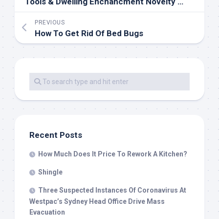
Tools & Dwelling Enchancment Novelty Lighting SquareOpen 24 Hours 19 Lx 10W Chain Led Open
PREVIOUS
How To Get Rid Of Bed Bugs
Recent Posts
How Much Does It Price To Rework A Kitchen?
Shingle
Three Suspected Instances Of Coronavirus At
Westpac’s Sydney Head Office Drive Mass
Evacuation