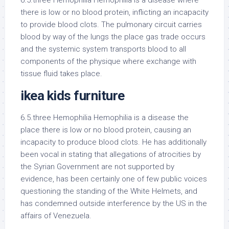
6.5.three Hemophilia Hemophilia is a disease where
there is low or no blood protein, inflicting an incapacity
to provide blood clots. The pulmonary circuit carries
blood by way of the lungs the place gas trade occurs
and the systemic system transports blood to all
components of the physique where exchange with
tissue fluid takes place.
ikea kids furniture
6.5.three Hemophilia Hemophilia is a disease the
place there is low or no blood protein, causing an
incapacity to produce blood clots. He has additionally
been vocal in stating that allegations of atrocities by
the Syrian Government are not supported by
evidence, has been certainly one of few public voices
questioning the standing of the White Helmets, and
has condemned outside interference by the US in the
affairs of Venezuela.