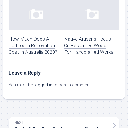
How Much Does A
Native Artisans Focus
Bathroom Renovation
On Reclaimed Wood
Cost In Australia 2020?
For Handcrafted Works
Leave a Reply
You must be
logged in
to post a comment.
NEXT