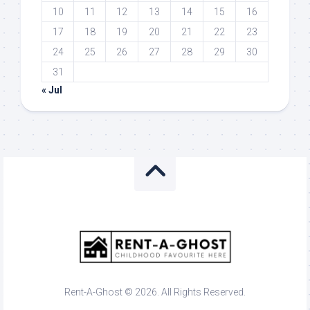
10
11
12
13
14
15
16
17
18
19
20
21
22
23
24
25
26
27
28
29
30
31
« Jul
Rent-A-Ghost © 2026. All Rights Reserved.