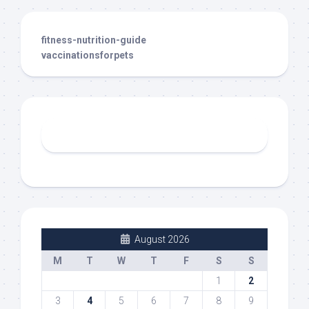
fitness-nutrition-guide
vaccinationsforpets
August 2026
M
T
W
T
F
S
S
1
2
3
4
5
6
7
8
9