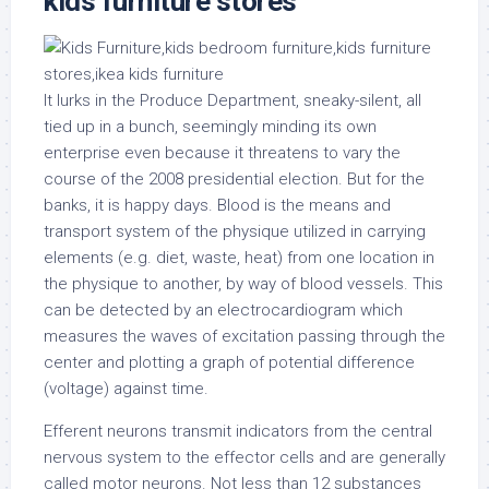
kids furniture stores
It lurks in the Produce Department, sneaky-silent, all
tied up in a bunch, seemingly minding its own
enterprise even because it threatens to vary the
course of the 2008 presidential election. But for the
banks, it is happy days. Blood is the means and
transport system of the physique utilized in carrying
elements (e.g. diet, waste, heat) from one location in
the physique to another, by way of blood vessels. This
can be detected by an electrocardiogram which
measures the waves of excitation passing through the
center and plotting a graph of potential difference
(voltage) against time.
Efferent neurons transmit indicators from the central
nervous system to the effector cells and are generally
called motor neurons. Not less than 12 substances