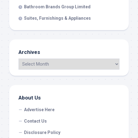
Bathroom Brands Group Limited
Suites, Furnishings & Appliances
Archives
About Us
Advertise Here
Contact Us
Disclosure Policy