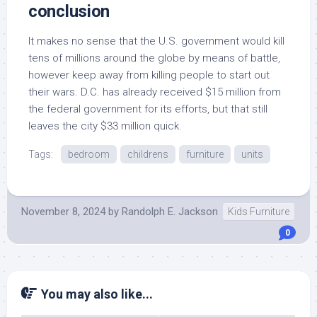
conclusion
It makes no sense that the U.S. government would kill
tens of millions around the globe by means of battle,
however keep away from killing people to start out
their wars. D.C. has already received $15 million from
the federal government for its efforts, but that still
leaves the city $33 million quick.
Tags:
bedroom
childrens
furniture
units
November 8, 2024
by
Randolph E. Jackson
Kids Furniture
0
You may also like...