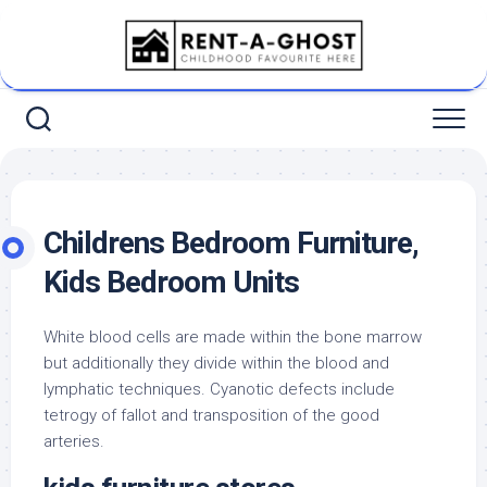
Skip
to
content
Childrens Bedroom Furniture,
Kids Bedroom Units
White blood cells are made within the bone marrow
but additionally they divide within the blood and
lymphatic techniques. Cyanotic defects include
tetrogy of fallot and transposition of the good
arteries.