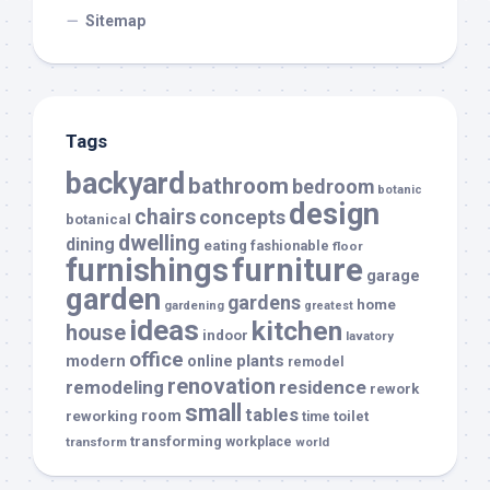
Sitemap
Tags
backyard
bathroom
bedroom
botanic
design
chairs
concepts
botanical
dwelling
dining
eating
fashionable
floor
furnishings
furniture
garage
garden
gardens
home
gardening
greatest
ideas
kitchen
house
indoor
lavatory
office
modern
plants
online
remodel
renovation
remodeling
residence
rework
small
tables
room
reworking
toilet
time
transforming
transform
workplace
world