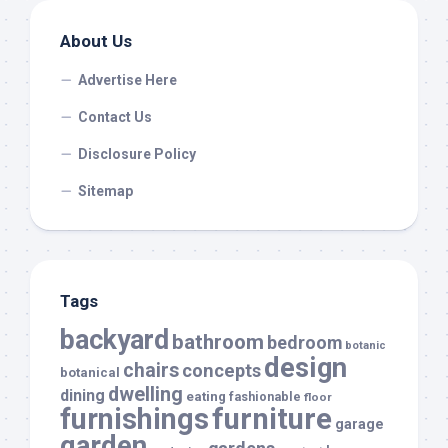
About Us
Advertise Here
Contact Us
Disclosure Policy
Sitemap
Tags
backyard
bathroom
bedroom
botanic
design
chairs
concepts
botanical
dwelling
dining
eating
fashionable
floor
furnishings
furniture
garage
garden