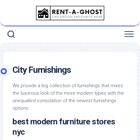
Skip
to
content
City Furnishings
We provide a big collection of furnishings that mixes
the luxurious look of the more modern types with the
unequalled consolation of the newest furnishings
options.
best modern furniture stores
nyc