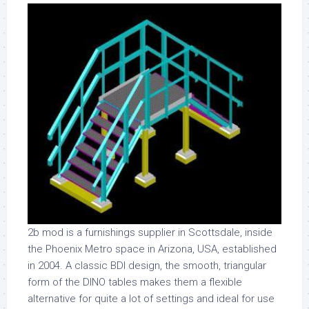
2b mod is a furnishings supplier in Scottsdale, inside
the Phoenix Metro space in Arizona, USA, established
in 2004. A classic BDI design, the smooth, triangular
form of the DINO tables makes them a flexible
alternative for quite a lot of settings and ideal for use