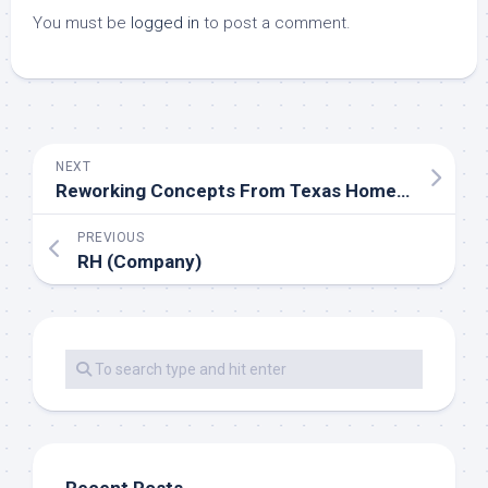
You must be
logged in
to post a comment.
NEXT
Reworking Concepts From Texas Home And Backyard
PREVIOUS
RH (Company)