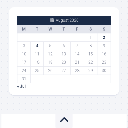
August 2026
M
T
W
T
F
S
S
1
2
3
4
5
6
7
8
9
10
11
12
13
14
15
16
17
18
19
20
21
22
23
24
25
26
27
28
29
30
31
« Jul