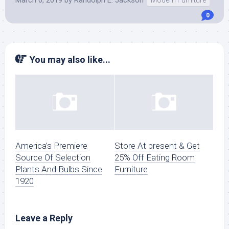
March 6, 2019
by
Randolph E. Jackson
Modern Furniture
0
You may also like...
America’s Premiere
Store At present & Get
Source Of Selection
25% Off Eating Room
Plants And Bulbs Since
Furniture
1920
Leave a Reply