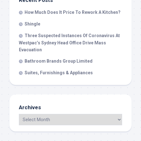
Recent Posts
How Much Does It Price To Rework A Kitchen?
Shingle
Three Suspected Instances Of Coronavirus At
Westpac’s Sydney Head Office Drive Mass
Evacuation
Bathroom Brands Group Limited
Suites, Furnishings & Appliances
Archives