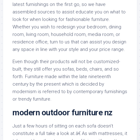
latest furnishings on the first go, so we have
assembled sources to assist educate you on what to
look for when looking for fashionable furniture.
Whether you wish to redesign your bedroom, dining
room, living room, household room, media room, or
residence office, turn to us that can assist you design
any space in line with your style and your price range.
Even though their products will not be customized-
built, they still offer you sofas, beds, chairs, and so
forth. Furniture made within the late nineteenth
century by the present which is decided by
modernism is referred to by contemporary furnishings
or trendy furniture.
modern outdoor furniture nz
Just a few hours of sitting on each sofa doesn’t
constitute a full take a look at.â€ As with mattresses, it