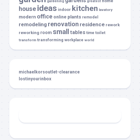
gardens
home
gardening
greatest
ideas
kitchen
house
indoor
lavatory
office
modern
plants
online
remodel
renovation
remodeling
residence
rework
small
tables
room
reworking
toilet
time
transforming
transform
workplace
world
michaelkorsoutlet-clearance
lostinyourinbox