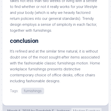
takes not less than two weeks of living with a settee
to find whether or not it really works for your lifestyle
and your body (which is why we heavily factored
return policies into our general standards). Trendy
design employs a sense of simplicity in each factor,
together with furnishings.
conclusion
It’s refined and at the similar time natural, it is without
doubt one of the most sought-after items associated
with the fashionable classic furnishings motion. Home
workplace furnishings presents distinctive
contemporary choice of office desks, office chairs
including fashionable designs.
Tags:
furnishings