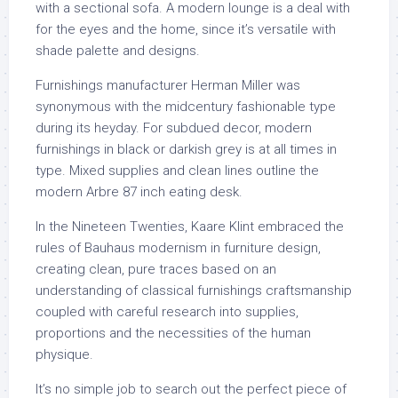
with a sectional sofa. A modern lounge is a deal with
for the eyes and the home, since it’s versatile with
shade palette and designs.
Furnishings manufacturer Herman Miller was
synonymous with the midcentury fashionable type
during its heyday. For subdued decor, modern
furnishings in black or darkish grey is at all times in
type. Mixed supplies and clean lines outline the
modern Arbre 87 inch eating desk.
In the Nineteen Twenties, Kaare Klint embraced the
rules of Bauhaus modernism in furniture design,
creating clean, pure traces based on an
understanding of classical furnishings craftsmanship
coupled with careful research into supplies,
proportions and the necessities of the human
physique.
It’s no simple job to search out the perfect piece of