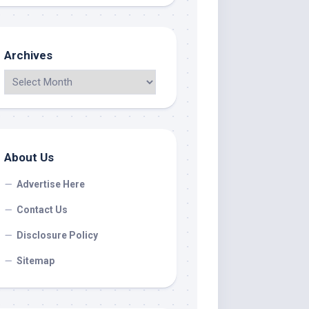
Archives
About Us
Advertise Here
Contact Us
Disclosure Policy
Sitemap