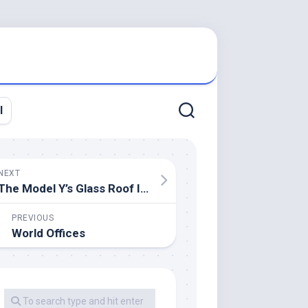
l
NEXT
The Model Y’s Glass Roof Is Tesla’s Greatest But, And It Can Redefine Automobile Camping
PREVIOUS
World Offices