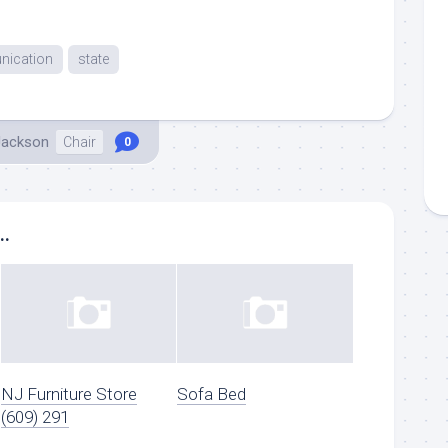
ication
state
Jackson
Chair
0
..
NJ Furniture Store
Sofa Bed
(609) 291