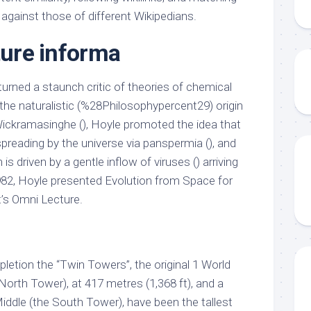
against those of different Wikipedians.
ture informa
 turned a staunch critic of theories of chemical
e the naturalistic (%28Philosophypercent29) origin
 Wickramasinghe (), Hoyle promoted the idea that
spreading by the universe via panspermia (), and
 is driven by a gentle inflow of viruses () arriving
982, Hoyle presented Evolution from Space for
’s Omni Lecture.
pletion the “Twin Towers”, the original 1 World
rth Tower), at 417 metres (1,368 ft), and a
iddle (the South Tower), have been the tallest