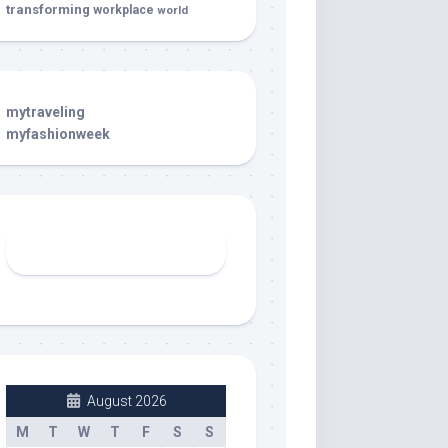
transforming
workplace
world
mytraveling
myfashionweek
August 2026
M
T
W
T
F
S
S