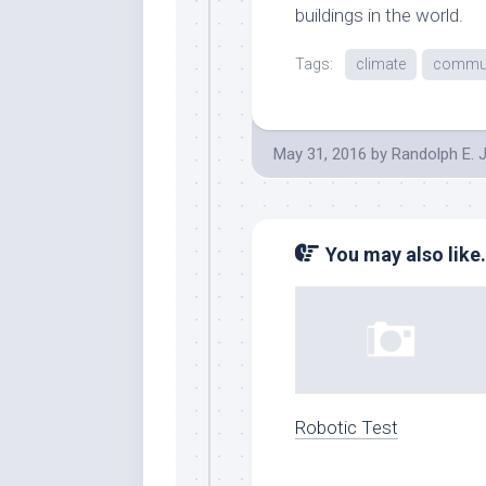
buildings in the world.
Tags:
climate
commun
May 31, 2016
by
Randolph E. 
You may also like.
Robotic Test