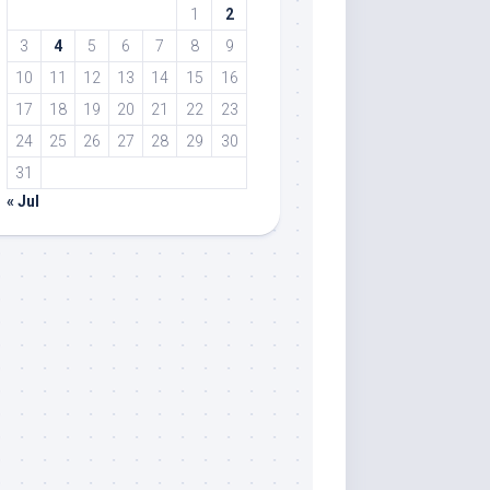
1
2
3
4
5
6
7
8
9
10
11
12
13
14
15
16
17
18
19
20
21
22
23
24
25
26
27
28
29
30
31
« Jul