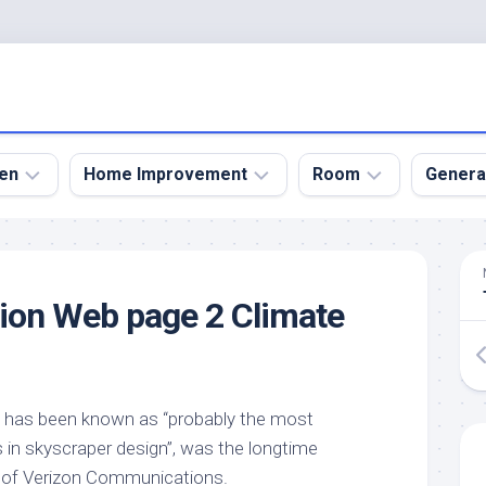
en
Home Improvement
Room
Genera
kyard
Bathroom
Bath
den
Remodel
Room
on Web page 2 Climate
nical
Home
Bed
dens
Improvement
Room
den
Home
Dining
Remodel
Room
den
h has been known as “probably the most
ign
Kitchen
Garage
 in skyscraper design”, was the longtime
Remodel
den
Guest
 of Verizon Communications.