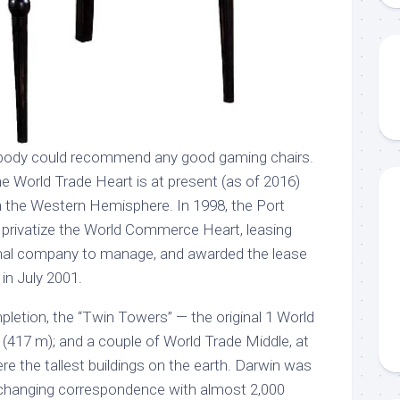
ybody could recommend any good gaming chairs.
One World Trade Heart is at present (as of 2016)
hin the Western Hemisphere. In 1998, the Port
 privatize the World Commerce Heart, leasing
onal company to manage, and awarded the lease
 in July 2001.
pletion, the “Twin Towers” — the original 1 World
t (417 m); and a couple of World Trade Middle, at
e the tallest buildings on the earth. Darwin was
, exchanging correspondence with almost 2,000