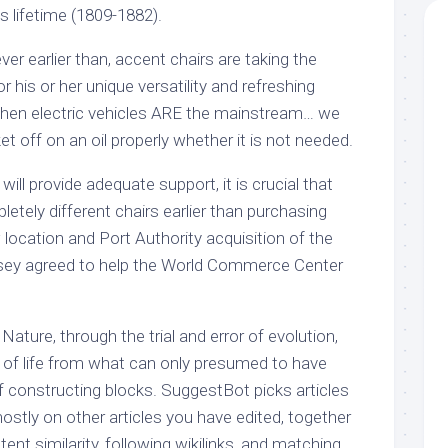
is lifetime (1809-1882).
r earlier than, accent chairs are taking the
 his or her unique versatility and refreshing
when electric vehicles ARE the mainstream… we
et off on an oil properly whether it is not needed.
will provide adequate support, it is crucial that
etely different chairs earlier than purchasing
location and Port Authority acquisition of the
ey agreed to help the World Commerce Center
Nature, through the trial and error of evolution,
y of life from what can only presumed to have
f constructing blocks. SuggestBot picks articles
ostly on other articles you have edited, together
tent similarity, following wikilinks, and matching