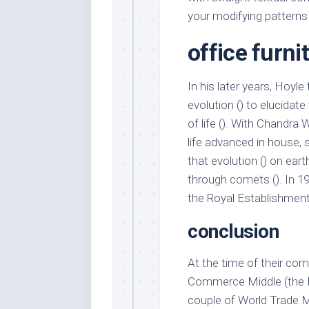
your modifying patterns 
office furni
In his later years, Hoyle
evolution () to elucidat
of life (). With Chandra
life advanced in house, 
that evolution () on earth
through comets (). In 1
the Royal Establishment
conclusion
At the time of their com
Commerce Middle (the No
couple of World Trade M