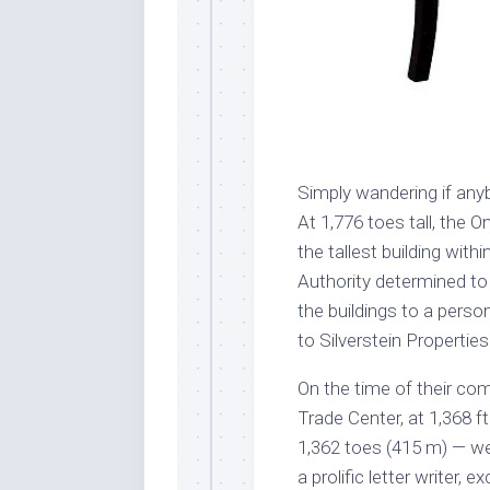
Simply wandering if an
At 1,776 toes tall, the 
the tallest building wit
Authority determined to
the buildings to a pers
to Silverstein Properties
On the time of their com
Trade Center, at 1,368 f
1,362 toes (415 m) — wer
a prolific letter writer