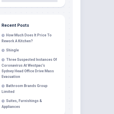
Recent Posts
How Much Does It Price To
Rework A Kitchen?
Shingle
Three Suspected Instances Of
Coronavirus At Westpac’s
Sydney Head Office Drive Mass
Evacuation
Bathroom Brands Group
Limited
Suites, Furnishings &
Appliances