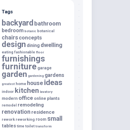
Tags
backyard
bathroom
bedroom
botanical
botanic
chairs
concepts
design
dwelling
dining
eating
fashionable
floor
furnishings
furniture
garage
garden
gardens
gardening
ideas
house
home
greatest
kitchen
indoor
lavatory
office
modern
plants
online
remodeling
remodel
renovation
residence
small
room
rework
reworking
tables
toilet
time
transform