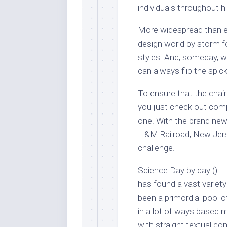
individuals throughout h
More widespread than eve
design world by storm for
styles. And, someday, 
can always flip the spick
To ensure that the chair 
you just check out compl
one. With the brand new 
H&M Railroad, New Jers
challenge.
Science Day by day () — 
has found a vast variet
been a primordial pool o
in a lot of ways based m
with straight textual con