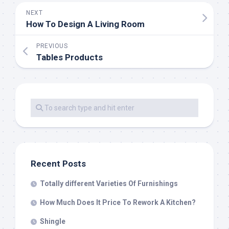
NEXT
How To Design A Living Room
PREVIOUS
Tables Products
Recent Posts
Totally different Varieties Of Furnishings
How Much Does It Price To Rework A Kitchen?
Shingle