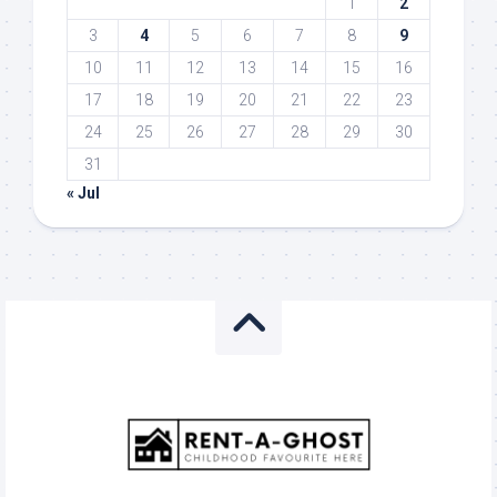
1
2
3
4
5
6
7
8
9
10
11
12
13
14
15
16
17
18
19
20
21
22
23
24
25
26
27
28
29
30
31
« Jul