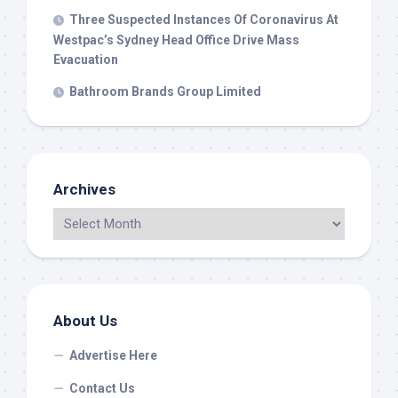
Three Suspected Instances Of Coronavirus At
Westpac’s Sydney Head Office Drive Mass
Evacuation
Bathroom Brands Group Limited
Archives
About Us
Advertise Here
Contact Us