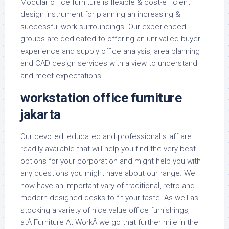
Modular office furniture is flexible & cost-efficient
design instrument for planning an increasing &
successful work surroundings. Our experienced
groups are dedicated to offering an unrivalled buyer
experience and supply office analysis, area planning
and CAD design services with a view to understand
and meet expectations.
workstation office furniture
jakarta
Our devoted, educated and professional staff are
readily available that will help you find the very best
options for your corporation and might help you with
any questions you might have about our range. We
now have an important vary of traditional, retro and
modern designed desks to fit your taste. As well as
stocking a variety of nice value office furnishings,
atÂ Furniture At WorkÂ we go that further mile in the