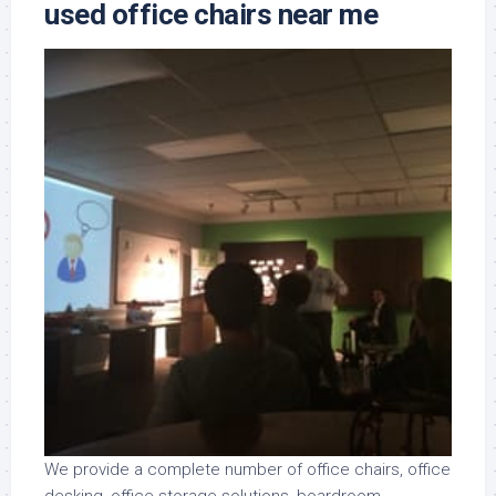
used office chairs near me
We provide a complete number of office chairs, office