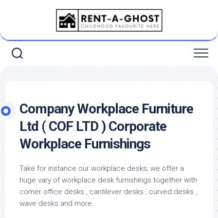
Skip
to
content
Company Workplace Furniture
Ltd ( COF LTD ) Corporate
Workplace Furnishings
Take for instance our workplace desks; we offer a
huge vary of workplace desk furnishings together with
corner office desks , cantilever desks , curved desks ,
wave desks and more.