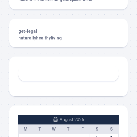
transform
workplace
world
get-legal
naturallyhealthyliving
August 2026
M
T
W
T
F
S
S