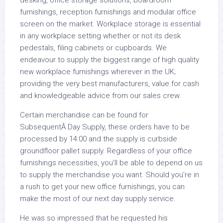
desking, office storage solutions, boardroom
furnishings, reception furnishings and modular office
screen on the market. Workplace storage is essential
in any workplace setting whether or not its desk
pedestals, filing cabinets or cupboards. We
endeavour to supply the biggest range of high quality
new workplace furnishings wherever in the UK;
providing the very best manufacturers, value for cash
and knowledgeable advice from our sales crew.
Certain merchandise can be found for
SubsequentÂ Day Supply, these orders have to be
processed by 14:00 and the supply is curbside
groundfloor pallet supply. Regardless of your office
furnishings necessities, you’ll be able to depend on us
to supply the merchandise you want. Should you’re in
a rush to get your new office furnishings, you can
make the most of our next day supply service.
He was so impressed that he requested his