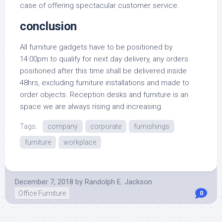
case of offering spectacular customer service.
conclusion
All furniture gadgets have to be positioned by
14:00pm to qualify for next day delivery, any orders
positioned after this time shall be delivered inside
48hrs, excluding furniture installations and made to
order objects. Reception desks and furniture is an
space we are always rising and increasing.
Tags:
company
corporate
furnishings
furniture
workplace
December 7, 2018
by
Randolph E. Jackson
Office Furniture
0