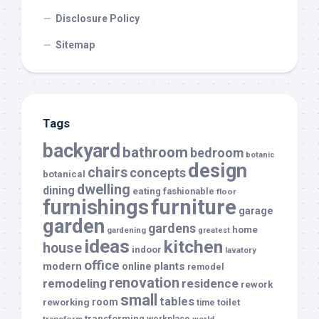
Disclosure Policy
Sitemap
Tags
backyard
bathroom
bedroom
botanic
design
chairs
concepts
botanical
dwelling
dining
eating
fashionable
floor
furnishings
furniture
garage
garden
gardens
home
gardening
greatest
ideas
kitchen
house
indoor
lavatory
office
modern
plants
online
remodel
renovation
remodeling
residence
rework
small
tables
room
reworking
toilet
time
transforming