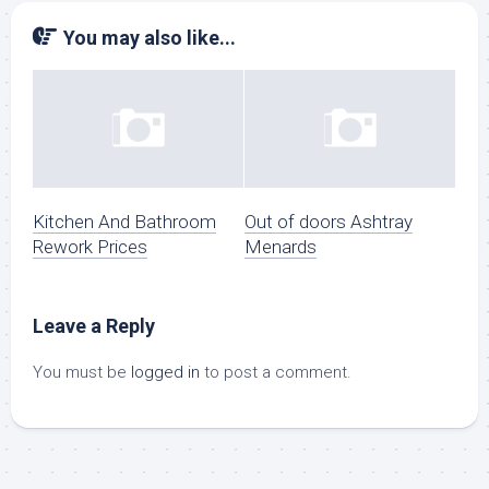
You may also like...
Kitchen And Bathroom
Out of doors Ashtray
Rework Prices
Menards
Leave a Reply
You must be
logged in
to post a comment.