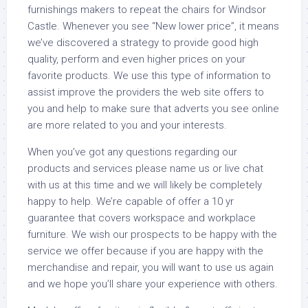
furnishings makers to repeat the chairs for Windsor
Castle. Whenever you see “New lower price”, it means
we’ve discovered a strategy to provide good high
quality, perform and even higher prices on your
favorite products. We use this type of information to
assist improve the providers the web site offers to
you and help to make sure that adverts you see online
are more related to you and your interests.
When you’ve got any questions regarding our
products and services please name us or live chat
with us at this time and we will likely be completely
happy to help. We’re capable of offer a 10 yr
guarantee that covers workspace and workplace
furniture. We wish our prospects to be happy with the
service we offer because if you are happy with the
merchandise and repair, you will want to use us again
and we hope you’ll share your experience with others.