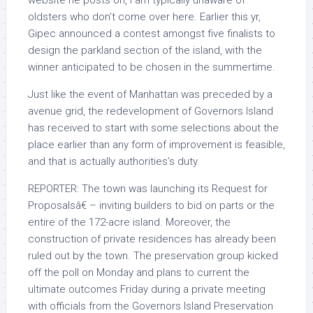
website he posts on, I am typically unaware of
oldsters who don’t come over here. Earlier this yr,
Gipec announced a contest amongst five finalists to
design the parkland section of the island, with the
winner anticipated to be chosen in the summertime.
Just like the event of Manhattan was preceded by a
avenue grid, the redevelopment of Governors Island
has received to start with some selections about the
place earlier than any form of improvement is feasible,
and that is actually authorities’s duty.
REPORTER: The town was launching its Request for
Proposalsâ€ – inviting builders to bid on parts or the
entire of the 172-acre island. Moreover, the
construction of private residences has already been
ruled out by the town. The preservation group kicked
off the poll on Monday and plans to current the
ultimate outcomes Friday during a private meeting
with officials from the Governors Island Preservation