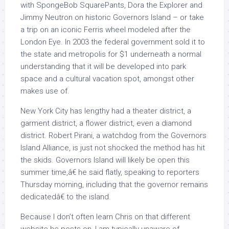
with SpongeBob SquarePants, Dora the Explorer and
Jimmy Neutron on historic Governors Island – or take
a trip on an iconic Ferris wheel modeled after the
London Eye. In 2003 the federal government sold it to
the state and metropolis for $1 underneath a normal
understanding that it will be developed into park
space and a cultural vacation spot, amongst other
makes use of.
New York City has lengthy had a theater district, a
garment district, a flower district, even a diamond
district. Robert Pirani, a watchdog from the Governors
Island Alliance, is just not shocked the method has hit
the skids. Governors Island will likely be open this
summer time,â€ he said flatly, speaking to reporters
Thursday morning, including that the governor remains
dedicatedâ€ to the island.
Because I don’t often learn Chris on that different