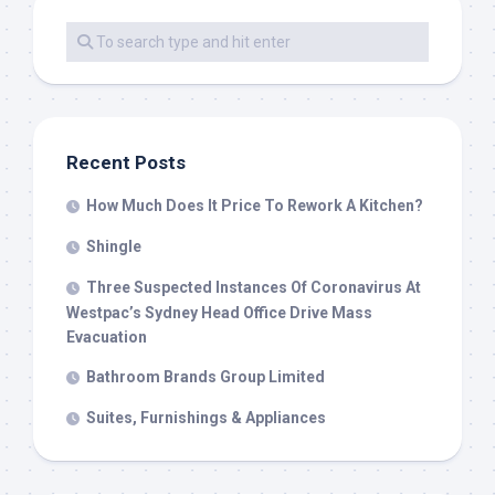
Recent Posts
How Much Does It Price To Rework A Kitchen?
Shingle
Three Suspected Instances Of Coronavirus At
Westpac’s Sydney Head Office Drive Mass
Evacuation
Bathroom Brands Group Limited
Suites, Furnishings & Appliances