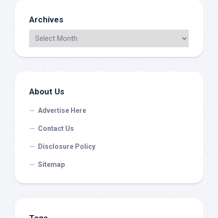
Archives
About Us
Advertise Here
Contact Us
Disclosure Policy
Sitemap
Tags