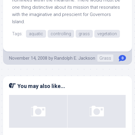
nominees within the meantime. There would must be
one thing distinctive about its mission that resonates
with the imaginative and prescient for Governors
Island.
Tags:
aquatic
controlling
grass
vegetation
November 14, 2008
by
Randolph E. Jackson
Grass
0
You may also like...