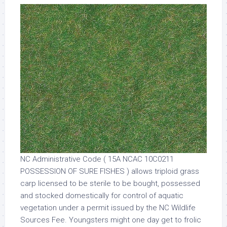
NC Administrative Code ( 15A NCAC 10C0211
POSSESSION OF SURE FISHES ) allows triploid grass
carp licensed to be sterile to be bought, possessed
and stocked domestically for control of aquatic
vegetation under a permit issued by the NC Wildlife
Sources Fee. Youngsters might one day get to frolic