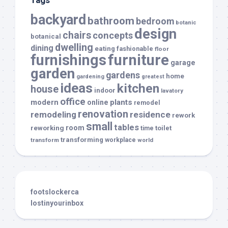
backyard
bathroom
bedroom
botanic
design
chairs
concepts
botanical
dwelling
dining
eating
fashionable
floor
furnishings
furniture
garage
garden
gardens
home
gardening
greatest
ideas
kitchen
house
indoor
lavatory
office
modern
plants
online
remodel
renovation
remodeling
residence
rework
small
tables
room
reworking
toilet
time
transforming
transform
workplace
world
footslockerca
lostinyourinbox