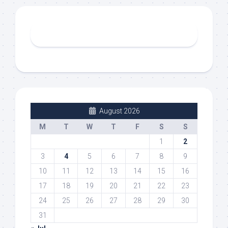
August 2026
M
T
W
T
F
S
S
1
2
3
4
5
6
7
8
9
10
11
12
13
14
15
16
17
18
19
20
21
22
23
24
25
26
27
28
29
30
31