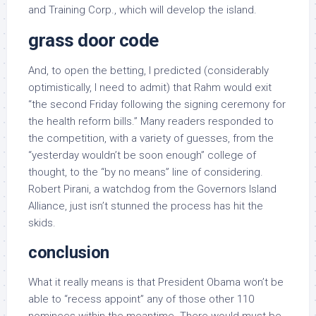
and Training Corp., which will develop the island.
grass door code
And, to open the betting, I predicted (considerably
optimistically, I need to admit) that Rahm would exit
“the second Friday following the signing ceremony for
the health reform bills.” Many readers responded to
the competition, with a variety of guesses, from the
“yesterday wouldn’t be soon enough” college of
thought, to the “by no means” line of considering.
Robert Pirani, a watchdog from the Governors Island
Alliance, just isn’t stunned the process has hit the
skids.
conclusion
What it really means is that President Obama won’t be
able to “recess appoint” any of those other 110