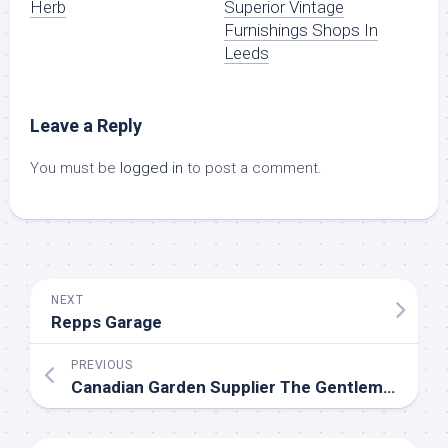
Herb
Superior Vintage
Furnishings Shops In
Leeds
Leave a Reply
You must be
logged in
to post a comment.
NEXT
Repps Garage
PREVIOUS
Canadian Garden Supplier The Gentlemens Backyard