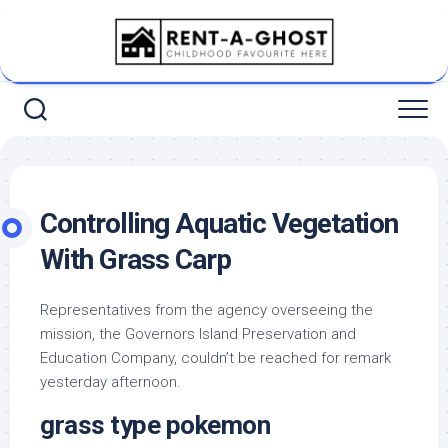
Skip
to
content
Controlling Aquatic Vegetation
With Grass Carp
Representatives from the agency overseeing the
mission, the Governors Island Preservation and
Education Company, couldn’t be reached for remark
yesterday afternoon.
grass type pokemon