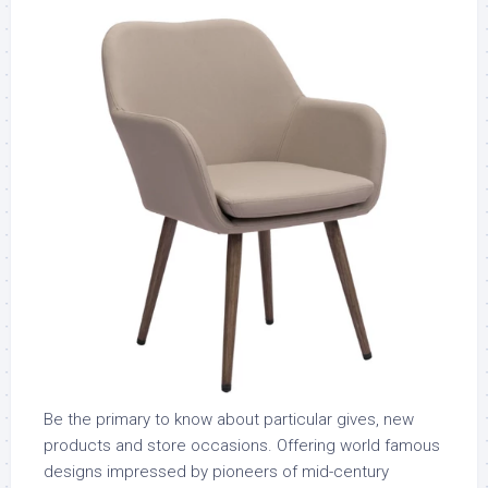
Be the primary to know about particular gives, new
products and store occasions. Offering world famous
designs impressed by pioneers of mid-century