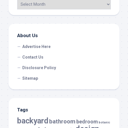
About Us
Advertise Here
Contact Us
Disclosure Policy
Sitemap
Tags
backyard
bathroom
bedroom
botanic