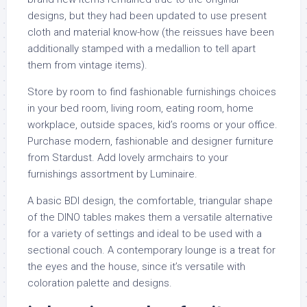
designs, but they had been updated to use present
cloth and material know-how (the reissues have been
additionally stamped with a medallion to tell apart
them from vintage items).
Store by room to find fashionable furnishings choices
in your bed room, living room, eating room, home
workplace, outside spaces, kid’s rooms or your office.
Purchase modern, fashionable and designer furniture
from Stardust. Add lovely armchairs to your
furnishings assortment by Luminaire.
A basic BDI design, the comfortable, triangular shape
of the DINO tables makes them a versatile alternative
for a variety of settings and ideal to be used with a
sectional couch. A contemporary lounge is a treat for
the eyes and the house, since it’s versatile with
coloration palette and designs.