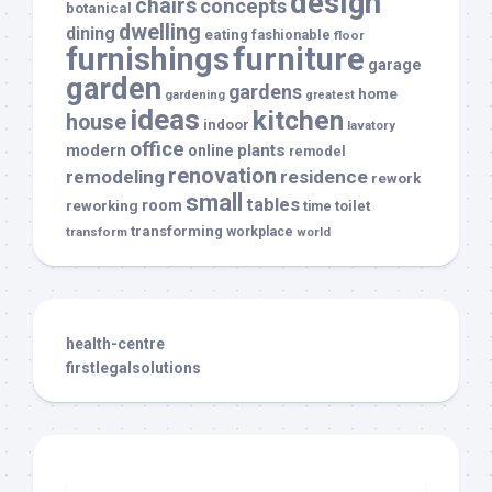
design
chairs
concepts
botanical
dwelling
dining
eating
fashionable
floor
furnishings
furniture
garage
garden
gardens
home
gardening
greatest
ideas
kitchen
house
indoor
lavatory
office
modern
plants
online
remodel
renovation
remodeling
residence
rework
small
tables
room
reworking
toilet
time
transforming
transform
workplace
world
health-centre
firstlegalsolutions