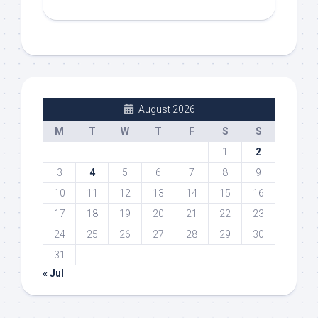
August 2026
M
T
W
T
F
S
S
1
2
3
4
5
6
7
8
9
10
11
12
13
14
15
16
17
18
19
20
21
22
23
24
25
26
27
28
29
30
31
« Jul