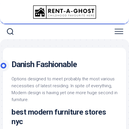
Skip
to
content
Danish Fashionable
Options designed to meet probably the most various
necessities of latest residing. In spite of everything,
Modern design is having yet one more huge second in
furniture.
best modern furniture stores
nyc