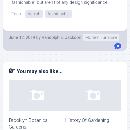
fashionable” but aren’t of any design significance.
Tags:
danish
fashionable
June 12, 2019
by
Randolph E. Jackson
Modern Furniture
0
You may also like...
Brooklyn Botanical
History Of Gardening
Gardens