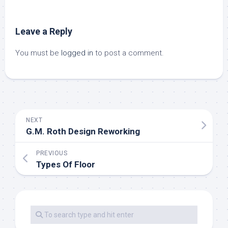
Leave a Reply
You must be
logged in
to post a comment.
NEXT
G.M. Roth Design Reworking
PREVIOUS
Types Of Floor