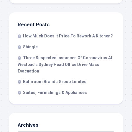
Recent Posts
How Much Does It Price To Rework A Kitchen?
Shingle
Three Suspected Instances Of Coronavirus At
Westpac’s Sydney Head Office Drive Mass
Evacuation
Bathroom Brands Group Limited
Suites, Furnishings & Appliances
Archives