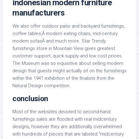
indonesian modern furniture
manufacturers
We also offer outdoor patio and backyard furnishings,
coffee tables,Â modern eating chairs, mid-century
modern sofasÂ and much more. Star Trendy
furnishings store in Mountain View gives greatest
customer support, quick supply and low cost prices.
The Museum was so inquisitive about selling modern
design that guests might actually sit on the furnishings
within the 1941 exhibition of the finalists from the
Natural Design competition.
conclusion
Most of the websites devoted to second-hand
furnishings sales are flooded with real midcentury
designs, however they are additionally overwhelmed
with hundreds of pieces that are labeled “midcentury