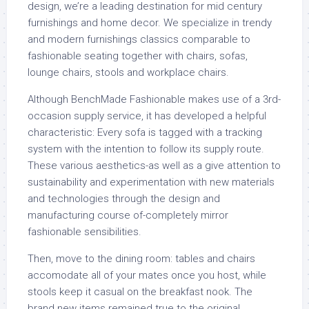
design, we’re a leading destination for mid century
furnishings and home decor. We specialize in trendy
and modern furnishings classics comparable to
fashionable seating together with chairs, sofas,
lounge chairs, stools and workplace chairs.
Although BenchMade Fashionable makes use of a 3rd-
occasion supply service, it has developed a helpful
characteristic: Every sofa is tagged with a tracking
system with the intention to follow its supply route.
These various aesthetics-as well as a give attention to
sustainability and experimentation with new materials
and technologies through the design and
manufacturing course of-completely mirror
fashionable sensibilities.
Then, move to the dining room: tables and chairs
accomodate all of your mates once you host, while
stools keep it casual on the breakfast nook. The
brand new items remained true to the original