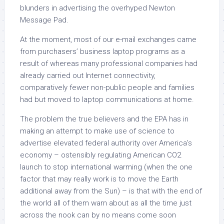
blunders in advertising the overhyped Newton
Message Pad.
At the moment, most of our e-mail exchanges came
from purchasers’ business laptop programs as a
result of whereas many professional companies had
already carried out Internet connectivity,
comparatively fewer non-public people and families
had but moved to laptop communications at home.
The problem the true believers and the EPA has in
making an attempt to make use of science to
advertise elevated federal authority over America’s
economy – ostensibly regulating American CO2
launch to stop international warming (when the one
factor that may really work is to move the Earth
additional away from the Sun) – is that with the end of
the world all of them warn about as all the time just
across the nook can by no means come soon