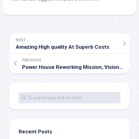
NEXT
Amazing High quality At Superb Costs
PREVIOUS
Power House Reworking Mission, Vision & Values
Recent Posts