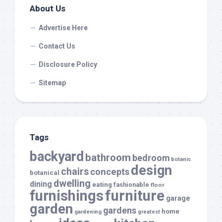
About Us
Advertise Here
Contact Us
Disclosure Policy
Sitemap
Tags
backyard
bathroom
bedroom
botanic
design
chairs
concepts
botanical
dwelling
dining
eating
fashionable
floor
furnishings
furniture
garage
garden
gardens
home
gardening
greatest