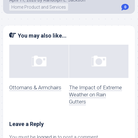
April 11, 2020
by
Randolph E. Jackson
Home Product and Services
0
You may also like...
Ottomans & Armchairs
The Impact of Extreme
Weather on Rain
Gutters
Leave a Reply
You must be
logged in
to post a comment.