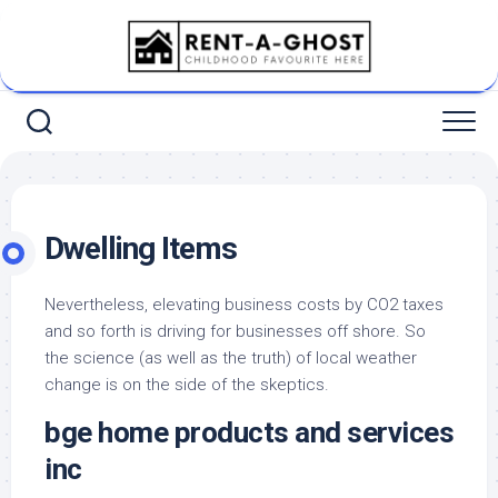
Skip
to
content
Dwelling Items
Nevertheless, elevating business costs by CO2 taxes
and so forth is driving for businesses off shore. So
the science (as well as the truth) of local weather
change is on the side of the skeptics.
bge home products and services
inc