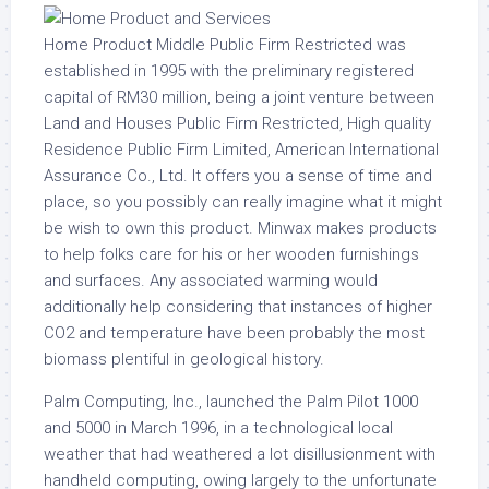
Home Product Middle Public Firm Restricted was
established in 1995 with the preliminary registered
capital of RM30 million, being a joint venture between
Land and Houses Public Firm Restricted, High quality
Residence Public Firm Limited, American International
Assurance Co., Ltd. It offers you a sense of time and
place, so you possibly can really imagine what it might
be wish to own this product. Minwax makes products
to help folks care for his or her wooden furnishings
and surfaces. Any associated warming would
additionally help considering that instances of higher
CO2 and temperature have been probably the most
biomass plentiful in geological history.
Palm Computing, Inc., launched the Palm Pilot 1000
and 5000 in March 1996, in a technological local
weather that had weathered a lot disillusionment with
handheld computing, owing largely to the unfortunate