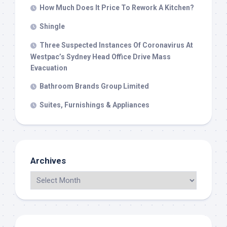
How Much Does It Price To Rework A Kitchen?
Shingle
Three Suspected Instances Of Coronavirus At
Westpac’s Sydney Head Office Drive Mass
Evacuation
Bathroom Brands Group Limited
Suites, Furnishings & Appliances
Archives