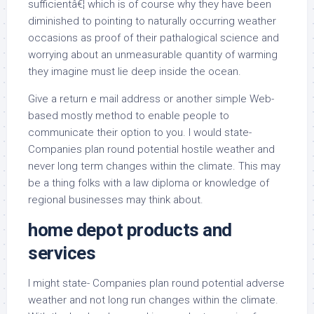
sufficientâ€¦ which is of course why they have been
diminished to pointing to naturally occurring weather
occasions as proof of their pathalogical science and
worrying about an unmeasurable quantity of warming
they imagine must lie deep inside the ocean.
Give a return e mail address or another simple Web-
based mostly method to enable people to
communicate their option to you. I would state-
Companies plan round potential hostile weather and
never long term changes within the climate. This may
be a thing folks with a law diploma or knowledge of
regional businesses may think about.
home depot products and
services
I might state- Companies plan round potential adverse
weather and not long run changes within the climate.