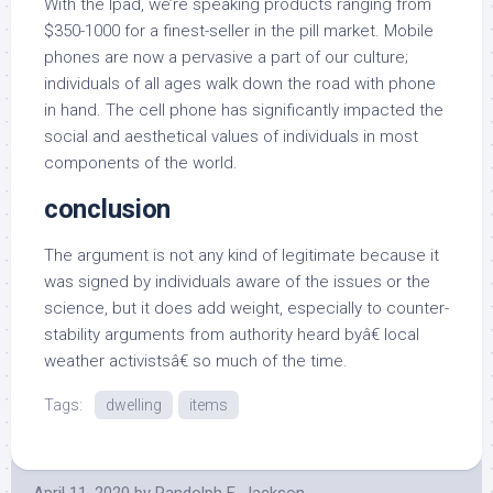
With the Ipad, we’re speaking products ranging from
$350-1000 for a finest-seller in the pill market. Mobile
phones are now a pervasive a part of our culture;
individuals of all ages walk down the road with phone
in hand. The cell phone has significantly impacted the
social and aesthetical values of individuals in most
components of the world.
conclusion
The argument is not any kind of legitimate because it
was signed by individuals aware of the issues or the
science, but it does add weight, especially to counter-
stability arguments from authority heard byâ€ local
weather activistsâ€ so much of the time.
Tags:
dwelling
items