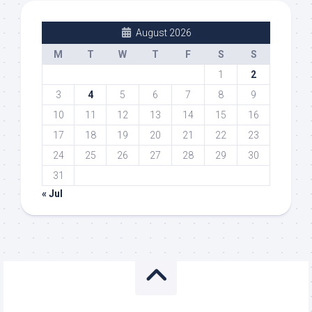
August 2026
M
T
W
T
F
S
S
1
2
3
4
5
6
7
8
9
10
11
12
13
14
15
16
17
18
19
20
21
22
23
24
25
26
27
28
29
30
31
« Jul