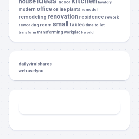
ideas
kitchen
house
indoor
lavatory
office
modern
plants
online
remodel
renovation
remodeling
residence
rework
small
tables
room
reworking
toilet
time
transforming
transform
workplace
world
dailyviralshares
wetravelyou