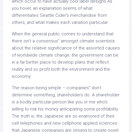
which occur to have actually cool label designs As
you hover, an explanation seems of what
differentiates Seattle Cider’s merchandise from
others, and what makes each variation particular.
When the general public comes to understand that
there isn’t a consensus” amongst climate scientists
about the relative significance of the assorted causes
of worldwide climate change, the government can be
in a far better place to develop plans that reflect
reality and so profit both the environment and the
economy.
The reason being simple – companies” don’t
determine something, shareholders do. A shareholder
is a bodily particular person like you or me who’s
willing to risk his money anticipating some profitability.
The truth is, the Japanese are so enamored of their
cell telephones and new cellphone applied sciences
that Japanese companies are striving to create novel