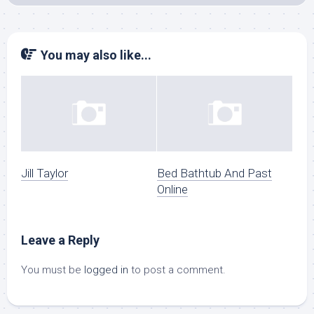
You may also like...
Jill Taylor
Bed Bathtub And Past
Online
Leave a Reply
You must be
logged in
to post a comment.