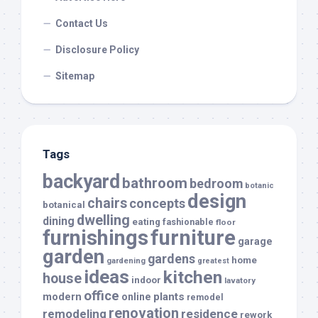
Contact Us
Disclosure Policy
Sitemap
Tags
backyard
bathroom
bedroom
botanic
design
chairs
concepts
botanical
dwelling
dining
eating
fashionable
floor
furnishings
furniture
garage
garden
gardens
home
gardening
greatest
ideas
kitchen
house
indoor
lavatory
office
modern
plants
online
remodel
renovation
remodeling
residence
rework