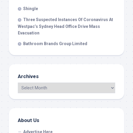
Shingle
Three Suspected Instances Of Coronavirus At
Westpac’s Sydney Head Office Drive Mass
Evacuation
Bathroom Brands Group Limited
Archives
About Us
Advertise Here