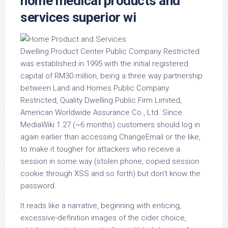
home medical products and
services superior wi
Dwelling Product Center Public Company Restricted
was established in 1995 with the initial registered
capital of RM30 million, being a three way partnership
between Land and Homes Public Company
Restricted, Quality Dwelling Public Firm Limited,
American Worldwide Assurance Co., Ltd. Since
MediaWiki 1.27 (~6 months) customers should log in
again earlier than accessing ChangeEmail or the like,
to make it tougher for attackers who receive a
session in some way (stolen phone, copied session
cookie through XSS and so forth) but don’t know the
password.
It reads like a narrative, beginning with enticing,
excessive-definition images of the cider choice,