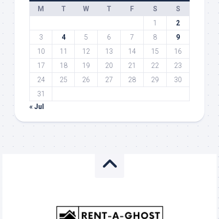
M
T
W
T
F
S
S
1
2
3
4
5
6
7
8
9
10
11
12
13
14
15
16
17
18
19
20
21
22
23
24
25
26
27
28
29
30
31
« Jul