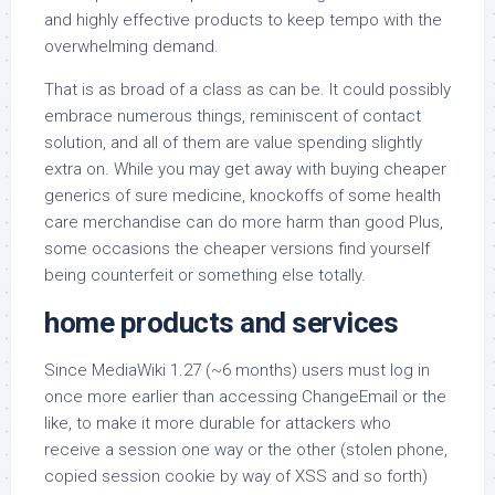
and highly effective products to keep tempo with the
overwhelming demand.
That is as broad of a class as can be. It could possibly
embrace numerous things, reminiscent of contact
solution, and all of them are value spending slightly
extra on. While you may get away with buying cheaper
generics of sure medicine, knockoffs of some health
care merchandise can do more harm than good Plus,
some occasions the cheaper versions find yourself
being counterfeit or something else totally.
home products and services
Since MediaWiki 1.27 (~6 months) users must log in
once more earlier than accessing ChangeEmail or the
like, to make it more durable for attackers who
receive a session one way or the other (stolen phone,
copied session cookie by way of XSS and so forth)