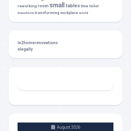
small
tables
room
reworking
toilet
time
transforming
transform
workplace
world
in2homerenovations
elegally
August 2026