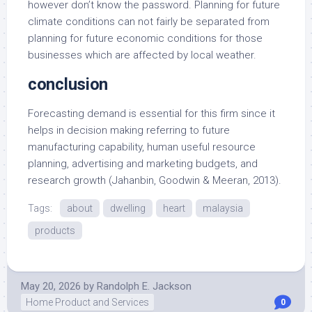
however don’t know the password. Planning for future
climate conditions can not fairly be separated from
planning for future economic conditions for those
businesses which are affected by local weather.
conclusion
Forecasting demand is essential for this firm since it
helps in decision making referring to future
manufacturing capability, human useful resource
planning, advertising and marketing budgets, and
research growth (Jahanbin, Goodwin & Meeran, 2013).
Tags:
about
dwelling
heart
malaysia
products
May 20, 2026
by
Randolph E. Jackson
Home Product and Services
0