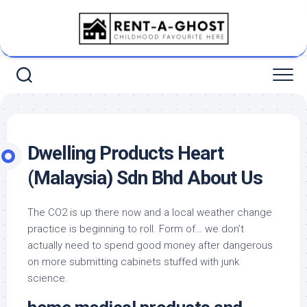
Skip
to
content
Dwelling Products Heart
(Malaysia) Sdn Bhd About Us
The CO2 is up there now and a local weather change
practice is beginning to roll. Form of… we don’t
actually need to spend good money after dangerous
on more submitting cabinets stuffed with junk
science.