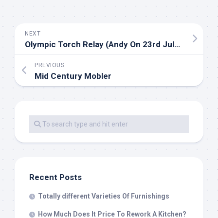
NEXT
Olympic Torch Relay (Andy On 23rd July) Archive
PREVIOUS
Mid Century Mobler
Recent Posts
Totally different Varieties Of Furnishings
How Much Does It Price To Rework A Kitchen?