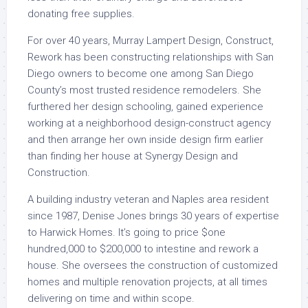
donating free supplies.
For over 40 years, Murray Lampert Design, Construct,
Rework has been constructing relationships with San
Diego owners to become one among San Diego
County’s most trusted residence remodelers. She
furthered her design schooling, gained experience
working at a neighborhood design-construct agency
and then arrange her own inside design firm earlier
than finding her house at Synergy Design and
Construction.
A building industry veteran and Naples area resident
since 1987, Denise Jones brings 30 years of expertise
to Harwick Homes. It’s going to price $one
hundred,000 to $200,000 to intestine and rework a
house. She oversees the construction of customized
homes and multiple renovation projects, at all times
delivering on time and within scope.