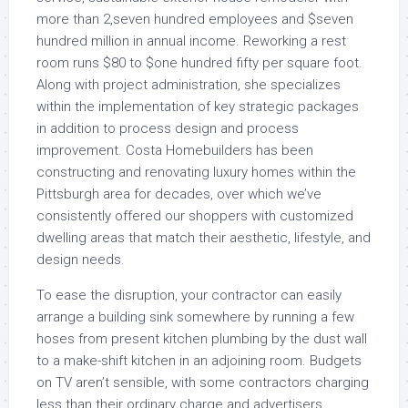
more than 2,seven hundred employees and $seven
hundred million in annual income. Reworking a rest
room runs $80 to $one hundred fifty per square foot.
Along with project administration, she specializes
within the implementation of key strategic packages
in addition to process design and process
improvement. Costa Homebuilders has been
constructing and renovating luxury homes within the
Pittsburgh area for decades, over which we’ve
consistently offered our shoppers with customized
dwelling areas that match their aesthetic, lifestyle, and
design needs.
To ease the disruption, your contractor can easily
arrange a building sink somewhere by running a few
hoses from present kitchen plumbing by the dust wall
to a make-shift kitchen in an adjoining room. Budgets
on TV aren’t sensible, with some contractors charging
less than their ordinary charge and advertisers