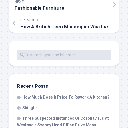
NEXT
Fashionable Furniture
PREVIOUS
How A British Teen Mannequin Was Lured Into Jeffrey Epstein’s Internet
Recent Posts
How Much Does It Price To Rework A Kitchen?
Shingle
Three Suspected Instances Of Coronavirus At
Westpac’s Sydney Head Office Drive Mass