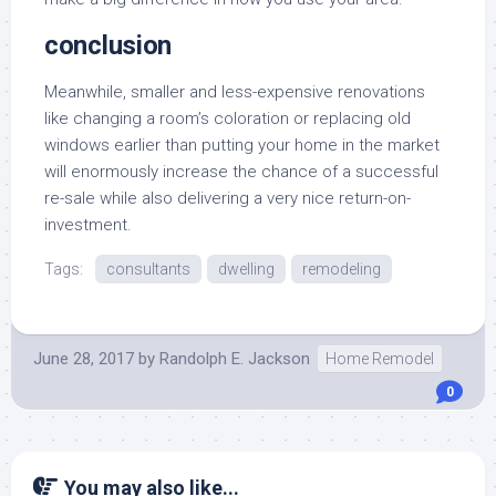
conclusion
Meanwhile, smaller and less-expensive renovations
like changing a room’s coloration or replacing old
windows earlier than putting your home in the market
will enormously increase the chance of a successful
re-sale while also delivering a very nice return-on-
investment.
Tags:
consultants
dwelling
remodeling
June 28, 2017
by
Randolph E. Jackson
Home Remodel
0
You may also like...