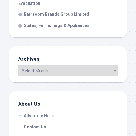
Evacuation
Bathroom Brands Group Limited
Suites, Furnishings & Appliances
Archives
About Us
Advertise Here
Contact Us