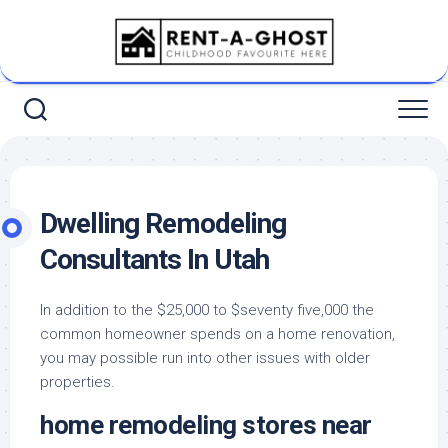
Skip
to
content
Dwelling Remodeling
Consultants In Utah
In addition to the $25,000 to $seventy five,000 the
common homeowner spends on a home renovation,
you may possible run into other issues with older
properties.
home remodeling stores near