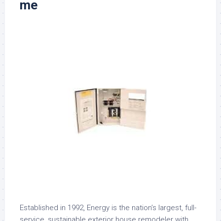
me
Established in 1992, Energy is the nation’s largest, full-
service, sustainable exterior house remodeler with