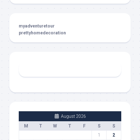
myadventuretour
prettyhomedecoration
August 2026
M
T
W
T
F
S
S
1
2