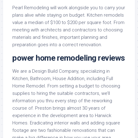
Pearl Remodeling will work alongside you to carry your
plans alive while staying on budget. Kitchen remodels
value a median of $100 to $200 per square foot. From
meeting with architects and contractors to choosing
materials and finishes, important planning and
preparation goes into a correct renovation.
power home remodeling reviews
We are a Design Build Company, specializing in
Kitchen, Bathroom, House Addition, including Full
Home Remodel. From setting a budget to choosing
supplies to hiring the suitable contractors, we’ll
information you thru every step of the reworking
course of. Preston brings almost 30 years of
experience in the development area to Harwick
Homes. Eradicating interior walls and adding square
footage are two fashionable renovations that can
make a big difference in how you use your area.