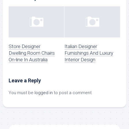
Store Designer
Italian Designer
Dwelling Room Chairs
Furnishings And Luxury
On-line In Australia
Interior Design
Leave a Reply
You must be
logged in
to post a comment.