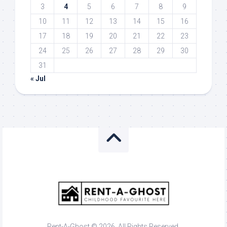
3
4
5
6
7
8
9
10
11
12
13
14
15
16
17
18
19
20
21
22
23
24
25
26
27
28
29
30
31
« Jul
Rent-A-Ghost © 2026. All Rights Reserved.