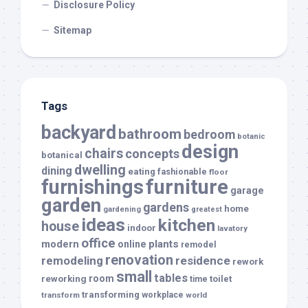
Disclosure Policy
Sitemap
Tags
backyard
bathroom
bedroom
botanic
design
chairs
concepts
botanical
dwelling
dining
eating
fashionable
floor
furnishings
furniture
garage
garden
gardens
home
gardening
greatest
ideas
kitchen
house
indoor
lavatory
office
modern
plants
online
remodel
renovation
remodeling
residence
rework
small
tables
room
reworking
toilet
time
transforming
transform
workplace
world