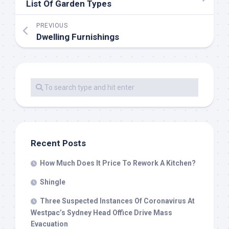
List Of Garden Types
PREVIOUS
Dwelling Furnishings
Recent Posts
How Much Does It Price To Rework A Kitchen?
Shingle
Three Suspected Instances Of Coronavirus At
Westpac’s Sydney Head Office Drive Mass
Evacuation