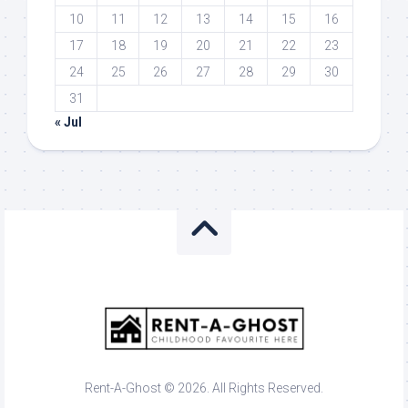
10
11
12
13
14
15
16
17
18
19
20
21
22
23
24
25
26
27
28
29
30
31
« Jul
Rent-A-Ghost © 2026. All Rights Reserved.