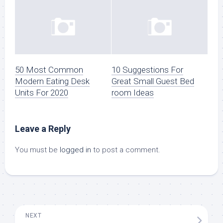
50 Most Common
10 Suggestions For
Modern Eating Desk
Great Small Guest Bed
Units For 2020
room Ideas
Leave a Reply
You must be
logged in
to post a comment.
NEXT