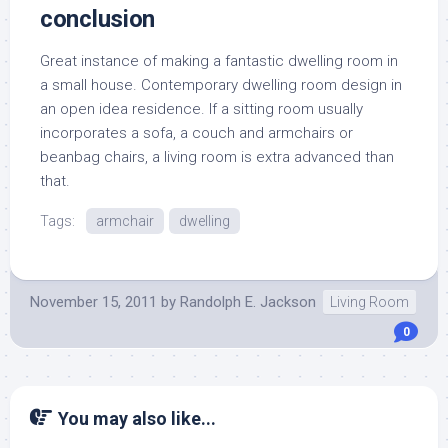
conclusion
Great instance of making a fantastic dwelling room in
a small house. Contemporary dwelling room design in
an open idea residence. If a sitting room usually
incorporates a sofa, a couch and armchairs or
beanbag chairs, a living room is extra advanced than
that.
Tags:
armchair
dwelling
November 15, 2011
by
Randolph E. Jackson
Living Room
0
You may also like...