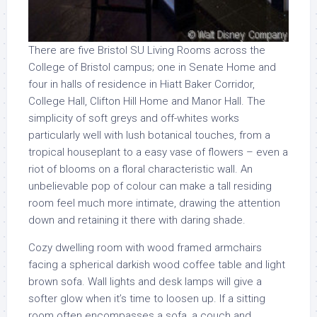
There are five Bristol SU Living Rooms across the
College of Bristol campus; one in Senate Home and
four in halls of residence in Hiatt Baker Corridor,
College Hall, Clifton Hill Home and Manor Hall. The
simplicity of soft greys and off-whites works
particularly well with lush botanical touches, from a
tropical houseplant to a easy vase of flowers – even a
riot of blooms on a floral characteristic wall. An
unbelievable pop of colour can make a tall residing
room feel much more intimate, drawing the attention
down and retaining it there with daring shade.
Cozy dwelling room with wood framed armchairs
facing a spherical darkish wood coffee table and light
brown sofa. Wall lights and desk lamps will give a
softer glow when it’s time to loosen up. If a sitting
room often encompasses a sofa, a couch and