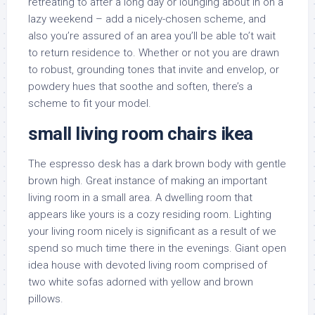
retreating to after a long day or lounging about in on a
lazy weekend – add a nicely-chosen scheme, and
also you’re assured of an area you’ll be able to’t wait
to return residence to. Whether or not you are drawn
to robust, grounding tones that invite and envelop, or
powdery hues that soothe and soften, there’s a
scheme to fit your model.
small living room chairs ikea
The espresso desk has a dark brown body with gentle
brown high. Great instance of making an important
living room in a small area. A dwelling room that
appears like yours is a cozy residing room. Lighting
your living room nicely is significant as a result of we
spend so much time there in the evenings. Giant open
idea house with devoted living room comprised of
two white sofas adorned with yellow and brown
pillows.