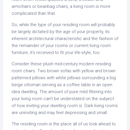
armchairs or beanbag chairs, a living room is more
complicated than that.
So, while the type of your residing room will probably
be largely dictated by the age of your property, its
inherent architectural characteristic and the fashion of
the remainder of your rooms or current living room
furniture, it’s received to fit your life-style, too.
Consider these plush mid-century modern residing
room chairs. Two brown sofas with yellow and brown
patterned pillows with white pillows surrounding a big
beige ottoman serving as a coffee table in an open
idea dwelling. The amount of pure mild filtering into
your living room can’t be understated on the subject
of how inviting your dwelling room is. Dark living rooms
are uninviting and may feel depressing and small.
The residing room is the place all of us look ahead to