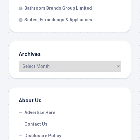
Bathroom Brands Group Limited
Suites, Furnishings & Appliances
Archives
About Us
Advertise Here
Contact Us
Disclosure Policy