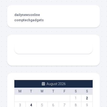
dailynewsonline
comptechgadgets
August 2026
M
T
W
T
F
S
S
1
2
3
4
5
6
7
8
9