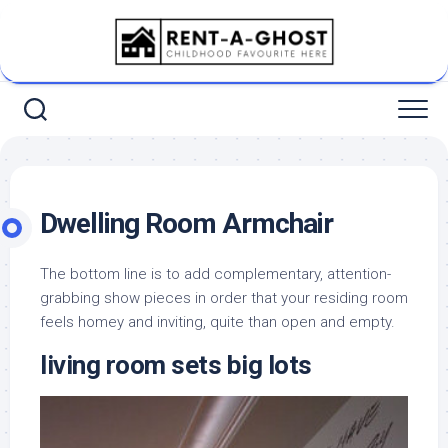
Skip
to
content
Dwelling Room Armchair
The bottom line is to add complementary, attention-
grabbing show pieces in order that your residing room
feels homey and inviting, quite than open and empty.
living room sets big lots