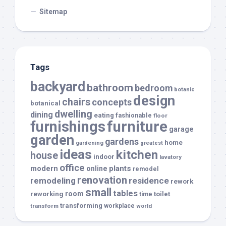
Sitemap
Tags
backyard
bathroom
bedroom
botanic
design
chairs
concepts
botanical
dwelling
dining
eating
fashionable
floor
furnishings
furniture
garage
garden
gardens
home
gardening
greatest
ideas
kitchen
house
indoor
lavatory
office
modern
plants
online
remodel
renovation
remodeling
residence
rework
small
tables
room
reworking
toilet
time
transforming
transform
workplace
world