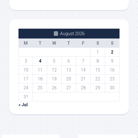
August 2026
M
T
W
T
F
S
S
1
2
3
4
5
6
7
8
9
10
11
12
13
14
15
16
17
18
19
20
21
22
23
24
25
26
27
28
29
30
31
« Jul