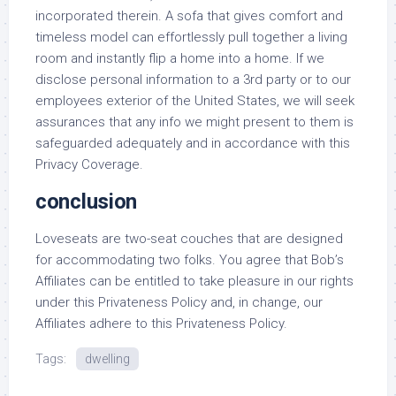
incorporated therein. A sofa that gives comfort and
timeless model can effortlessly pull together a living
room and instantly flip a home into a home. If we
disclose personal information to a 3rd party or to our
employees exterior of the United States, we will seek
assurances that any info we might present to them is
safeguarded adequately and in accordance with this
Privacy Coverage.
conclusion
Loveseats are two-seat couches that are designed
for accommodating two folks. You agree that Bob’s
Affiliates can be entitled to take pleasure in our rights
under this Privateness Policy and, in change, our
Affiliates adhere to this Privateness Policy.
Tags:
dwelling