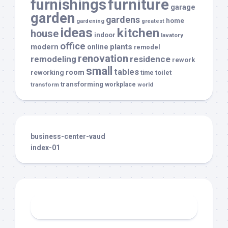
furnishings
furniture
garage
garden
gardens
home
gardening
greatest
ideas
kitchen
house
indoor
lavatory
office
modern
plants
online
remodel
renovation
remodeling
residence
rework
small
tables
room
reworking
toilet
time
transforming
transform
workplace
world
business-center-vaud
index-01