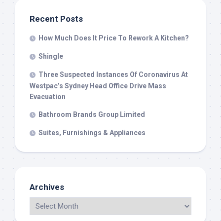
Recent Posts
How Much Does It Price To Rework A Kitchen?
Shingle
Three Suspected Instances Of Coronavirus At
Westpac’s Sydney Head Office Drive Mass
Evacuation
Bathroom Brands Group Limited
Suites, Furnishings & Appliances
Archives