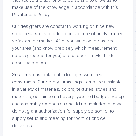
that you’ve the authority to do so and to allow us to
make use of the knowledge in accordance with this
Privateness Policy.
Our designers are constantly working on nice new
sofa ideas so as to add to our secure of finely crafted
sofas on the market. After you will have measured
your area (and know precisely which measurement
sofa is greatest for you) and chosen a style, think
about coloration.
Smaller sofas look neat in lounges with area
constraints. Our comfy furnishings items are available
in a variety of materials, colors, textures, styles and
materials, certain to suit every type and budget. Setup
and assembly companies should not included and we
do not grant authorization for supply personnel to
supply setup and meeting for room of choice
deliveries.