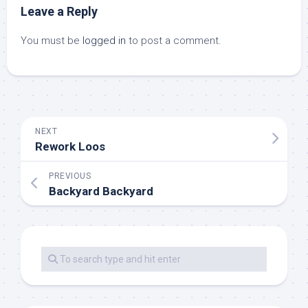
Leave a Reply
You must be
logged in
to post a comment.
NEXT
Rework Loos
PREVIOUS
Backyard Backyard