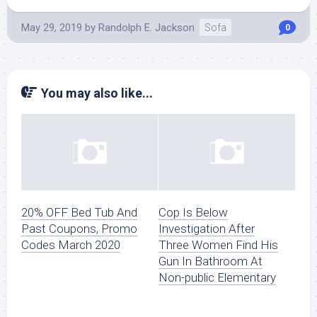
May 29, 2019
by
Randolph E. Jackson
Sofa
0
You may also like...
20% OFF Bed Tub And
Cop Is Below
Past Coupons, Promo
Investigation After
Codes March 2020
Three Women Find His
Gun In Bathroom At
Non-public Elementary