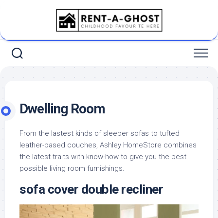
Skip
to
content
Dwelling Room
From the lastest kinds of sleeper sofas to tufted
leather-based couches, Ashley HomeStore combines
the latest traits with know-how to give you the best
possible living room furnishings.
sofa cover double recliner