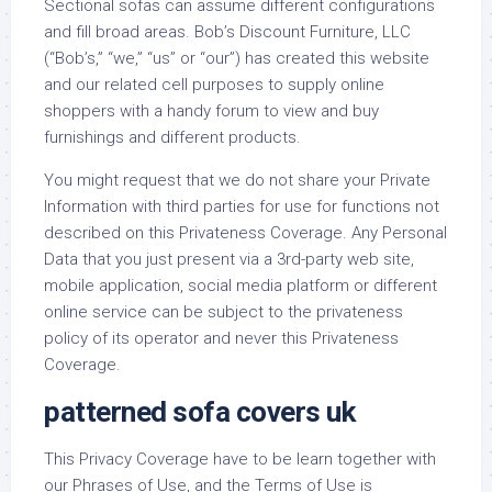
Sectional sofas can assume different configurations
and fill broad areas. Bob’s Discount Furniture, LLC
(“Bob’s,” “we,” “us” or “our”) has created this website
and our related cell purposes to supply online
shoppers with a handy forum to view and buy
furnishings and different products.
You might request that we do not share your Private
Information with third parties for use for functions not
described on this Privateness Coverage. Any Personal
Data that you just present via a 3rd-party web site,
mobile application, social media platform or different
online service can be subject to the privateness
policy of its operator and never this Privateness
Coverage.
patterned sofa covers uk
This Privacy Coverage have to be learn together with
our Phrases of Use, and the Terms of Use is