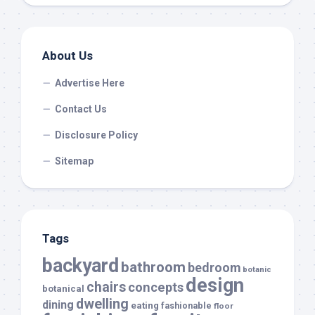
About Us
Advertise Here
Contact Us
Disclosure Policy
Sitemap
Tags
backyard
bathroom
bedroom
botanic
design
chairs
concepts
botanical
dwelling
dining
eating
fashionable
floor