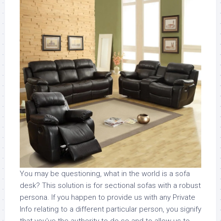
You may be questioning, what in the world is a sofa
desk? This solution is for sectional sofas with a robust
persona. If you happen to provide us with any Private
Info relating to a different particular person, you signify