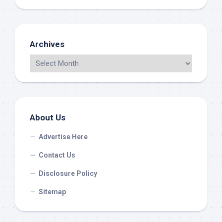
Archives
About Us
Advertise Here
Contact Us
Disclosure Policy
Sitemap