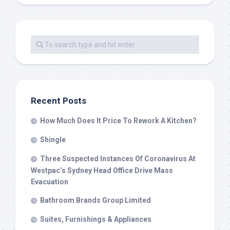
Recent Posts
How Much Does It Price To Rework A Kitchen?
Shingle
Three Suspected Instances Of Coronavirus At
Westpac’s Sydney Head Office Drive Mass
Evacuation
Bathroom Brands Group Limited
Suites, Furnishings & Appliances