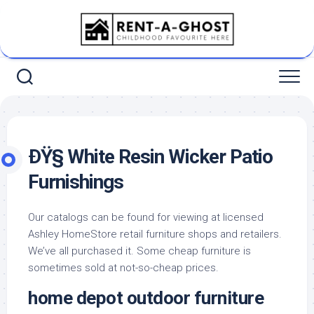
Skip
to
content
ÐŸ§ White Resin Wicker Patio
Furnishings
Our catalogs can be found for viewing at licensed
Ashley HomeStore retail furniture shops and retailers.
We’ve all purchased it. Some cheap furniture is
sometimes sold at not-so-cheap prices.
home depot outdoor furniture