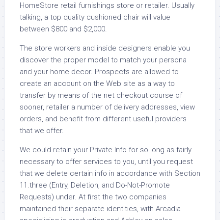
HomeStore retail furnishings store or retailer. Usually
talking, a top quality cushioned chair will value
between $800 and $2,000.
The store workers and inside designers enable you
discover the proper model to match your persona
and your home decor. Prospects are allowed to
create an account on the Web site as a way to
transfer by means of the net checkout course of
sooner, retailer a number of delivery addresses, view
orders, and benefit from different useful providers
that we offer.
We could retain your Private Info for so long as fairly
necessary to offer services to you, until you request
that we delete certain info in accordance with Section
11.three (Entry, Deletion, and Do-Not-Promote
Requests) under. At first the two companies
maintained their separate identities, with Arcadia