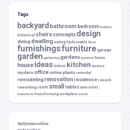
Tags
backyard
bathroom
bedroom
botanic
design
chairs
concepts
botanical
dwelling
dining
eating
fashionable
floor
furnishings
furniture
garage
garden
gardens
home
gardening
greatest
ideas
kitchen
house
indoor
lavatory
office
modern
plants
online
remodel
renovation
remodeling
residence
rework
small
tables
room
reworking
toilet
time
transforming
transform
workplace
world
dailynewsonline