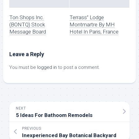
Ton Shops Inc.
Terrass” Lodge
(BONTQ) Stock
Montmartre By MH
Message Board
Hotel In Paris, France
Leave a Reply
You must be
logged in
to post a comment.
NEXT
5 Ideas For Bathoom Remodels
PREVIOUS
Inexperienced Bay Botanical Backyard