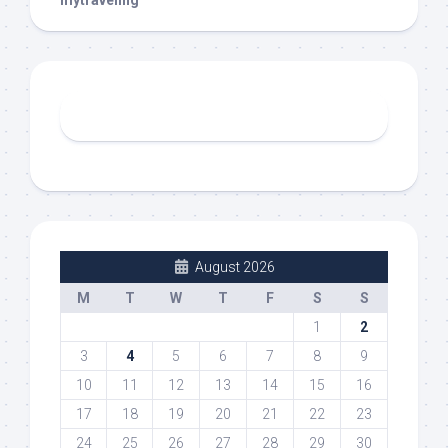
mytraveling
August 2026
M
T
W
T
F
S
S
1
2
3
4
5
6
7
8
9
10
11
12
13
14
15
16
17
18
19
20
21
22
23
24
25
26
27
28
29
30