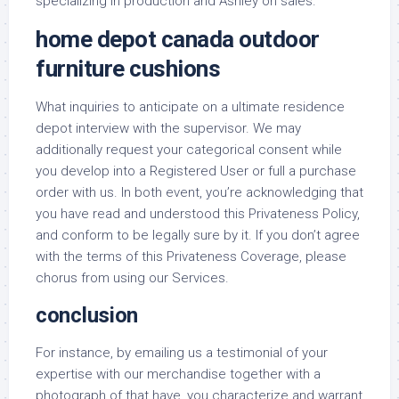
specializing in production and Ashley on sales.
home depot canada outdoor
furniture cushions
What inquiries to anticipate on a ultimate residence
depot interview with the supervisor. We may
additionally request your categorical consent while
you develop into a Registered User or full a purchase
order with us. In both event, you’re acknowledging that
you have read and understood this Privateness Policy,
and conform to be legally sure by it. If you don’t agree
with the terms of this Privateness Coverage, please
chorus from using our Services.
conclusion
For instance, by emailing us a testimonial of your
expertise with our merchandise together with a
photograph of that have, you characterize and warrant