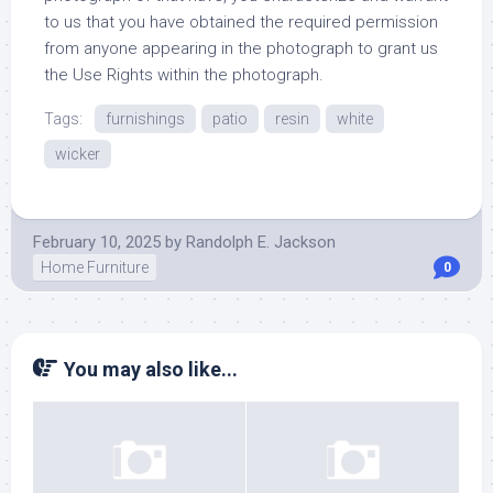
to us that you have obtained the required permission
from anyone appearing in the photograph to grant us
the Use Rights within the photograph.
Tags:
furnishings
patio
resin
white
wicker
February 10, 2025
by
Randolph E. Jackson
Home Furniture
0
You may also like...