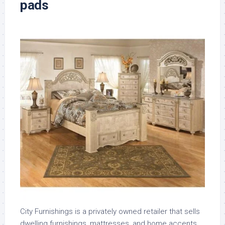
pads
City Furnishings is a privately owned retailer that sells
dwelling furnishings, mattresses, and home accents.