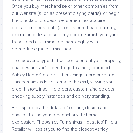
Once you buy merchandise or other companies from
our Website (such as present playing cards), or begin
the checkout process, we sometimes acquire
contact and cost data (such as credit card quantity,
expiration date, and security code). Furnish your yard
to be used all summer season lengthy with
comfortable patio furnishings.
To discover a type that will complement your property,
chances are you’ll need to go to a neighborhood
Ashley HomeStore retail furnishings store or retailer.
This contains adding items to the cart, viewing your
order history, inserting orders, customizing objects,
checking supply instances and delivery standing.
Be inspired by the details of culture, design and
passion to find your personal private home
expression. The Ashley Furnishings Industries’ Find a
Retailer will assist you to find the closest Ashley