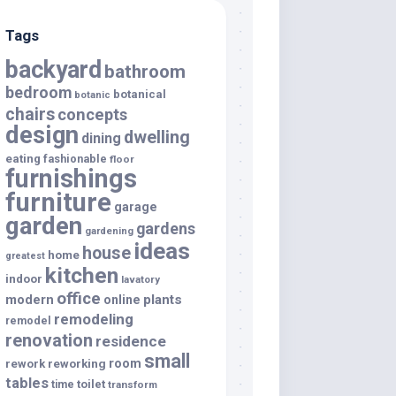
Tags
backyard
bathroom
bedroom
botanical
botanic
chairs
concepts
design
dwelling
dining
eating
fashionable
floor
furnishings
furniture
garage
garden
gardens
gardening
ideas
house
home
greatest
kitchen
indoor
lavatory
office
modern
plants
online
remodeling
remodel
renovation
residence
small
room
rework
reworking
tables
toilet
time
transform