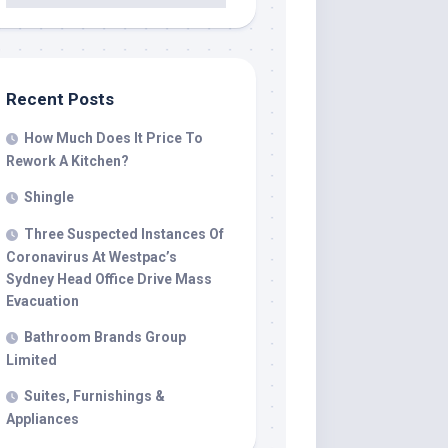
Recent Posts
How Much Does It Price To
Rework A Kitchen?
Shingle
Three Suspected Instances Of
Coronavirus At Westpac’s
Sydney Head Office Drive Mass
Evacuation
Bathroom Brands Group
Limited
Suites, Furnishings &
Appliances