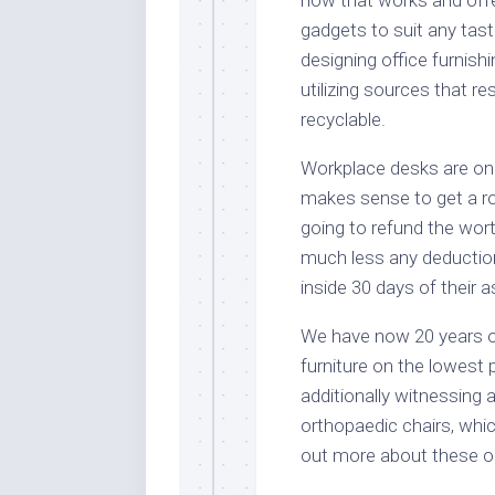
gadgets to suit any tast
designing office furnish
utilizing sources that r
recyclable.
Workplace desks are on 
makes sense to get a rob
going to refund the worth
much less any deductio
inside 30 days of their
We have now 20 years of 
furniture on the lowest 
additionally witnessing 
orthopaedic chairs, whic
out more about these op