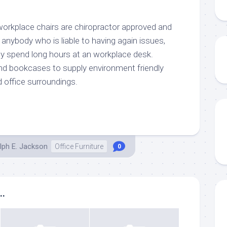
workplace chairs are chiropractor approved and
r anybody who is liable to having again issues,
hey spend long hours at an workplace desk.
d bookcases to supply environment friendly
 office surroundings.
lph E. Jackson
Office Furniture
0
..