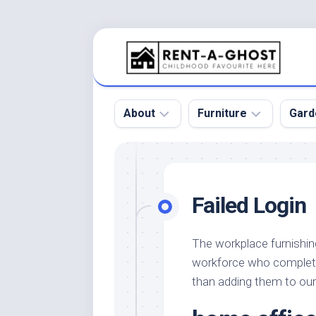
Skip
to
content
About
Furniture
Gard
Floor
Beds
Bac
Gar
Pool
Chair
Failed Login
Bota
Roof
Sofa
Gar
Wall
Tables
The workplace furnishi
Gar
workforce who completel
Home
Furniture
Gar
Product
Design
than adding them to our
Des
and
Furniture
Services
Gar