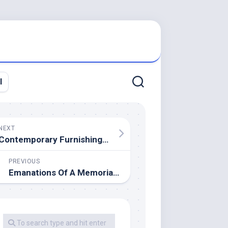
l
NEXT
Contemporary Furnishings NJ & NY
PREVIOUS
Emanations Of A Memorialization Attendent On The Passing Of Mujer De Negocios Elaine Kaufmann,