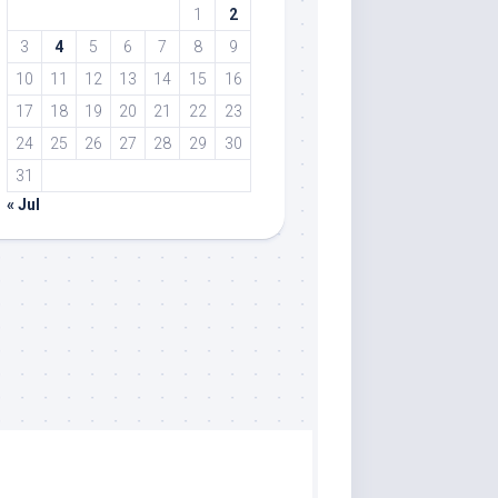
1
2
3
4
5
6
7
8
9
10
11
12
13
14
15
16
17
18
19
20
21
22
23
24
25
26
27
28
29
30
31
« Jul