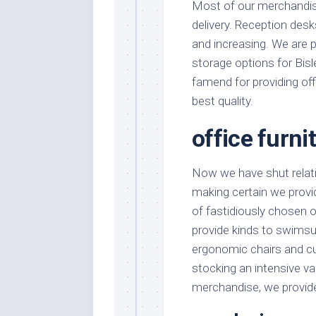
Most of our merchandis
delivery. Reception desk
and increasing. We are p
storage options for Bisl
famend for providing of
best quality.
office furni
Now we have shut relati
making certain we provid
of fastidiously chosen 
provide kinds to swimsu
ergonomic chairs and cus
stocking an intensive var
merchandise, we provide