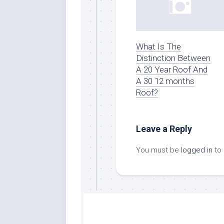
What Is The
Distinction Between
A 20 Year Roof And
A 30 12 months
Roof?
Leave a Reply
You must be
logged in
to