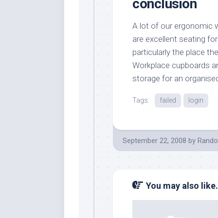
conclusion
A lot of our ergonomic 
are excellent seating fo
particularly the place t
Workplace cupboards an
storage for an organised
Tags:
failed
login
September 22, 2008
by
Rando
You may also like.