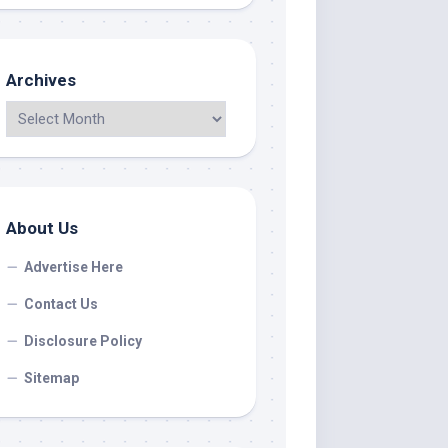
Archives
About Us
Advertise Here
Contact Us
Disclosure Policy
Sitemap