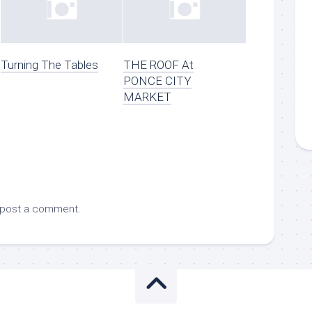
Turning The Tables
THE ROOF At
PONCE CITY
MARKET
 post a comment.