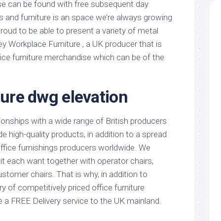
e can be found with free subsequent day
s and furniture is an space we’re always growing
roud to be able to present a variety of metal
ey Workplace Furniture , a UK producer that is
fice furniture merchandise which can be of the
ture dwg elevation
onships with a wide range of British producers
e high-quality products, in addition to a spread
office furnishings producers worldwide. We
it each want together with operator chairs,
tomer chairs. That is why, in addition to
y of competitively priced office furniture
 a FREE Delivery service to the UK mainland.