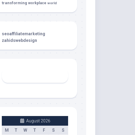
transforming
workplace
world
seoaffiliatemarketing
zahidswebdesign
August 2026
M
T
W
T
F
S
S