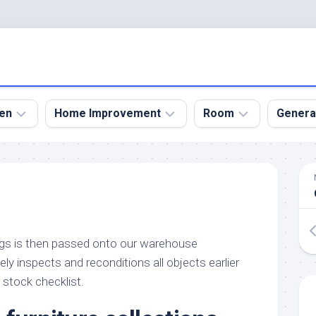
en
Home Improvement
Room
Genera
kyard
Bathroom
Bath
den
Remodel
Room
nical
Home
Bed
dens
Improvement
Room
ngs is then passed onto our warehouse
den
Home
Dining
Remodel
Room
y inspects and reconditions all objects earlier
den
 stock checklist.
ign
Kitchen
Garage
Remodel
den
Guest