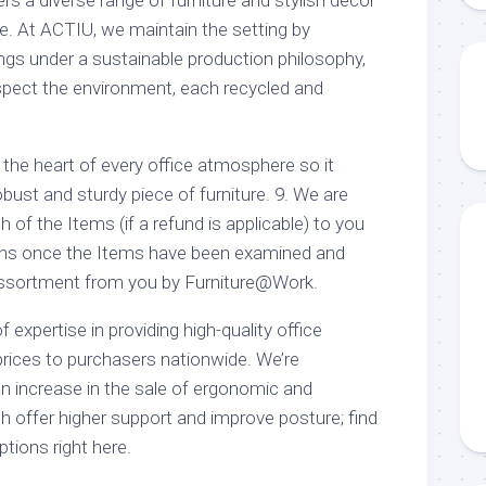
e. At ACTIU, we maintain the setting by
ings under a sustainable production philosophy,
espect the environment, each recycled and
the heart of every office atmosphere so it
ust and sturdy piece of furniture. 9. We are
 of the Items (if a refund is applicable) to you
ns once the Items have been examined and
 assortment from you by Furniture@Work.
expertise in providing high-quality office
prices to purchasers nationwide. We’re
an increase in the sale of ergonomic and
h offer higher support and improve posture; find
tions right here.