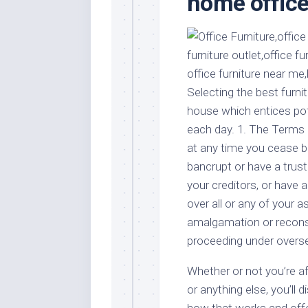
home office 
Stores
Orn
Handmade
Gra
Furniture
Indo
Home
Gar
Furniture
Plan
Selecting the best furnitu
Kids
house which entices pot
Furniture
Smal
each day. 1. The Terms 
Gar
Modern
at any time you cease bu
Furniture
bancrupt or have a trus
Office
your creditors, or have a
Furniture
over all or any of your 
amalgamation or recons
proceeding under overs
Whether or not you’re af
or anything else, you’ll d
how that works and offer