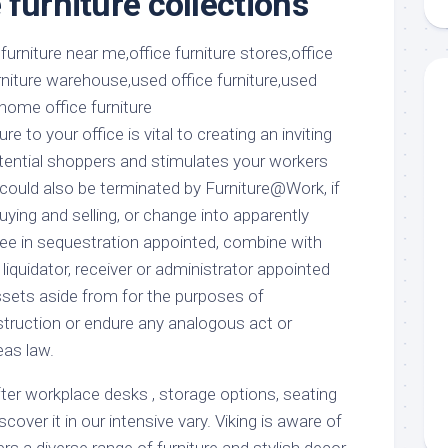
furniture collections
aments
Remodeling
Room
Costs
ss
Kitchen
Remodeling
or
Living
Ideas
den
Room
Renovation
ts
Office
re to your office is vital to creating an inviting
Contractor
ential shoppers and stimulates your workers
l
Warehouse
could also be terminated by Furniture@Work, if
den
ying and selling, or change into apparently
tee in sequestration appointed, combine with
 liquidator, receiver or administrator appointed
assets aside from for the purposes of
truction or endure any analogous act or
eas law.
ter workplace desks , storage options, seating
iscover it in our intensive vary. Viking is aware of
s a diverse range of furniture and stylish decor