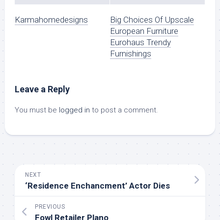
Karmahomedesigns
Big Choices Of Upscale
European Furniture
Eurohaus Trendy
Furnishings
Leave a Reply
You must be
logged in
to post a comment.
NEXT
‘Residence Enchancment’ Actor Dies
PREVIOUS
Fowl Retailer Plano