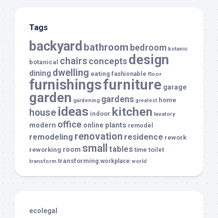
Tags
backyard
bathroom
bedroom
botanic
design
chairs
concepts
botanical
dwelling
dining
eating
fashionable
floor
furnishings
furniture
garage
garden
gardens
home
gardening
greatest
ideas
kitchen
house
indoor
lavatory
office
modern
plants
online
remodel
renovation
remodeling
residence
rework
small
tables
room
reworking
toilet
time
transforming
transform
workplace
world
ecolegal