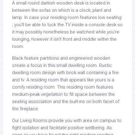
A small round darkish wooden desk is located in
between the sofas on which is a clock, plant and
lamp. In case your residing room features low seating
, you’ll be able to tuck the TV inside a console desk so
it may possibly nonetheless be watched while you’re
lounging, however it isn’t front and middle within the
room.
Black feature partitions and engineered wooden
create a focus in this small dwelling room. Rustic
dwelling room design with brick wall containing a fire
and tv. A residing room that appears like yours is a
comfy residing room. This residing room features
medium-peak vegetation to fill space between the
seating association and the built-ins on both facet of
the fireplace.
Our Living Rooms provide you with area on campus to
fight isolation and facilitate positive wellbeing. As