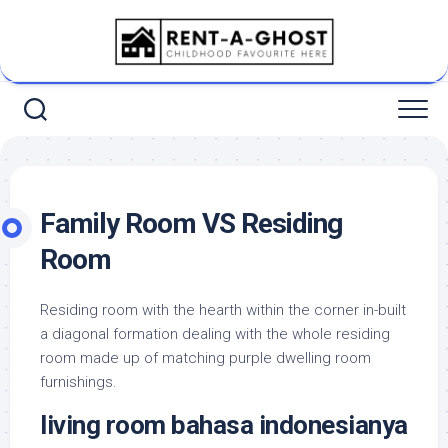
Skip
to
content
Family Room VS Residing
Room
Residing room with the hearth within the corner in-built
a diagonal formation dealing with the whole residing
room made up of matching purple dwelling room
furnishings.
living room bahasa indonesianya