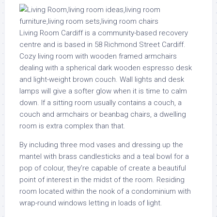
Living Room Cardiff is a community-based recovery
centre and is based in 58 Richmond Street Cardiff.
Cozy living room with wooden framed armchairs
dealing with a spherical dark wooden espresso desk
and light-weight brown couch. Wall lights and desk
lamps will give a softer glow when it is time to calm
down. If a sitting room usually contains a couch, a
couch and armchairs or beanbag chairs, a dwelling
room is extra complex than that.
By including three mod vases and dressing up the
mantel with brass candlesticks and a teal bowl for a
pop of colour, they’re capable of create a beautiful
point of interest in the midst of the room. Residing
room located within the nook of a condominium with
wrap-round windows letting in loads of light.