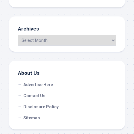
Archives
About Us
Advertise Here
Contact Us
Disclosure Policy
Sitemap