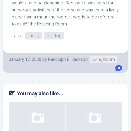
wouldn’t and be alongside. Because it was used for
numerous activities of the home and was extra a lively
place than a mourning room, it needs to be referred
to as â€˜the Residing Room’.
Tags:
family
residing
January 17, 2020
by
Randolph E. Jackson
Living Room
0
You may also like...