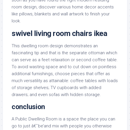
soon as you have found the right modern residing
room design, discover various home decor accents
like pillows, blankets and wall artwork to finish your
look.
swivel living room chairs ikea
This dwelling room design demonstrates an
fascinating tip and that is the separate ottoman which
can serve as a feet relaxation or second coffee table.
To avoid wasting space and to cut down on pointless
additional furnishings, choose pieces that offer as
much versatility as attainable: coffee tables with loads
of storage shelves; TV cupboards with added
drawers; and even sofas with hidden storage.
conclusion
A Public Dwelling Room is a space the place you can
go to just â€˜be’and mix with people you otherwise