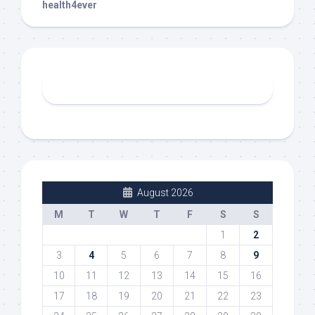
health4ever
August 2026
M
T
W
T
F
S
S
1
2
3
4
5
6
7
8
9
10
11
12
13
14
15
16
17
18
19
20
21
22
23