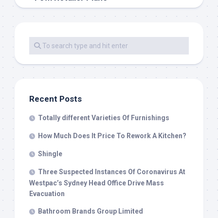
Recent Posts
Totally different Varieties Of Furnishings
How Much Does It Price To Rework A Kitchen?
Shingle
Three Suspected Instances Of Coronavirus At
Westpac’s Sydney Head Office Drive Mass
Evacuation
Bathroom Brands Group Limited