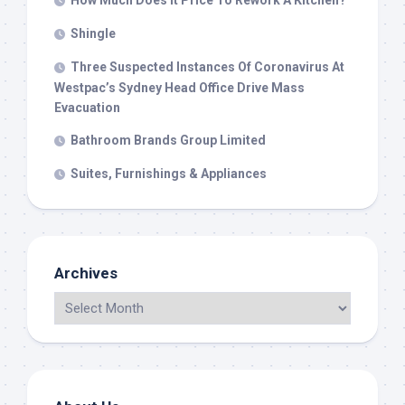
How Much Does It Price To Rework A Kitchen?
Shingle
Three Suspected Instances Of Coronavirus At
Westpac’s Sydney Head Office Drive Mass
Evacuation
Bathroom Brands Group Limited
Suites, Furnishings & Appliances
Archives