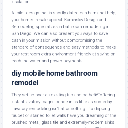
insulation.
A toilet design that is shortly dated can harm, not help,
your home’s resale appeal. Kaminskiy Design and
Remodeling specializes in bathroom remodeling in
San Diego. We can also present you ways to save
cash in your mission without compromising the
standard of consequence and easy methods to make
your rest room extra environment friendly at saving on
each the water and power payments.
diy mobile home bathroom
remodel
They set up over an existing tub and batheâ€”offering
instant lavatory magnificence in as little as someday.
Lavatory remodeling isn’t all or nothing. If a dripping
faucet or stained toilet walls have you dreaming of the
brushed metal, glass tile and extremely-modern sinks