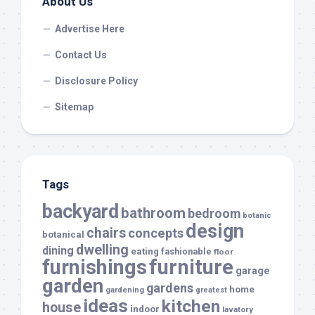
About Us
Advertise Here
Contact Us
Disclosure Policy
Sitemap
Tags
backyard
bathroom
bedroom
botanic
design
chairs
concepts
botanical
dwelling
dining
eating
fashionable
floor
furnishings
furniture
garage
garden
gardens
home
gardening
greatest
ideas
kitchen
house
indoor
lavatory