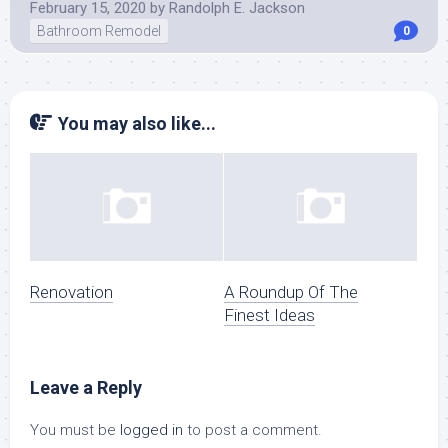
February 15, 2020
by
Randolph E. Jackson
Bathroom Remodel
0
You may also like...
Renovation
A Roundup Of The
Finest Ideas
Leave a Reply
You must be
logged in
to post a comment.