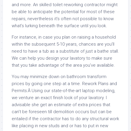
and more. An skilled toilet reworking contractor might
be able to anticipate the potential for most of these
repairs, nevertheless it’s often not possible to know
what’s lurking beneath the surface until you look.
For instance, in case you plan on raising a household
within the subsequent 5-10 years, chances are you’ll
need to have a tub as a substitute of just a bathe stall.
We can help you design your lavatory to make sure
that you take advantage of the area you’ve available.
You may minimize down on bathroom transform
prices by going one step at a time. Rework Plans and
Permits:Â Using our state-of-the-art laptop modeling,
we venture an exact finish look of your lavatory. I
advisable she get an estimate of extra prices that
can’t be foreseen till demolition occurs but can be
entailed if the contractor has to do any structural work
like placing in new studs and or has to put in new