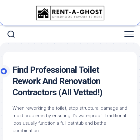
Skip
to
content
Find Professional Toilet
Rework And Renovation
Contractors (All Vetted!)
When reworking the toilet, stop structural damage and
mold problems by ensuring it’s waterproof. Traditional
loos usually function a full bathtub and bathe
combination.