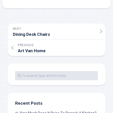
NEXT
Dining Desk Chairs
PREVIOUS
Art Van Home
Recent Posts