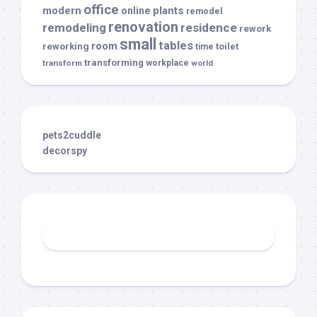
office
modern
plants
online
remodel
renovation
remodeling
residence
rework
small
tables
room
reworking
toilet
time
transforming
transform
workplace
world
pets2cuddle
decorspy