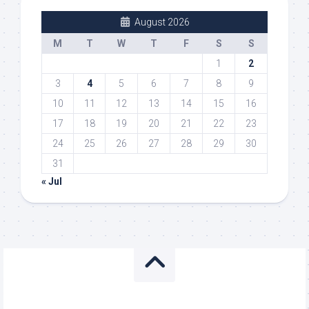
August 2026
M
T
W
T
F
S
S
1
2
3
4
5
6
7
8
9
10
11
12
13
14
15
16
17
18
19
20
21
22
23
24
25
26
27
28
29
30
31
« Jul