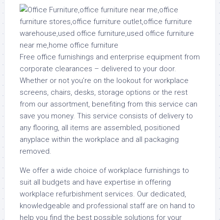
Free office furnishings and enterprise equipment from
corporate clearances – delivered to your door.
Whether or not you’re on the lookout for workplace
screens, chairs, desks, storage options or the rest
from our assortment, benefiting from this service can
save you money. This service consists of delivery to
any flooring, all items are assembled, positioned
anyplace within the workplace and all packaging
removed.
We offer a wide choice of workplace furnishings to
suit all budgets and have expertise in offering
workplace refurbishment services. Our dedicated,
knowledgeable and professional staff are on hand to
help you find the best possible solutions for your