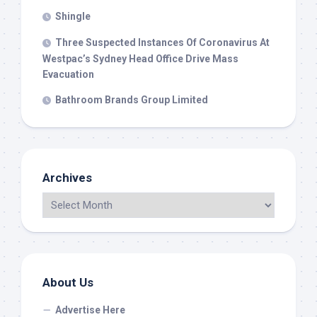
Shingle
Three Suspected Instances Of Coronavirus At
Westpac’s Sydney Head Office Drive Mass
Evacuation
Bathroom Brands Group Limited
Archives
About Us
Advertise Here