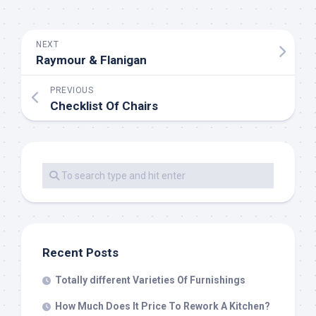
NEXT
Raymour & Flanigan
PREVIOUS
Checklist Of Chairs
Recent Posts
Totally different Varieties Of Furnishings
How Much Does It Price To Rework A Kitchen?