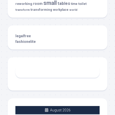
small
tables
room
reworking
toilet
time
transforming
transform
workplace
world
legalfree
fashionelite
August 2026