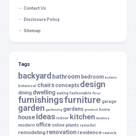
Contact Us
Disclosure Policy
Sitemap
Tags
backyard
bathroom
bedroom
botanic
design
chairs
concepts
botanical
dwelling
dining
eating
fashionable
floor
furnishings
furniture
garage
garden
gardens
home
gardening
greatest
ideas
kitchen
house
indoor
lavatory
office
modern
plants
online
remodel
renovation
remodeling
residence
rework