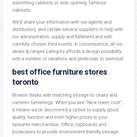
submitting cabinets or side opening Tambour
cabinets.
We’d share your information with our agents and
distributors, and certain service suppliers to help with
our administration, supply and fulfilment and with
carefully chosen third events. In consequence, all our
desks & ranges category affords a design possibility
with a number of variations and pedestals to swimsuit.
best office furniture stores
toronto
Browse desks with matching storage to chairs and
canteen furnishings. When you see “New lower cost”,
it means we’ve discovered a option to supply good
quality, function and even higher prices in your
favourite merchandise. Office cupboards and
bookcases to provide environment friendly storage