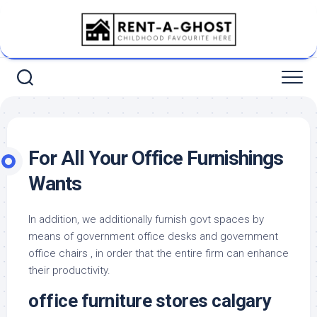
Skip
to
content
For All Your Office Furnishings
Wants
In addition, we additionally furnish govt spaces by
means of government office desks and government
office chairs , in order that the entire firm can enhance
their productivity.
office furniture stores calgary