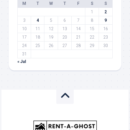
M
T
W
T
F
S
S
1
2
3
4
5
6
7
8
9
10
11
12
13
14
15
16
17
18
19
20
21
22
23
24
25
26
27
28
29
30
31
« Jul