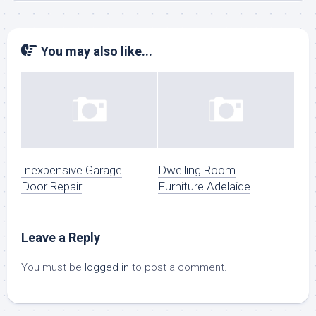
You may also like...
Inexpensive Garage
Dwelling Room
Door Repair
Furniture Adelaide
Leave a Reply
You must be
logged in
to post a comment.