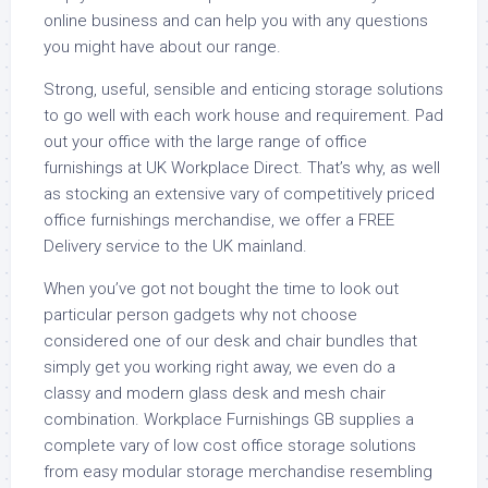
online business and can help you with any questions
you might have about our range.
Strong, useful, sensible and enticing storage solutions
to go well with each work house and requirement. Pad
out your office with the large range of office
furnishings at UK Workplace Direct. That’s why, as well
as stocking an extensive vary of competitively priced
office furnishings merchandise, we offer a FREE
Delivery service to the UK mainland.
When you’ve got not bought the time to look out
particular person gadgets why not choose
considered one of our desk and chair bundles that
simply get you working right away, we even do a
classy and modern glass desk and mesh chair
combination. Workplace Furnishings GB supplies a
complete vary of low cost office storage solutions
from easy modular storage merchandise resembling