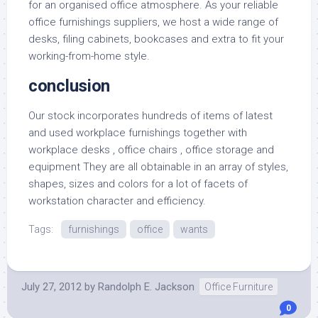
for an organised office atmosphere. As your reliable
office furnishings suppliers, we host a wide range of
desks, filing cabinets, bookcases and extra to fit your
working-from-home style.
conclusion
Our stock incorporates hundreds of items of latest
and used workplace furnishings together with
workplace desks , office chairs , office storage and
equipment They are all obtainable in an array of styles,
shapes, sizes and colors for a lot of facets of
workstation character and efficiency.
Tags:
furnishings
office
wants
July 27, 2012
by
Randolph E. Jackson
Office Furniture
0