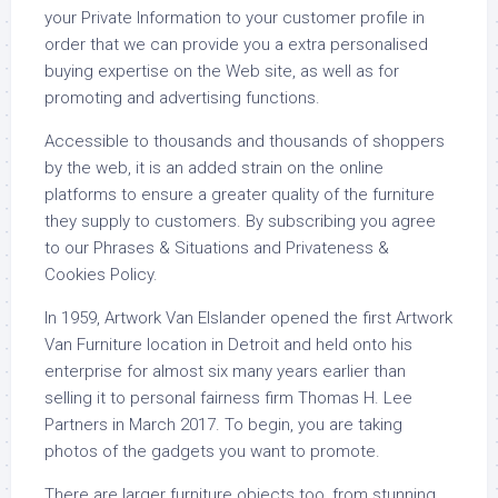
your Private Information to your customer profile in
order that we can provide you a extra personalised
buying expertise on the Web site, as well as for
promoting and advertising functions.
Accessible to thousands and thousands of shoppers
by the web, it is an added strain on the online
platforms to ensure a greater quality of the furniture
they supply to customers. By subscribing you agree
to our Phrases & Situations and Privateness &
Cookies Policy.
In 1959, Artwork Van Elslander opened the first Artwork
Van Furniture location in Detroit and held onto his
enterprise for almost six many years earlier than
selling it to personal fairness firm Thomas H. Lee
Partners in March 2017. To begin, you are taking
photos of the gadgets you want to promote.
There are larger furniture objects too, from stunning