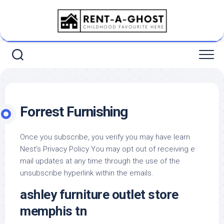
Skip
to
content
Forrest Furnishing
Once you subscribe, you verify you may have learn
Nest’s Privacy Policy You may opt out of receiving e
mail updates at any time through the use of the
unsubscribe hyperlink within the emails.
ashley furniture outlet store
memphis tn