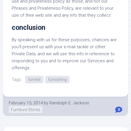
use and privateness policy as those, and not our
Phrases and Privateness Policy, are relevant to your
use of their web site and any info that they collect.
conclusion
By speaking with us for these purposes, chances are
you’ll present us with your e-mail tackle or other
Private Data, and we will use this info in reference to
responding to you and to improve our Services and
offerings.
Tags:
forrest
furnishing
February 15, 2014
by
Randolph E. Jackson
Furniture Stores
0