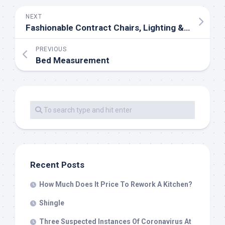
NEXT
Fashionable Contract Chairs, Lighting & Furniture
PREVIOUS
Bed Measurement
Recent Posts
How Much Does It Price To Rework A Kitchen?
Shingle
Three Suspected Instances Of Coronavirus At