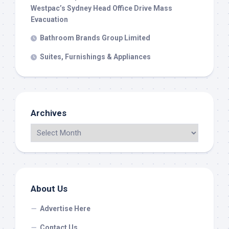
Westpac’s Sydney Head Office Drive Mass
Evacuation
Bathroom Brands Group Limited
Suites, Furnishings & Appliances
Archives
About Us
Advertise Here
Contact Us