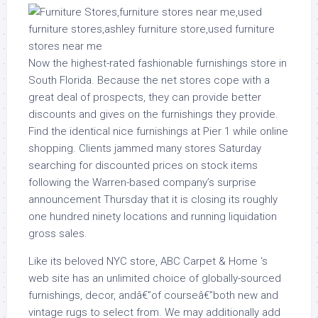
Now the highest-rated fashionable furnishings store in
South Florida. Because the net stores cope with a
great deal of prospects, they can provide better
discounts and gives on the furnishings they provide.
Find the identical nice furnishings at Pier 1 while online
shopping. Clients jammed many stores Saturday
searching for discounted prices on stock items
following the Warren-based company’s surprise
announcement Thursday that it is closing its roughly
one hundred ninety locations and running liquidation
gross sales.
Like its beloved NYC store, ABC Carpet & Home ‘s
web site has an unlimited choice of globally-sourced
furnishings, decor, andâ€”of courseâ€”both new and
vintage rugs to select from. We may additionally add