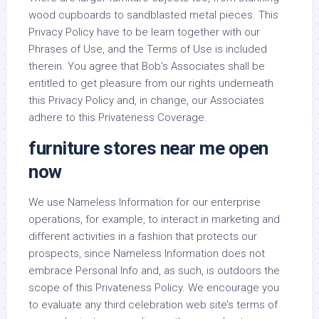
wood cupboards to sandblasted metal pieces. This
Privacy Policy have to be learn together with our
Phrases of Use, and the Terms of Use is included
therein. You agree that Bob’s Associates shall be
entitled to get pleasure from our rights underneath
this Privacy Policy and, in change, our Associates
adhere to this Privateness Coverage.
furniture stores near me open
now
We use Nameless Information for our enterprise
operations, for example, to interact in marketing and
different activities in a fashion that protects our
prospects, since Nameless Information does not
embrace Personal Info and, as such, is outdoors the
scope of this Privateness Policy. We encourage you
to evaluate any third celebration web site’s terms of