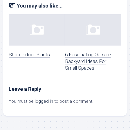
You may also like...
Shop Indoor Plants
6 Fascinating Outside
Backyard Ideas For
Small Spaces
Leave a Reply
You must be
logged in
to post a comment.