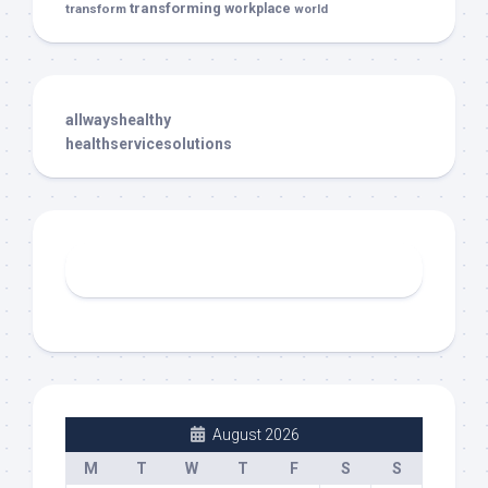
transforming
transform
workplace
world
allwayshealthy
healthservicesolutions
August 2026
M
T
W
T
F
S
S