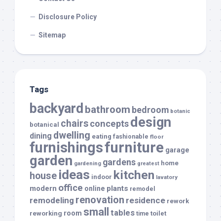
Disclosure Policy
Sitemap
Tags
backyard
bathroom
bedroom
botanic
design
chairs
concepts
botanical
dwelling
dining
eating
fashionable
floor
furnishings
furniture
garage
garden
gardens
home
gardening
greatest
ideas
kitchen
house
indoor
lavatory
office
modern
plants
online
remodel
renovation
remodeling
residence
rework
small
tables
room
reworking
toilet
time