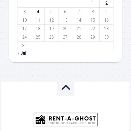
1
2
3
4
5
6
7
8
9
10
11
12
13
14
15
16
17
18
19
20
21
22
23
24
25
26
27
28
29
30
31
« Jul