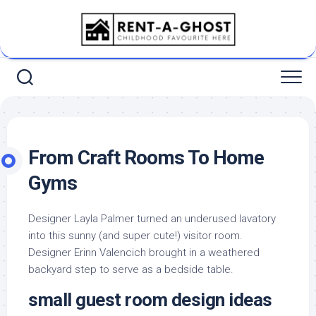
Skip
to
content
From Craft Rooms To Home
Gyms
Designer Layla Palmer turned an underused lavatory
into this sunny (and super cute!) visitor room.
Designer Erinn Valencich brought in a weathered
backyard step to serve as a bedside table.
small guest room design ideas