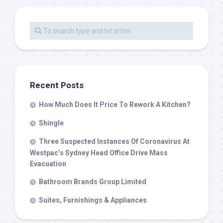
Recent Posts
How Much Does It Price To Rework A Kitchen?
Shingle
Three Suspected Instances Of Coronavirus At
Westpac’s Sydney Head Office Drive Mass
Evacuation
Bathroom Brands Group Limited
Suites, Furnishings & Appliances