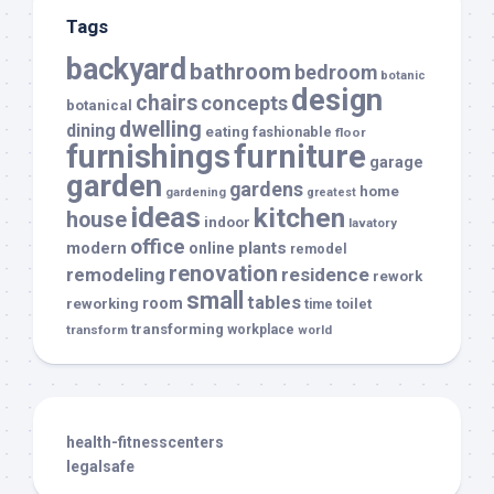
Tags
backyard
bathroom
bedroom
botanic
design
chairs
concepts
botanical
dwelling
dining
eating
fashionable
floor
furnishings
furniture
garage
garden
gardens
home
gardening
greatest
ideas
kitchen
house
indoor
lavatory
office
modern
plants
online
remodel
renovation
remodeling
residence
rework
small
tables
room
reworking
toilet
time
transforming
transform
workplace
world
health-fitnesscenters
legalsafe