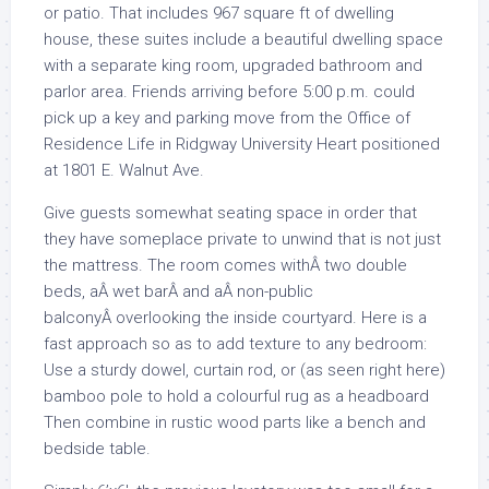
or patio. That includes 967 square ft of dwelling
house, these suites include a beautiful dwelling space
with a separate king room, upgraded bathroom and
parlor area. Friends arriving before 5:00 p.m. could
pick up a key and parking move from the Office of
Residence Life in Ridgway University Heart positioned
at 1801 E. Walnut Ave.
Give guests somewhat seating space in order that
they have someplace private to unwind that is not just
the mattress. The room comes withÂ two double
beds, aÂ wet barÂ and aÂ non-public
balconyÂ overlooking the inside courtyard. Here is a
fast approach so as to add texture to any bedroom:
Use a sturdy dowel, curtain rod, or (as seen right here)
bamboo pole to hold a colourful rug as a headboard
Then combine in rustic wood parts like a bench and
bedside table.