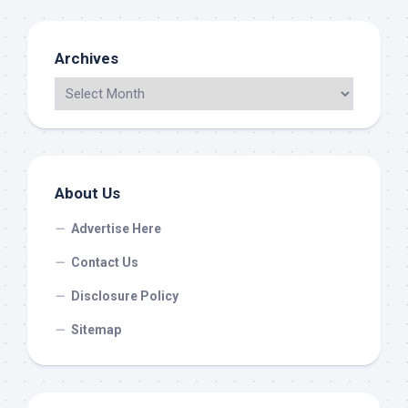
Archives
About Us
Advertise Here
Contact Us
Disclosure Policy
Sitemap