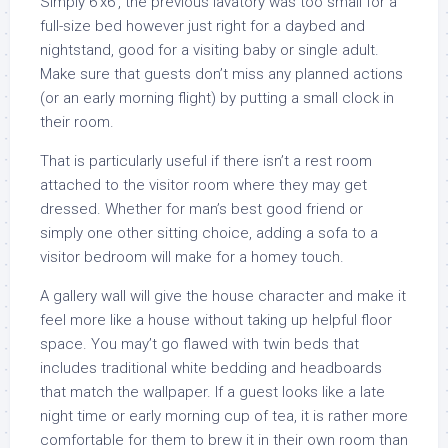
Simply 6’x6′, the previous lavatory was too small for a
full-size bed however just right for a daybed and
nightstand, good for a visiting baby or single adult.
Make sure that guests don’t miss any planned actions
(or an early morning flight) by putting a small clock in
their room.
That is particularly useful if there isn’t a rest room
attached to the visitor room where they may get
dressed. Whether for man’s best good friend or
simply one other sitting choice, adding a sofa to a
visitor bedroom will make for a homey touch.
A gallery wall will give the house character and make it
feel more like a house without taking up helpful floor
space. You may’t go flawed with twin beds that
includes traditional white bedding and headboards
that match the wallpaper. If a guest looks like a late
night time or early morning cup of tea, it is rather more
comfortable for them to brew it in their own room than