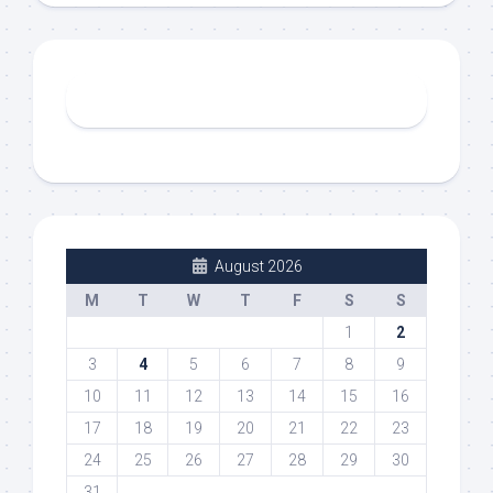
August 2026
M
T
W
T
F
S
S
1
2
3
4
5
6
7
8
9
10
11
12
13
14
15
16
17
18
19
20
21
22
23
24
25
26
27
28
29
30
31