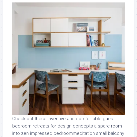
Check out these inventive and comfortable guest
bedroom retreats for design concepts a spare room
into zen impressed bedroommeditation small balcony