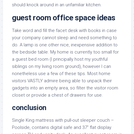
should knock around in an unfamiliar kitchen.
guest room office space ideas
Take word and fill the facet desk with books in case
your company cannot sleep and need something to
do. A lamp is one other nice, inexpensive addition to
the bedside table. My home is currently too small for
a guest bed room (I principally host my youthful
siblings on my living room ground), however I can
nonetheless use a few of these tips. Most home
visitors VASTLY admire being able to unpack their
gadgets into an empty area, so filter the visitor room
closet or provide a chest of drawers for use.
conclusion
Single King mattress with pull-out sleeper couch –
Poolside, contains digital safe and 37″ flat display