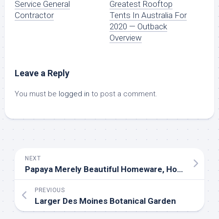
Service General
Greatest Rooftop
Contractor
Tents In Australia For
2020 — Outback
Overview
Leave a Reply
You must be
logged in
to post a comment.
NEXT
Papaya Merely Beautiful Homeware, Homewares On-line
PREVIOUS
Larger Des Moines Botanical Garden