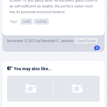
screen TV, and vanity desk. An excellent guest room is
as self-sufficient as doable; the perfect visitor room
has its personal enclosed lavatory.
Tags:
craft
rooms
November 5, 2012
by
Randolph E. Jackson
Guest Room
0
You may also like...