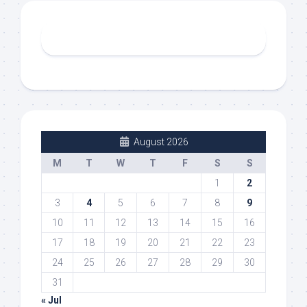
August 2026
M
T
W
T
F
S
S
1
2
3
4
5
6
7
8
9
10
11
12
13
14
15
16
17
18
19
20
21
22
23
24
25
26
27
28
29
30
31
« Jul