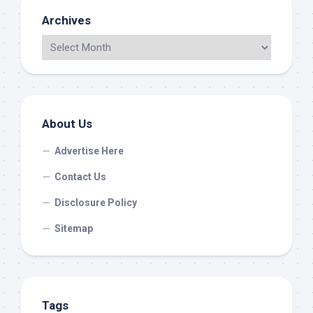
Archives
About Us
Advertise Here
Contact Us
Disclosure Policy
Sitemap
Tags