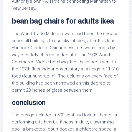
Authority’s own PATH trains connecting Manhattan to
New Jersey.
bean bag chairs for adults ikea
The World Trade Middle towers had been the second
supertall buildings to use sky lobbies, after the John
Hancock Center in Chicago. Visitors would cross by
way of safety checks added after the 1993 World
Commerce Middle bombing, then have been sent to
the 107th floor indoor observatory at a height of 1,310
toes (four hundred m). The columns on every face of
the building had been narrowed on this degree to
permit 28 inches of glass between them.
conclusion
The design included a 500-seat auditorium, theater, a
performing arts heart, a fitness middle, a swimming
pool, a basketball court docket, a childcare space, a