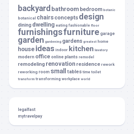
backyard
bathroom
bedroom
botanic
design
chairs
concepts
botanical
dwelling
dining
eating
fashionable
floor
furnishings
furniture
garage
garden
gardens
home
gardening
greatest
ideas
kitchen
house
indoor
lavatory
office
modern
plants
online
remodel
renovation
remodeling
residence
rework
small
tables
room
reworking
toilet
time
transforming
transform
workplace
world
legalfast
mytravelpay