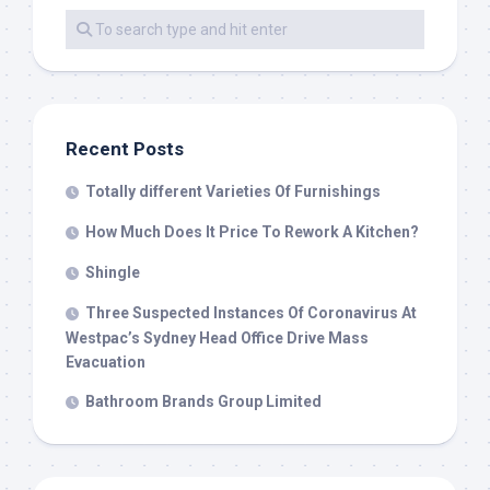
Recent Posts
Totally different Varieties Of Furnishings
How Much Does It Price To Rework A Kitchen?
Shingle
Three Suspected Instances Of Coronavirus At
Westpac’s Sydney Head Office Drive Mass
Evacuation
Bathroom Brands Group Limited