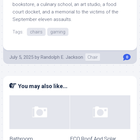
bookstore, a culinary school, an art studio, a food
court docket, and a memorial to the victims of the
September eleven assaults.
Tags:
chairs
gaming
July 5, 2025
by
Randolph E. Jackson
Chair
0
You may also like...
Bathroom
ECO Roof And Solar