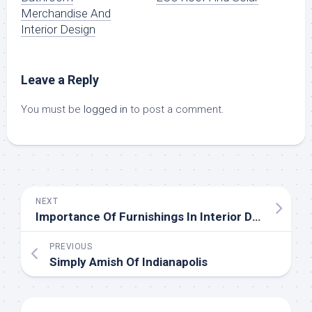
Merchandise And
Interior Design
Leave a Reply
You must be
logged in
to post a comment.
NEXT
Importance Of Furnishings In Interior Design
PREVIOUS
Simply Amish Of Indianapolis