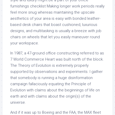
style and luxury might be a part of your office
furnishings checklist Making longer work periods really
feel more snug whereas maintaining the upscale
aesthetics of your area is easy with bonded leather-
based desk chairs that boast cushioned, luxurious
designs, and multitasking is usually a breeze with job
chairs on wheels that let you easily maneuver round
your workspace.
In 1987, a 47-ground office constructing referred to as
7 World Commerce Heart was built north of the block.
The Theory of Evolution is extremely properly
supported by observations and experiments. I gather
that somebody is running a huge disinformation
campaign fallaciously equating the Principle of
Evolution with claims about the beginnings of life on
earth and with claims about the origin(s) of the
universe.
And if it was up to Boeing and the FAA, the MAX fleet