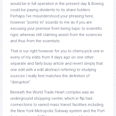
would be in full operation in the present day & Boeing
could be paying dividents to its share holders.
Perhaps I’ve misunderstood your phrasing here,
however “points to” sounds to me as if you are
excusing your premise from being topic to scientific
rigor, whereas still claiming assist from the sciences
and thus from the scientists.
That is our right however for you to cherry-pick one in
every of my edits from 4 days ago on one other
separate and fairly busy article and revert simply that
one edit with a edit abstract referring to studying
sources I really feel matches the definition of
“disruption”.
Beneath the World Trade Heart complex was an
underground shopping center, which in flip had
connections to varied mass transit facilities including
the New York Metropolis Subway system and the Port