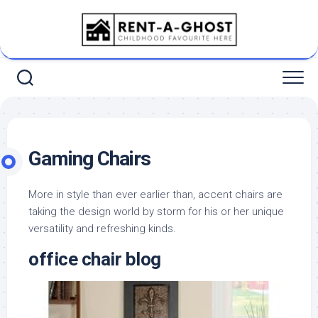
Skip
to
content
Gaming Chairs
More in style than ever earlier than, accent chairs are
taking the design world by storm for his or her unique
versatility and refreshing kinds.
office chair blog