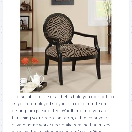
The suitable office chair helps hold you comfortable
as you’re employed so you can concentrate on
getting things executed. Whether or not you are
furnishing your reception room, cubicles or your
private home workplace, make seating that mixes