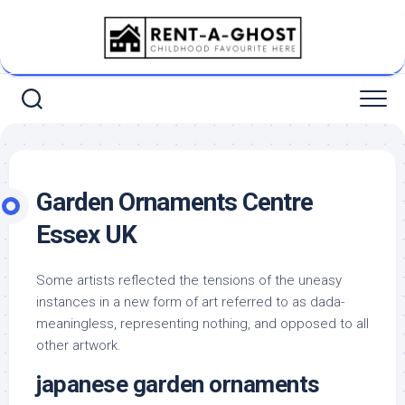
Skip
to
content
Garden Ornaments Centre
Essex UK
Some artists reflected the tensions of the uneasy
instances in a new form of art referred to as dada-
meaningless, representing nothing, and opposed to all
other artwork.
japanese garden ornaments