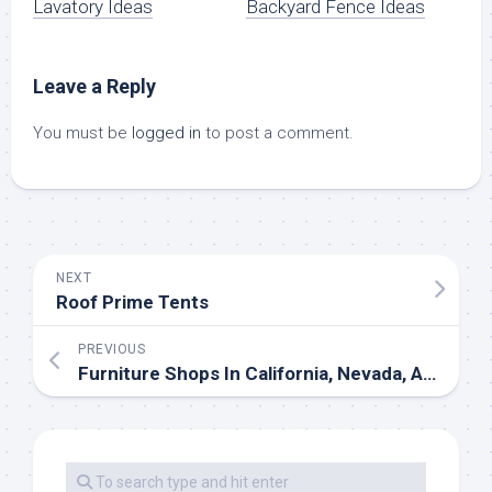
Lavatory Ideas
Backyard Fence Ideas
Leave a Reply
You must be
logged in
to post a comment.
NEXT
Roof Prime Tents
PREVIOUS
Furniture Shops In California, Nevada, Arizona And Texas