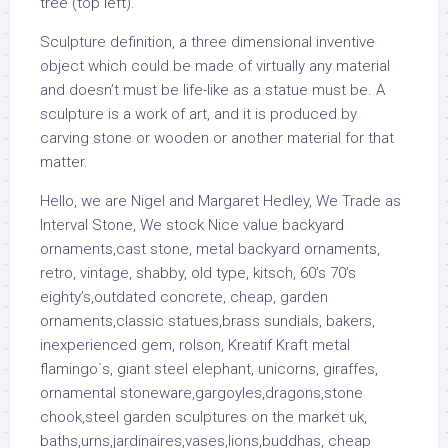
tree (top left).
Sculpture definition, a three dimensional inventive
object which could be made of virtually any material
and doesn’t must be life-like as a statue must be. A
sculpture is a work of art, and it is produced by
carving stone or wooden or another material for that
matter.
Hello, we are Nigel and Margaret Hedley, We Trade as
Interval Stone, We stock Nice value backyard
ornaments,cast stone, metal backyard ornaments,
retro, vintage, shabby, old type, kitsch, 60’s 70’s
eighty’s,outdated concrete, cheap, garden
ornaments,classic statues,brass sundials, bakers,
inexperienced gem, rolson, Kreatif Kraft metal
flamingo`s, giant steel elephant, unicorns, giraffes,
ornamental stoneware,gargoyles,dragons,stone
chook,steel garden sculptures on the market uk,
baths,urns,jardinaires,vases,lions,buddhas, cheap