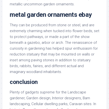
metallic uncommon garden ornaments.
metal garden ornaments ebay
They can be produced from stone or steel, and are
extremely charming when tucked into flower beds, set
to protect pathways, or made a part of the show
beneath a gazebo, arbor or arch. The renaissance of
curiosity in gardening has helped spur enthusiasm for
reduction statuary that may be mounted on walls or
inset among paving stones in addition to statuary
birds, rabbits, fairies, and different actual and
imaginary woodland inhabitants.
conclusion
Plenty of gadgets supreme for the Landscape
gardener, Garden design, Interior designers, Barn
landscaping, Cellular dwelling parks, Caravan sites. In