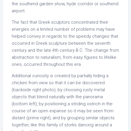
the southend garden show, hyde corridor or southend
airport.
The fact that Greek sculptors concentrated their
energies on a limited number of problems may have
helped convey in regards to the speedy changes that
occurred in Greek sculpture between the seventh
century and the late 4th century B.C. The change from
abstraction to naturalism, from easy figures to lifelike
ones, occurred throughout this era.
Additional curiosity is created by partially hiding a
chicken from view so that it can be discovered
(backside right photo), by choosing rusty metal
objects that blend naturally with the panorama
(bottom left), by positioning a striding ostrich in the
course of an open expanse so it may be seen from
distant (prime right), and by grouping similar objects
together, like this family of storks dancing around a