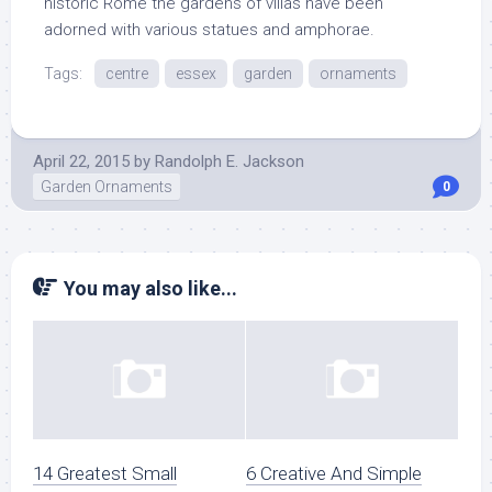
historic Rome the gardens of villas have been
adorned with various statues and amphorae.
Tags:
centre
essex
garden
ornaments
April 22, 2015
by
Randolph E. Jackson
Garden Ornaments
0
You may also like...
14 Greatest Small
6 Creative And Simple