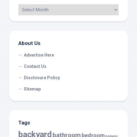
About Us
Advertise Here
Contact Us
Disclosure Policy
Sitemap
Tags
backyard
bathroom
bedroom
botanic