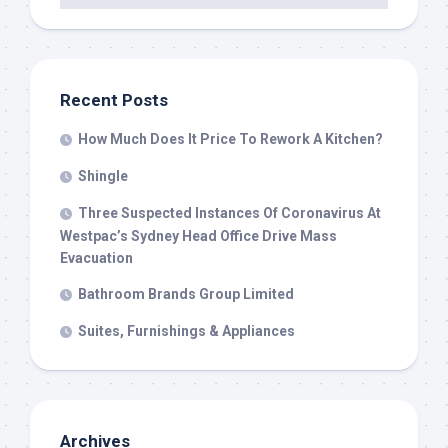
Recent Posts
How Much Does It Price To Rework A Kitchen?
Shingle
Three Suspected Instances Of Coronavirus At
Westpac’s Sydney Head Office Drive Mass
Evacuation
Bathroom Brands Group Limited
Suites, Furnishings & Appliances
Archives