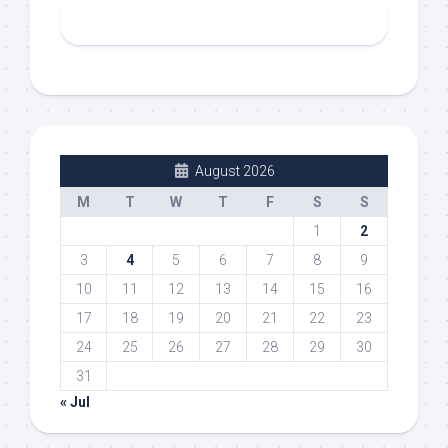
August 2026
M
T
W
T
F
S
S
1
2
3
4
5
6
7
8
9
10
11
12
13
14
15
16
17
18
19
20
21
22
23
24
25
26
27
28
29
30
31
« Jul