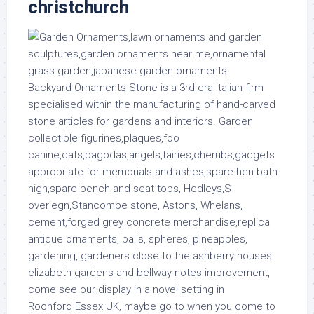
christchurch
Backyard Ornaments Stone is a 3rd era Italian firm
specialised within the manufacturing of hand-carved
stone articles for gardens and interiors. Garden
collectible figurines,plaques,foo
canine,cats,pagodas,angels,fairies,cherubs,gadgets
appropriate for memorials and ashes,spare hen bath
high,spare bench and seat tops, Hedleys,S
overiegn,Stancombe stone, Astons, Whelans,
cement,forged grey concrete merchandise,replica
antique ornaments, balls, spheres, pineapples,
gardening, gardeners close to the ashberry houses
elizabeth gardens and bellway notes improvement,
come see our display in a novel setting in
Rochford Essex UK, maybe go to when you come to