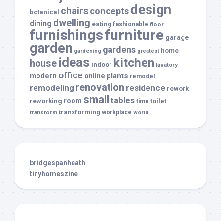
design
chairs
concepts
botanical
dwelling
dining
eating
fashionable
floor
furnishings
furniture
garage
garden
gardens
home
gardening
greatest
ideas
kitchen
house
indoor
lavatory
office
modern
plants
online
remodel
renovation
remodeling
residence
rework
small
tables
room
reworking
toilet
time
transforming
transform
workplace
world
bridgespanheath
tinyhomeszine