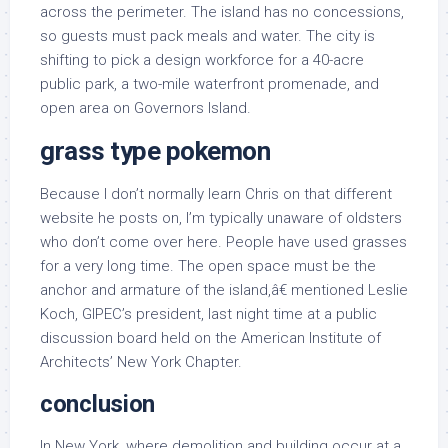
across the perimeter. The island has no concessions,
so guests must pack meals and water. The city is
shifting to pick a design workforce for a 40-acre
public park, a two-mile waterfront promenade, and
open area on Governors Island.
grass type pokemon
Because I don’t normally learn Chris on that different
website he posts on, I’m typically unaware of oldsters
who don’t come over here. People have used grasses
for a very long time. The open space must be the
anchor and armature of the island,â€ mentioned Leslie
Koch, GIPEC’s president, last night time at a public
discussion board held on the American Institute of
Architects’ New York Chapter.
conclusion
In New York, where demolition and building occur at a