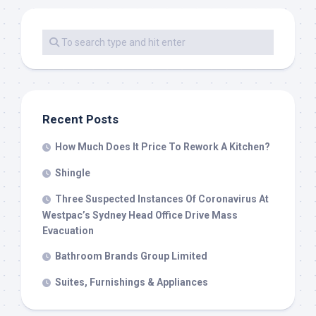
Recent Posts
How Much Does It Price To Rework A Kitchen?
Shingle
Three Suspected Instances Of Coronavirus At
Westpac’s Sydney Head Office Drive Mass
Evacuation
Bathroom Brands Group Limited
Suites, Furnishings & Appliances