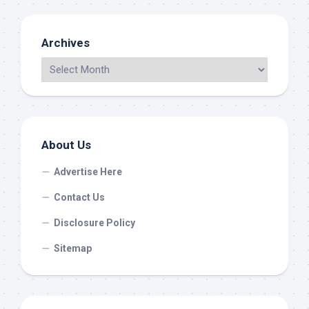
Archives
About Us
Advertise Here
Contact Us
Disclosure Policy
Sitemap