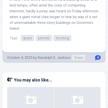
livid tempo, often amid the cries of competing
interests, hardly a peep was heard on Friday afternoon
when a giant metal claw began to tear by way of a set
of unremarkable three-story buildings on Governors
Island.
Tags:
grass
permits
stocking
October 4, 2025
by
Randolph E. Jackson
Grass
0
You may also like...