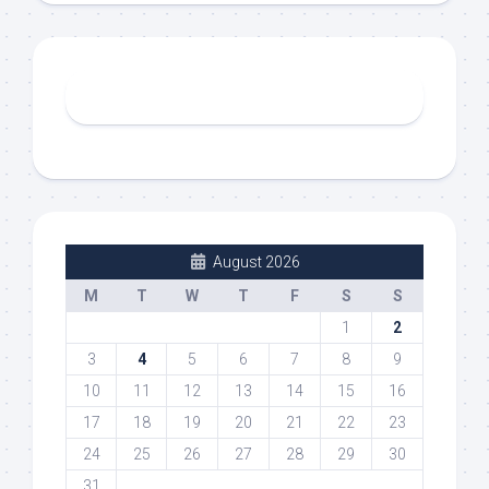
August 2026
M
T
W
T
F
S
S
1
2
3
4
5
6
7
8
9
10
11
12
13
14
15
16
17
18
19
20
21
22
23
24
25
26
27
28
29
30
31