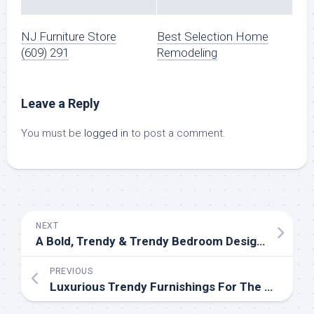
NJ Furniture Store
Best Selection Home
(609) 291
Remodeling
Leave a Reply
You must be
logged in
to post a comment.
NEXT
A Bold, Trendy & Trendy Bedroom Design Case Examine
PREVIOUS
Luxurious Trendy Furnishings For The Modern House