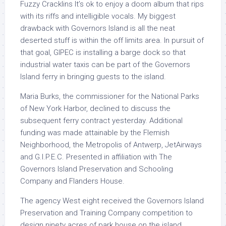
Fuzzy Cracklins It’s ok to enjoy a doom album that rips
with its riffs and intelligible vocals. My biggest
drawback with Governors Island is all the neat
deserted stuff is within the off limits area. In pursuit of
that goal, GIPEC is installing a barge dock so that
industrial water taxis can be part of the Governors
Island ferry in bringing guests to the island.
Maria Burks, the commissioner for the National Parks
of New York Harbor, declined to discuss the
subsequent ferry contract yesterday. Additional
funding was made attainable by the Flemish
Neighborhood, the Metropolis of Antwerp, JetAirways
and G.I.P.E.C. Presented in affiliation with The
Governors Island Preservation and Schooling
Company and Flanders House.
The agency West eight received the Governors Island
Preservation and Training Company competition to
design ninety acres of park house on the island,