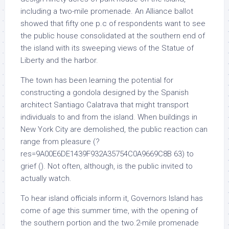
including a two-mile promenade. An Alliance ballot
showed that fifty one p.c of respondents want to see
the public house consolidated at the southern end of
the island with its sweeping views of the Statue of
Liberty and the harbor.
The town has been learning the potential for
constructing a gondola designed by the Spanish
architect Santiago Calatrava that might transport
individuals to and from the island. When buildings in
New York City are demolished, the public reaction can
range from pleasure (?
res=9A00E6DE1439F932A35754C0A9669C8B 63) to
grief (). Not often, although, is the public invited to
actually watch.
To hear island officials inform it, Governors Island has
come of age this summer time, with the opening of
the southern portion and the two.2-mile promenade