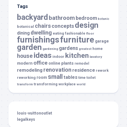
Tags
backyard
bathroom
bedroom
botanic
design
chairs
concepts
botanical
dwelling
dining
eating
fashionable
floor
furnishings
furniture
garage
garden
gardens
home
gardening
greatest
ideas
kitchen
house
indoor
lavatory
office
modern
plants
online
remodel
renovation
remodeling
residence
rework
small
tables
room
reworking
toilet
time
transforming
transform
workplace
world
louis-vuittonoutlet
legalkeys