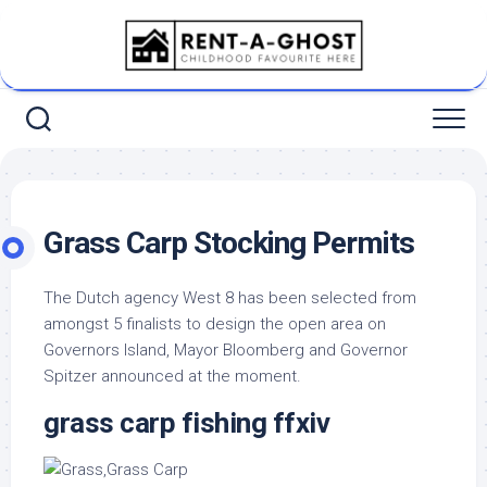
Skip
to
content
Grass Carp Stocking Permits
The Dutch agency West 8 has been selected from
amongst 5 finalists to design the open area on
Governors Island, Mayor Bloomberg and Governor
Spitzer announced at the moment.
grass carp fishing ffxiv