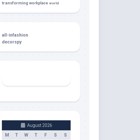
transforming
workplace
world
all-infashion
decorspy
August 2026
M
T
W
T
F
S
S