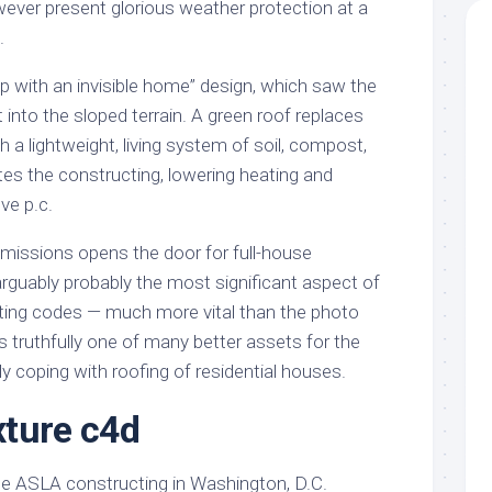
wever present glorious weather protection at a
.
p with an invisible home” design, which saw the
 into the sloped terrain. A green roof replaces
h a lightweight, living system of soil, compost,
ates the constructing, lowering heating and
ive p.c.
emissions opens the door for full-house
s arguably probably the most significant aspect of
ting codes — much more vital than the photo
’s truthfully one of many better assets for the
ly coping with roofing of residential houses.
exture c4d
he ASLA constructing in Washington, D.C.