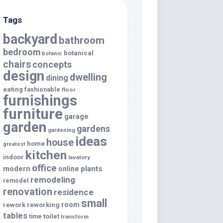
Tags
backyard
bathroom
bedroom
botanical
botanic
chairs
concepts
design
dwelling
dining
eating
fashionable
floor
furnishings
furniture
garage
garden
gardens
gardening
ideas
house
home
greatest
kitchen
indoor
lavatory
office
modern
plants
online
remodeling
remodel
renovation
residence
small
room
rework
reworking
tables
toilet
time
transform