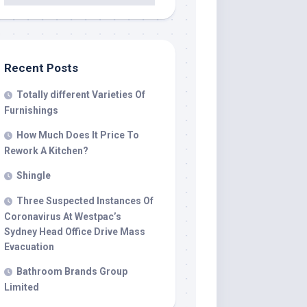
Recent Posts
Totally different Varieties Of
Furnishings
How Much Does It Price To
Rework A Kitchen?
Shingle
Three Suspected Instances Of
Coronavirus At Westpac’s
Sydney Head Office Drive Mass
Evacuation
Bathroom Brands Group
Limited