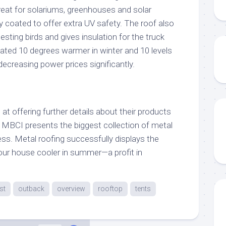
reat for solariums, greenhouses and solar
coated to offer extra UV safety. The roof also
esting birds and gives insulation for the truck
imated 10 degrees warmer in winter and 10 levels
ecreasing power prices significantly.
at offering further details about their products
. MBCI presents the biggest collection of metal
ess. Metal roofing successfully displays the
your house cooler in summer—a profit in
st
outback
overview
rooftop
tents