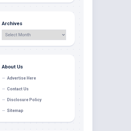
Archives
About Us
Advertise Here
Contact Us
Disclosure Policy
Sitemap