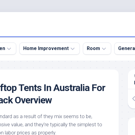
en
Home Improvement
Room
Genera
kyard
Bathroom
Bath
den
Remodel
Room
top Tents In Australia For
nical
Home
Bed
dens
Improvement
Room
ack Overview
den
Home
Dining
Remodel
Room
den
ndard as a result of they mix seems to be,
ign
Kitchen
Garage
sive value, and they’re typically the simplest to
Remodel
den
Guest
n labor prices as properly.