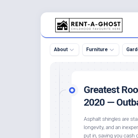
Skip
to
content
About
Furniture
Gard
Floor
Beds
Bac
Gar
Pool
Chair
Greatest Roof
Bota
Roof
Sofa
Gar
2020 — Outb
Wall
Tables
Gar
Home
Furniture
Gar
Asphalt shingles are sta
Product
Design
Des
longevity, and an inexpen
and
Furniture
Services
Gar
put in, saving you cash o