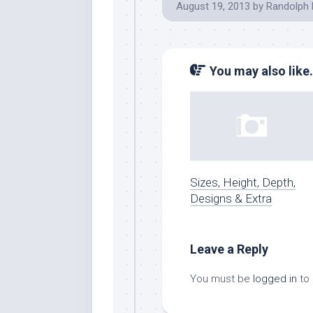
August 19, 2013
by
Randolph 
You may also like.
Sizes, Height, Depth,
Designs & Extra
Leave a Reply
You must be
logged in
to