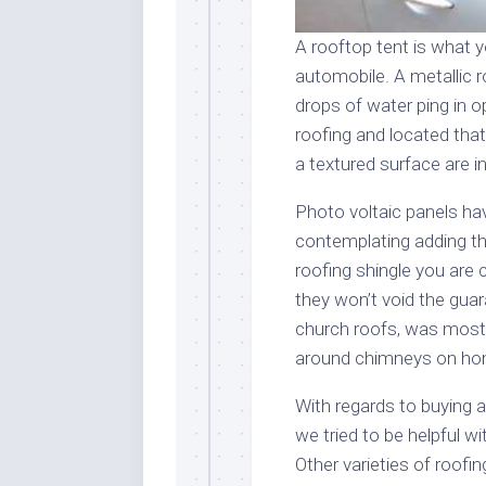
A rooftop tent is what y
automobile. A metallic 
drops of water ping in o
roofing and located that
a textured surface are i
Photo voltaic panels hav
contemplating adding the
roofing shingle you are c
they won’t void the gua
church roofs, was most 
around chimneys on home
With regards to buying a
we tried to be helpful 
Other varieties of roofin