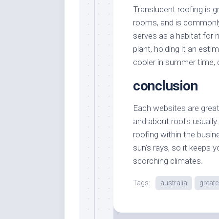
Translucent roofing is g
rooms, and is commonly 
serves as a habitat for n
plant, holding it an est
cooler in summer time, d
conclusion
Each websites are great 
and about roofs usually
roofing within the busin
sun’s rays, so it keeps 
scorching climates.
Tags:
australia
greate