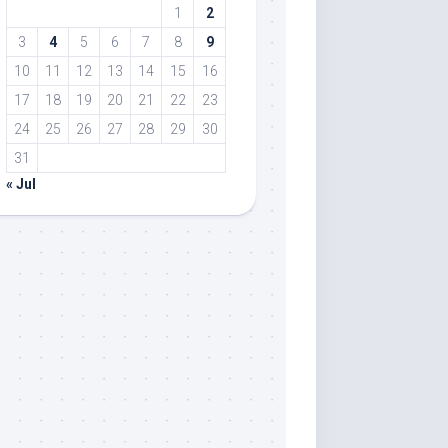
1
2
3
4
5
6
7
8
9
10
11
12
13
14
15
16
17
18
19
20
21
22
23
24
25
26
27
28
29
30
31
« Jul