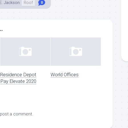
E. Jackson
Roof
0
..
Residence Depot
World Offices
Pay Elevate 2020
 post a comment.