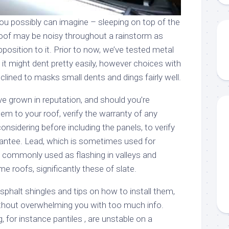
ou possibly can imagine – sleeping on top of the
roof may be noisy throughout a rainstorm as
pposition to it. Prior to now, we’ve tested metal
 it might dent pretty easily, however choices with
nclined to masks small dents and dings fairly well.
e grown in reputation, and should you’re
m to your roof, verify the warranty of any
onsidering before including the panels, to verify
rantee. Lead, which is sometimes used for
commonly used as flashing in valleys and
 roofs, significantly these of slate.
sphalt shingles and tips on how to install them,
without overwhelming you with too much info.
g, for instance pantiles , are unstable on a