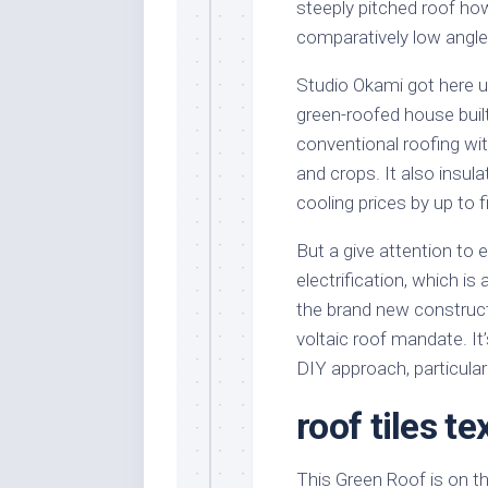
steeply pitched roof ho
comparatively low angle
Studio Okami got here u
green-roofed house built
conventional roofing wit
and crops. It also insul
cooling prices by up to f
But a give attention to 
electrification, which i
the brand new construc
voltaic roof mandate. It
DIY approach, particular
roof tiles t
This Green Roof is on t