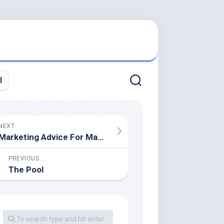
l
NEXT
Marketing Advice For Mad Scientists
PREVIOUS
The Pool