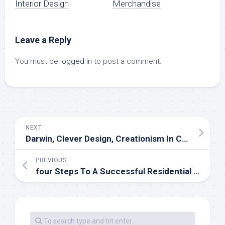
Interior Design
Merchandise
Leave a Reply
You must be
logged in
to post a comment.
NEXT
Darwin, Clever Design, Creationism In Christianity Archive
PREVIOUS
four Steps To A Successful Residential Bid Every Development Manager Should Know (However Most Don’t!)