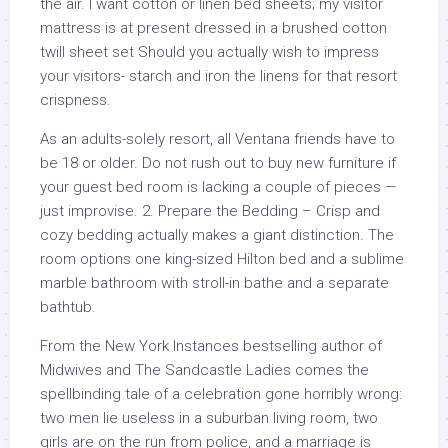
the air. I want cotton or linen bed sheets; my visitor
mattress is at present dressed in a brushed cotton
twill sheet set Should you actually wish to impress
your visitors- starch and iron the linens for that resort
crispness.
As an adults-solely resort, all Ventana friends have to
be 18 or older. Do not rush out to buy new furniture if
your guest bed room is lacking a couple of pieces —
just improvise. 2. Prepare the Bedding – Crisp and
cozy bedding actually makes a giant distinction. The
room options one king-sized Hilton bed and a sublime
marble bathroom with stroll-in bathe and a separate
bathtub.
From the New York Instances bestselling author of
Midwives and The Sandcastle Ladies comes the
spellbinding tale of a celebration gone horribly wrong:
two men lie useless in a suburban living room, two
girls are on the run from police, and a marriage is