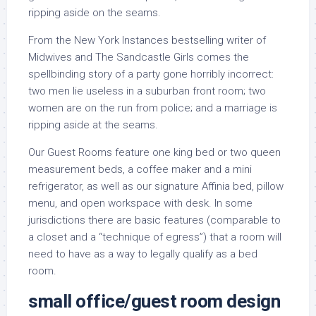
ripping aside on the seams.
From the New York Instances bestselling writer of
Midwives and The Sandcastle Girls comes the
spellbinding story of a party gone horribly incorrect:
two men lie useless in a suburban front room; two
women are on the run from police; and a marriage is
ripping aside at the seams.
Our Guest Rooms feature one king bed or two queen
measurement beds, a coffee maker and a mini
refrigerator, as well as our signature Affinia bed, pillow
menu, and open workspace with desk. In some
jurisdictions there are basic features (comparable to
a closet and a “technique of egress”) that a room will
need to have as a way to legally qualify as a bed
room.
small office/guest room design