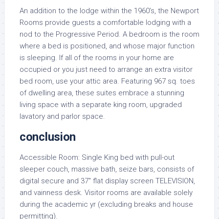
An addition to the lodge within the 1960’s, the Newport
Rooms provide guests a comfortable lodging with a
nod to the Progressive Period. A bedroom is the room
where a bed is positioned, and whose major function
is sleeping. If all of the rooms in your home are
occupied or you just need to arrange an extra visitor
bed room, use your attic area. Featuring 967 sq. toes
of dwelling area, these suites embrace a stunning
living space with a separate king room, upgraded
lavatory and parlor space.
conclusion
Accessible Room: Single King bed with pull-out
sleeper couch, massive bath, seize bars, consists of
digital secure and 37″ flat display screen TELEVISION,
and vainness desk. Visitor rooms are available solely
during the academic yr (excluding breaks and house
permitting).