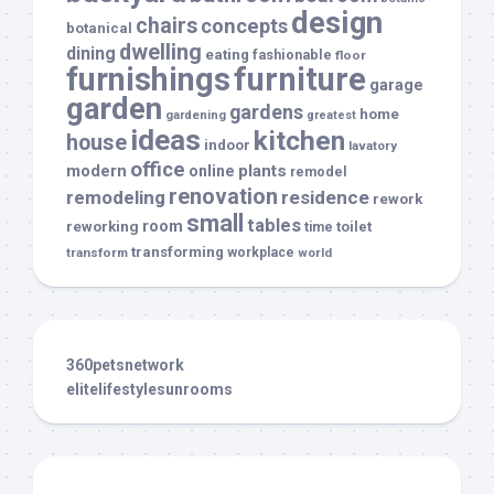
design
chairs
concepts
botanical
dwelling
dining
eating
fashionable
floor
furnishings
furniture
garage
garden
gardens
home
gardening
greatest
ideas
kitchen
house
indoor
lavatory
office
modern
plants
online
remodel
renovation
remodeling
residence
rework
small
tables
room
reworking
toilet
time
transforming
transform
workplace
world
360petsnetwork
elitelifestylesunrooms