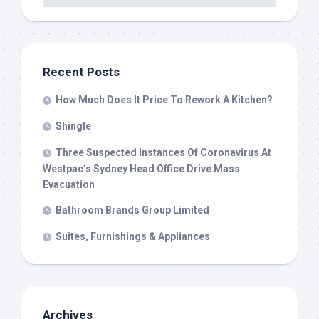
Recent Posts
How Much Does It Price To Rework A Kitchen?
Shingle
Three Suspected Instances Of Coronavirus At
Westpac’s Sydney Head Office Drive Mass
Evacuation
Bathroom Brands Group Limited
Suites, Furnishings & Appliances
Archives