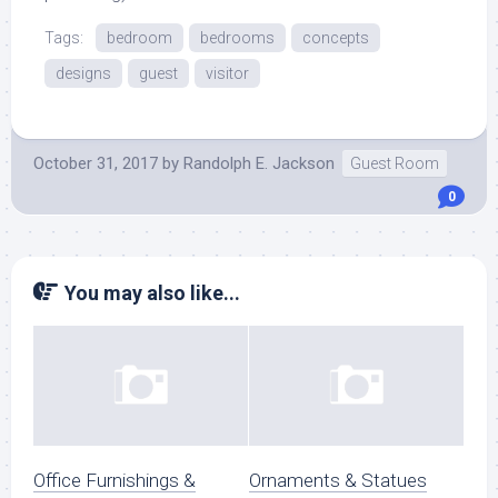
Tags:
bedroom
bedrooms
concepts
designs
guest
visitor
October 31, 2017
by
Randolph E. Jackson
Guest Room
0
You may also like...
Office Furnishings &
Ornaments & Statues