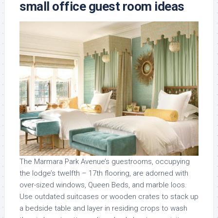
small office guest room ideas
The Marmara Park Avenue’s guestrooms, occupying
the lodge’s twelfth – 17th flooring, are adorned with
over-sized windows, Queen Beds, and marble loos.
Use outdated suitcases or wooden crates to stack up
a bedside table and layer in residing crops to wash