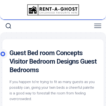
Skip
to
content
Guest Bed room Concepts
Visitor Bedroom Designs Guest
Bedrooms
If you happen to’re trying to fit as many guests as you
possibly can, giving your twin beds a cheerful palette
is a good way to forestall the room from feeling
overcrowded.