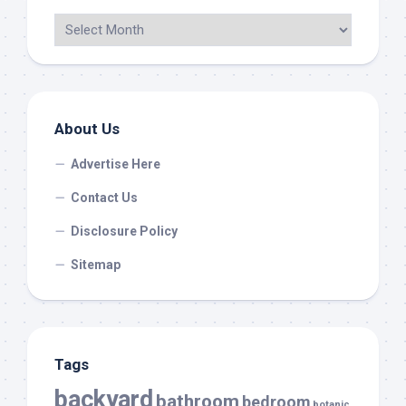
About Us
Advertise Here
Contact Us
Disclosure Policy
Sitemap
Tags
backyard
bathroom
bedroom
botanic