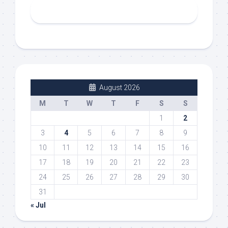
August 2026
M
T
W
T
F
S
S
1
2
3
4
5
6
7
8
9
10
11
12
13
14
15
16
17
18
19
20
21
22
23
24
25
26
27
28
29
30
31
« Jul