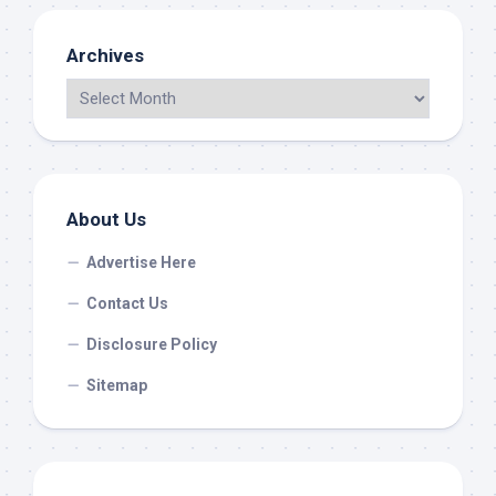
Archives
About Us
Advertise Here
Contact Us
Disclosure Policy
Sitemap