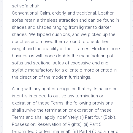
Conventional: Calm, orderly, and traditional. Leather
sofas retain a timeless attraction and can be found in
shades and shades ranging from lighter to darker
shades. We flipped cushions, and we picked up the
couches and moved them around to check their
weight and the pliability of their frames. Flexform core
business is with none doubts the manufacturing of
sofas and sectional sofas of excessive-end and
stylistic manufactory for a clientele more oriented in
the direction of the modern furnishings.
Along with any right or obligation that by its nature or
intent is intended to outlive any termination or
expiration of these Terms, the following provisions
shall survive the termination or expiration of these
Terms and shall apply indefinitely: (i) Part four (Bob’s
Possession; Reservation of Rights); (ii) Part 5
(Submitted Content material); (iii) Part 8 (Disclaimer of