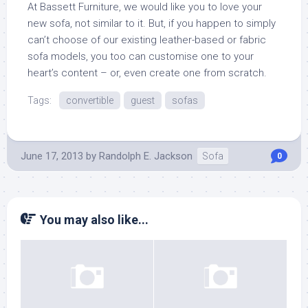
At Bassett Furniture, we would like you to love your
new sofa, not similar to it. But, if you happen to simply
can’t choose of our existing leather-based or fabric
sofa models, you too can customise one to your
heart’s content – or, even create one from scratch.
Tags:
convertible
guest
sofas
June 17, 2013
by
Randolph E. Jackson
Sofa
0
You may also like...