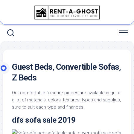
Skip
to
content
Guest Beds, Convertible Sofas,
Z Beds
Our comfortable furniture pieces are available in quite
a lot of materials, colors, textures, types and supplies,
sure to suit each type and finances.
dfs sofa sale 2019