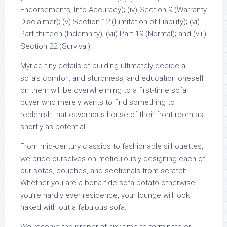
Endorsements; Info Accuracy); (iv) Section 9 (Warranty
Disclaimer); (v) Section 12 (Limitation of Liability); (vi)
Part thirteen (Indemnity); (vii) Part 19 (Normal); and (viii)
Section 22 (Survival).
Myriad tiny details of building ultimately decide a
sofa’s comfort and sturdiness, and education oneself
on them will be overwhelming to a first-time sofa
buyer who merely wants to find something to
replenish that cavernous house of their front room as
shortly as potential.
From mid-century classics to fashionable silhouettes,
we pride ourselves on meticulously designing each of
our sofas, couches, and sectionals from scratch.
Whether you are a bona fide sofa potato otherwise
you’re hardly ever residence, your lounge will look
naked with out a fabulous sofa.