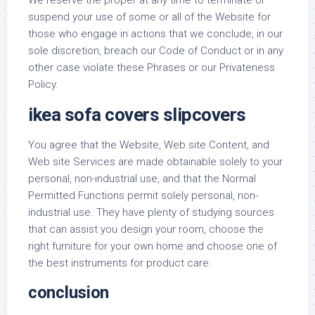
We reserve the proper at any time to terminate or
suspend your use of some or all of the Website for
those who engage in actions that we conclude, in our
sole discretion, breach our Code of Conduct or in any
other case violate these Phrases or our Privateness
Policy.
ikea sofa covers slipcovers
You agree that the Website, Web site Content, and
Web site Services are made obtainable solely to your
personal, non-industrial use, and that the Normal
Permitted Functions permit solely personal, non-
industrial use. They have plenty of studying sources
that can assist you design your room, choose the
right furniture for your own home and choose one of
the best instruments for product care.
conclusion