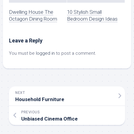
Dwelling House The
10 Stylish Small
Octagon Dining Room
Bedroom Design Ideas
Leave a Reply
You must be
logged in
to post a comment.
NEXT
Household Furniture
PREVIOUS
Unbiased Cinema Office