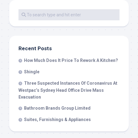
Recent Posts
How Much Does It Price To Rework A Kitchen?
Shingle
Three Suspected Instances Of Coronavirus At
Westpac’s Sydney Head Office Drive Mass
Evacuation
Bathroom Brands Group Limited
Suites, Furnishings & Appliances