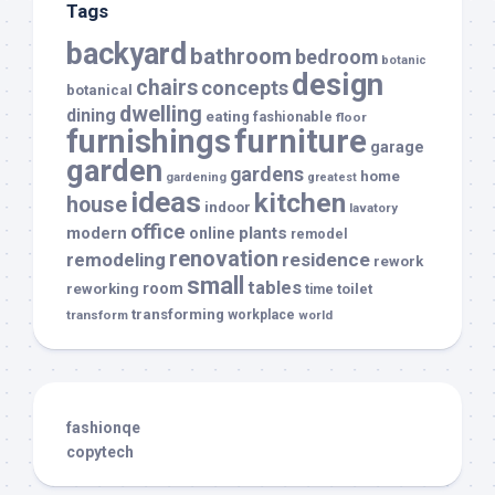
Tags
backyard
bathroom
bedroom
botanic
design
chairs
concepts
botanical
dwelling
dining
eating
fashionable
floor
furnishings
furniture
garage
garden
gardens
home
gardening
greatest
ideas
kitchen
house
indoor
lavatory
office
modern
plants
online
remodel
renovation
remodeling
residence
rework
small
tables
room
reworking
toilet
time
transforming
transform
workplace
world
fashionqe
copytech