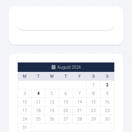
August 2026
M
T
W
T
F
S
S
1
2
3
4
5
6
7
8
9
10
11
12
13
14
15
16
17
18
19
20
21
22
23
24
25
26
27
28
29
30
31