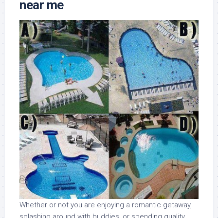
near me
Whether or not you are enjoying a romantic getaway,
splashing around with buddies, or spending quality