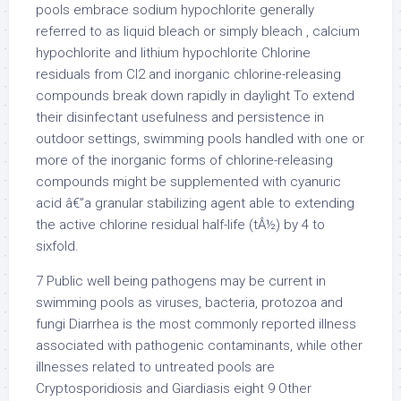
pools embrace sodium hypochlorite generally
referred to as liquid bleach or simply bleach , calcium
hypochlorite and lithium hypochlorite Chlorine
residuals from Cl2 and inorganic chlorine-releasing
compounds break down rapidly in daylight To extend
their disinfectant usefulness and persistence in
outdoor settings, swimming pools handled with one or
more of the inorganic forms of chlorine-releasing
compounds might be supplemented with cyanuric
acid â€”a granular stabilizing agent able to extending
the active chlorine residual half-life (tÂ½) by 4 to
sixfold.
7 Public well being pathogens may be current in
swimming pools as viruses, bacteria, protozoa and
fungi Diarrhea is the most commonly reported illness
associated with pathogenic contaminants, while other
illnesses related to untreated pools are
Cryptosporidiosis and Giardiasis eight 9 Other