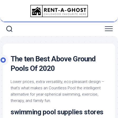
Skip
to
content
The ten Best Above Ground
Pools Of 2020
Lower prices, extra versatility, eco-pleasant design –
that’s what makes an Countless Pool the intelligent
alternative for year-spherical swimming, exercise,
therapy, and family fun.
swimming pool supplies stores