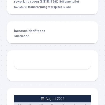
small
tables
room
reworking
toilet
time
transforming
transform
workplace
world
lacomunidadfitness
sundecor
August 2026