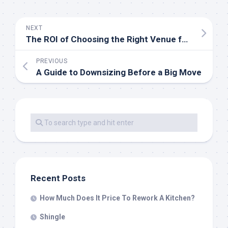
NEXT
The ROI of Choosing the Right Venue for Your London-Based Roadshow
PREVIOUS
A Guide to Downsizing Before a Big Move
Recent Posts
How Much Does It Price To Rework A Kitchen?
Shingle