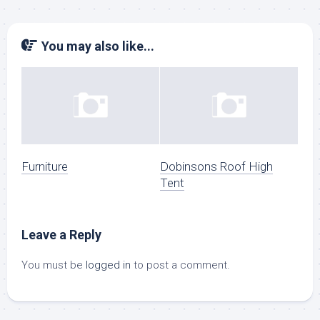
You may also like...
Furniture
Dobinsons Roof High
Tent
Leave a Reply
You must be
logged in
to post a comment.