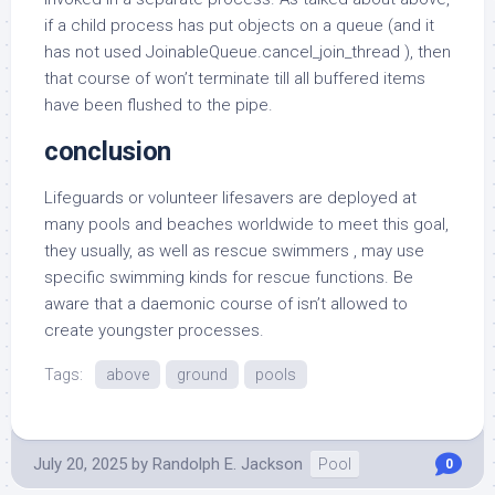
if a child process has put objects on a queue (and it
has not used JoinableQueue.cancel_join_thread ), then
that course of won’t terminate till all buffered items
have been flushed to the pipe.
conclusion
Lifeguards or volunteer lifesavers are deployed at
many pools and beaches worldwide to meet this goal,
they usually, as well as rescue swimmers , may use
specific swimming kinds for rescue functions. Be
aware that a daemonic course of isn’t allowed to
create youngster processes.
Tags:
above
ground
pools
July 20, 2025
by
Randolph E. Jackson
Pool
0