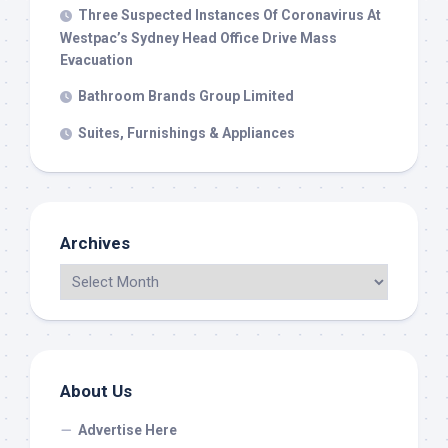
Three Suspected Instances Of Coronavirus At
Westpac’s Sydney Head Office Drive Mass
Evacuation
Bathroom Brands Group Limited
Suites, Furnishings & Appliances
Archives
About Us
Advertise Here