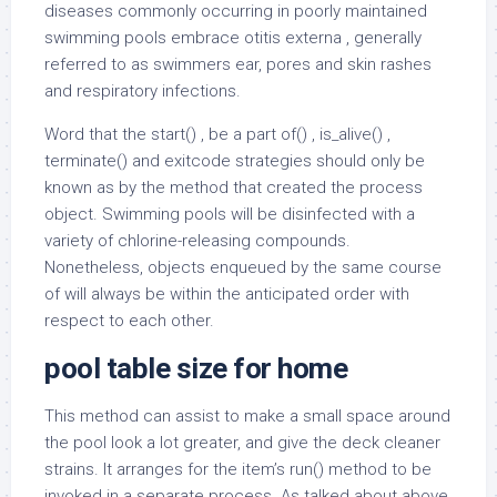
diseases commonly occurring in poorly maintained
swimming pools embrace otitis externa , generally
referred to as swimmers ear, pores and skin rashes
and respiratory infections.
Word that the start() , be a part of() , is_alive() ,
terminate() and exitcode strategies should only be
known as by the method that created the process
object. Swimming pools will be disinfected with a
variety of chlorine-releasing compounds.
Nonetheless, objects enqueued by the same course
of will always be within the anticipated order with
respect to each other.
pool table size for home
This method can assist to make a small space around
the pool look a lot greater, and give the deck cleaner
strains. It arranges for the item’s run() method to be
invoked in a separate process. As talked about above,