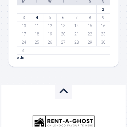
M
T
W
T
F
S
S
1
2
3
4
5
6
7
8
9
10
11
12
13
14
15
16
17
18
19
20
21
22
23
24
25
26
27
28
29
30
31
« Jul