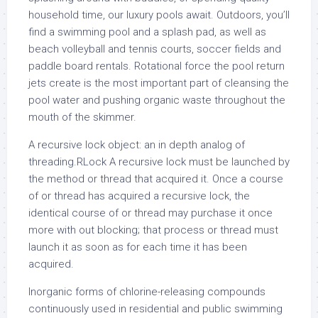
household time, our luxury pools await. Outdoors, you’ll
find a swimming pool and a splash pad, as well as
beach volleyball and tennis courts, soccer fields and
paddle board rentals. Rotational force the pool return
jets create is the most important part of cleansing the
pool water and pushing organic waste throughout the
mouth of the skimmer.
A recursive lock object: an in depth analog of
threading.RLock A recursive lock must be launched by
the method or thread that acquired it. Once a course
of or thread has acquired a recursive lock, the
identical course of or thread may purchase it once
more with out blocking; that process or thread must
launch it as soon as for each time it has been
acquired.
Inorganic forms of chlorine-releasing compounds
continuously used in residential and public swimming