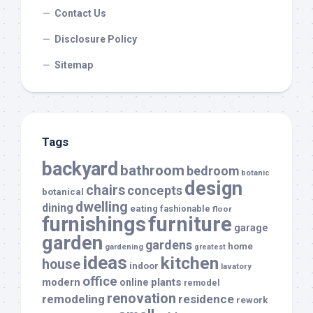
Contact Us
Disclosure Policy
Sitemap
Tags
backyard
bathroom
bedroom
botanic
design
chairs
concepts
botanical
dwelling
dining
eating
fashionable
floor
furnishings
furniture
garage
garden
gardens
home
gardening
greatest
ideas
kitchen
house
indoor
lavatory
office
modern
plants
online
remodel
renovation
remodeling
residence
rework