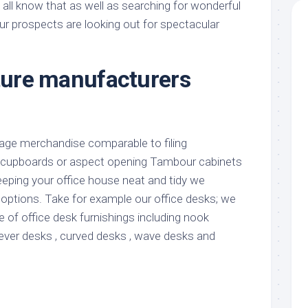
all know that as well as searching for wonderful
 our prospects are looking out for spectacular
iture manufacturers
age merchandise comparable to filing
 cupboards or aspect opening Tambour cabinets
eeping your office house neat and tidy we
 options. Take for example our office desks; we
 of office desk furnishings including nook
lever desks , curved desks , wave desks and