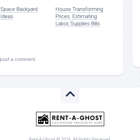
Space Backyard
House Transforming
Ideas
Prices. Estimating
Labor, Supplies Bills
 post a comment.
Rent-A-Ghost © 2026. All Rights Reserved.