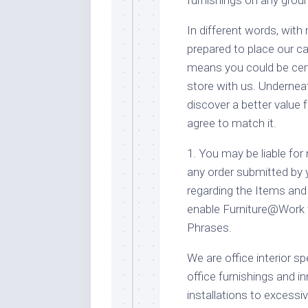
In different words, with
prepared to place our c
means you could be cert
store with us. Underneat
discover a better value 
agree to match it.
1. You may be liable for
any order submitted by 
regarding the Items and 
enable Furniture@Work t
Phrases.
We are office interior sp
office furnishings and i
installations to excess