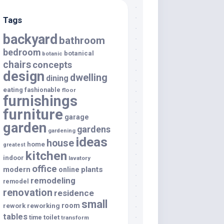
Tags
backyard
bathroom
bedroom
botanical
botanic
chairs
concepts
design
dwelling
dining
eating
fashionable
floor
furnishings
furniture
garage
garden
gardens
gardening
ideas
house
home
greatest
kitchen
indoor
lavatory
office
modern
plants
online
remodeling
remodel
renovation
residence
small
room
rework
reworking
tables
toilet
time
transform