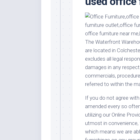
used office 
Stores
Orn
Handmade
Gra
Furniture
Indo
Home
Gar
Furniture
Plan
The Waterfront Warehous
Kids
are located in Colcheste
Furniture
Smal
excludes all legal respons
Gar
Modern
damages in any respect i
Furniture
commercials, procedures
Office
referred to within the ma
Furniture
If you do not agree with 
amended every so often, 
utilizing our Online Prov
utmost in convenience, 
which means we are able
furnishings on any groun