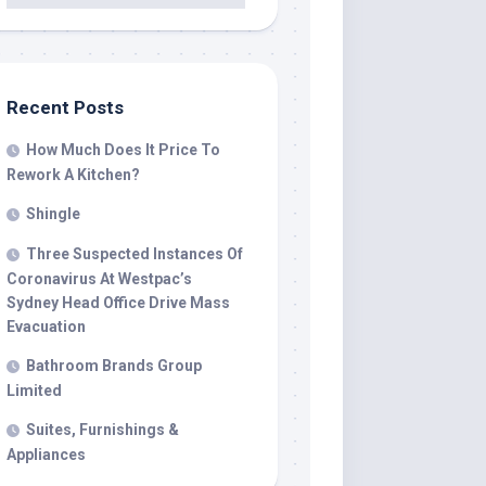
Recent Posts
How Much Does It Price To
Rework A Kitchen?
Shingle
Three Suspected Instances Of
Coronavirus At Westpac’s
Sydney Head Office Drive Mass
Evacuation
Bathroom Brands Group
Limited
Suites, Furnishings &
Appliances