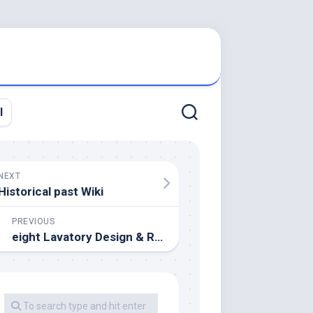
l
NEXT
Historical past Wiki
PREVIOUS
eight Lavatory Design & Remodeling Ideas On A Finances