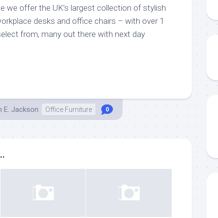
ne we offer the UK’s largest collection of stylish
orkplace desks and office chairs – with over 1
select from, many out there with next day
h E. Jackson
Office Furniture
0
..