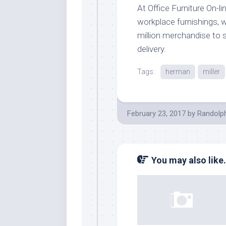
At Office Furniture On-li
workplace furnishings, w
million merchandise to 
delivery.
Tags:
herman
miller
February 23, 2017
by
Randolp
You may also like.