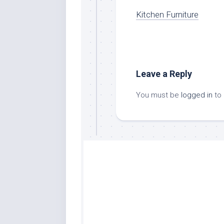
Kitchen Furniture
Leave a Reply
You must be
logged in
to