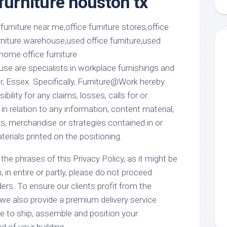
furniture houston tx
aments
Remodeling
Room
Costs
ss
Kitchen
Remodeling
or
Living
Ideas
den
Room
Renovation
ts
Office
e are specialists in workplace furnishings and
Contractor
r, Essex. Specifically, Furniture@Work hereby
l
Warehouse
ibility for any claims, losses, calls for or
den
n relation to any information, content material,
, merchandise or strategies contained in or
terials printed on the positioning.
the phrases of this Privacy Policy, as it might be
in entire or partly, please do not proceed
iders. To ensure our clients profit from the
we also provide a premium delivery service
 to ship, assemble and position your
d of your building.