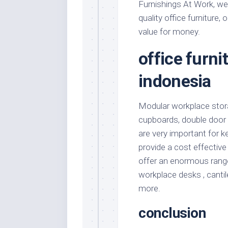
Furnishings At Work, we 
quality office furniture,
value for money.
office furn
indonesia
Modular workplace stor
cupboards, double door
are very important for k
provide a cost effective
offer an enormous range
workplace desks , canti
more.
conclusion