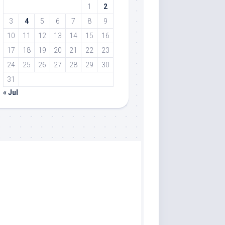
1
2
3
4
5
6
7
8
9
10
11
12
13
14
15
16
17
18
19
20
21
22
23
24
25
26
27
28
29
30
31
« Jul