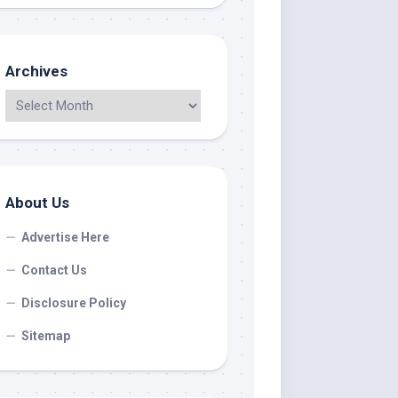
Archives
About Us
Advertise Here
Contact Us
Disclosure Policy
Sitemap