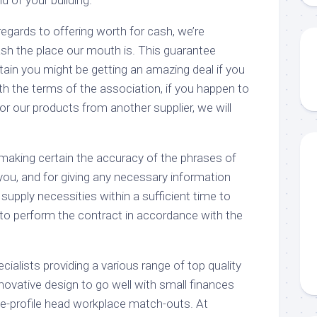
 regards to offering worth for cash, we’re
ash the place our mouth is. This guarantee
ain you might be getting an amazing deal if you
h the terms of the association, if you happen to
for our products from another supplier, we will
 making certain the accuracy of the phrases of
you, and for giving any necessary information
supply necessities within a sufficient time to
o perform the contract in accordance with the
ecialists providing a various range of top quality
nnovative design to go well with small finances
ive-profile head workplace match-outs. At