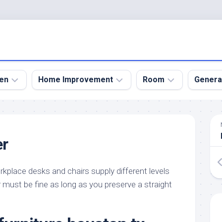
en
Home Improvement
Room
Genera
kyard
Bathroom
Bath
den
Remodel
Room
er
nical
Home
Bed
dens
Improvement
Room
kplace desks and chairs supply different levels
den
Home
Dining
Remodel
Room
 must be fine as long as you preserve a straight
den
ign
Kitchen
Garage
Remodel
den
Guest