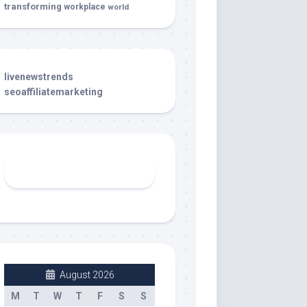
transforming
workplace
world
livenewstrends
seoaffiliatemarketing
August 2026
M
T
W
T
F
S
S