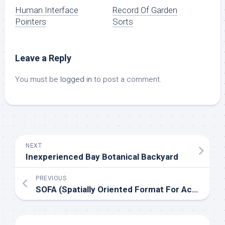
Human Interface
Record Of Garden
Pointers
Sorts
Leave a Reply
You must be
logged in
to post a comment.
NEXT
Inexperienced Bay Botanical Backyard
PREVIOUS
SOFA (Spatially Oriented Format For Acoustics)