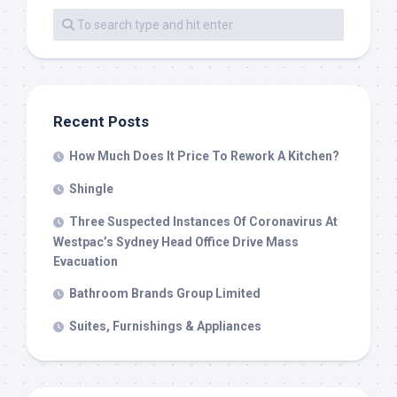
Recent Posts
How Much Does It Price To Rework A Kitchen?
Shingle
Three Suspected Instances Of Coronavirus At
Westpac’s Sydney Head Office Drive Mass
Evacuation
Bathroom Brands Group Limited
Suites, Furnishings & Appliances