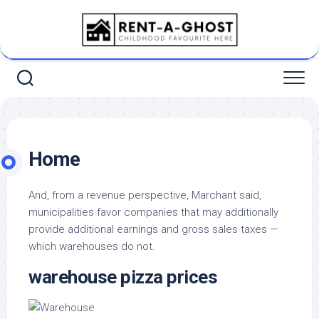
Skip
to
content
Home
And, from a revenue perspective, Marchant said,
municipalities favor companies that may additionally
provide additional earnings and gross sales taxes —
which warehouses do not.
warehouse pizza prices