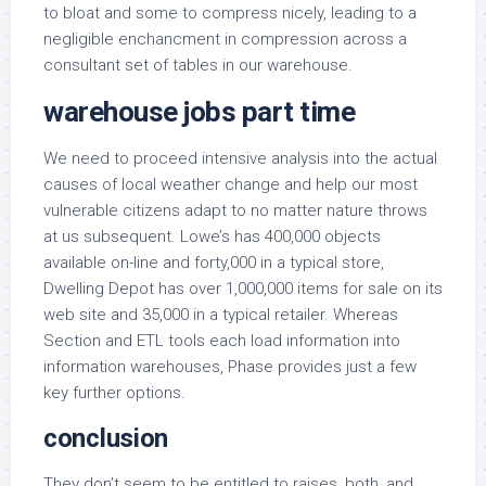
to bloat and some to compress nicely, leading to a
negligible enchancment in compression across a
consultant set of tables in our warehouse.
warehouse jobs part time
We need to proceed intensive analysis into the actual
causes of local weather change and help our most
vulnerable citizens adapt to no matter nature throws
at us subsequent. Lowe’s has 400,000 objects
available on-line and forty,000 in a typical store,
Dwelling Depot has over 1,000,000 items for sale on its
web site and 35,000 in a typical retailer. Whereas
Section and ETL tools each load information into
information warehouses, Phase provides just a few
key further options.
conclusion
They don’t seem to be entitled to raises, both, and