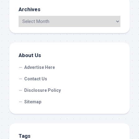
Archives
About Us
Advertise Here
Contact Us
Disclosure Policy
Sitemap
Tags