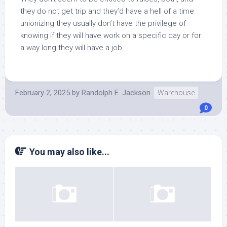
they do not get trip and they’d have a hell of a time
unionizing they usually don’t have the privilege of
knowing if they will have work on a specific day or for
a way long they will have a job.
February 2, 2025
by
Randolph E. Jackson
Warehouse
0
You may also like...