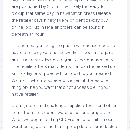
are positioned by 3 p.m., it will likely be ready for
pickup that same day. In its vacation press release,
the retailer says ninety five % of identical-day buy
online, pick up in retailer orders can be found in
beneath an hour.
The company utilizing the public warehouse does not
have to employ warehouse workers, doesn’t require
any inventory software program or warehouse tools.
The retailer offers many items that can be picked up
similar-day or shipped without cost to your nearest
Walmart , which is super-convenient if there’s one
thing on-line you want that’s not accessible in your
native retailer.
Obtain, store, and challenge supplies, tools, and other
items from stockroom, warehouse, or storage yard.
When we began testing ORCFile on data units in our
warehouse, we found that it precipitated some tables