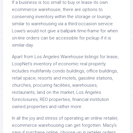
If a business is too small to buy or lease its own
ecommerce warehouse, there are options to
conserving inventory within the storage or lounge,
similar to warehousing via a third-occasion service.
Lowe’s would not give a ballpark time-frame for when
on-line orders can be accessible for pickup if it is
similar-day.
Apart from Los Angeles Warehouse listings for lease,
LoopNet’s inventory of economic real property
includes multifamily condo buildings, office buildings,
retail space, resorts and motels, gasoline stations,
churches, procuring facilities, warehouses,
restaurants, land on the market, Los Angeles
foreclosures, REO properties, financial institution
owned properties and rather more.
In all the joy and stress of operating an online retailer,
ecommerce warehousing can get forgotten. Macy’s
says if purchase online, choose up in retailer orders