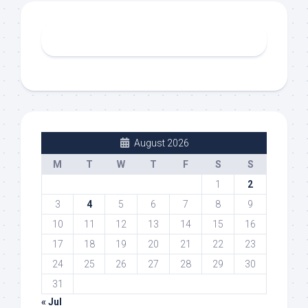
August 2026
M
T
W
T
F
S
S
1
2
3
4
5
6
7
8
9
10
11
12
13
14
15
16
17
18
19
20
21
22
23
24
25
26
27
28
29
30
31
« Jul