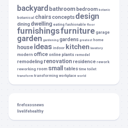
backyard
bathroom
bedroom
botanic
design
chairs
concepts
botanical
dwelling
dining
eating
fashionable
floor
furnishings
furniture
garage
garden
gardens
home
gardening
greatest
ideas
kitchen
house
indoor
lavatory
office
modern
plants
online
remodel
renovation
remodeling
residence
rework
small
tables
room
reworking
toilet
time
transforming
transform
workplace
world
firefoxosnews
livelifehealthy