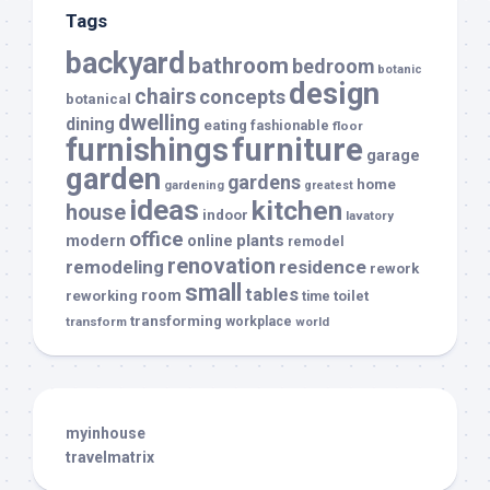
Tags
backyard
bathroom
bedroom
botanic
design
chairs
concepts
botanical
dwelling
dining
eating
fashionable
floor
furnishings
furniture
garage
garden
gardens
home
gardening
greatest
ideas
kitchen
house
indoor
lavatory
office
modern
plants
online
remodel
renovation
remodeling
residence
rework
small
tables
room
reworking
toilet
time
transforming
transform
workplace
world
myinhouse
travelmatrix