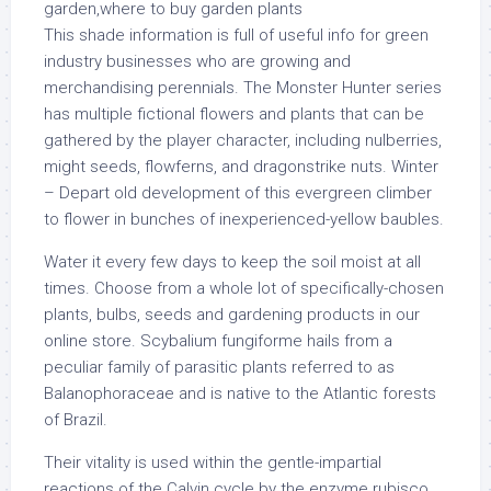
This shade information is full of useful info for green
industry businesses who are growing and
merchandising perennials. The Monster Hunter series
has multiple fictional flowers and plants that can be
gathered by the player character, including nulberries,
might seeds, flowferns, and dragonstrike nuts. Winter
– Depart old development of this evergreen climber
to flower in bunches of inexperienced-yellow baubles.
Water it every few days to keep the soil moist at all
times. Choose from a whole lot of specifically-chosen
plants, bulbs, seeds and gardening products in our
online store. Scybalium fungiforme hails from a
peculiar family of parasitic plants referred to as
Balanophoraceae and is native to the Atlantic forests
of Brazil.
Their vitality is used within the gentle-impartial
reactions of the Calvin cycle by the enzyme rubisco