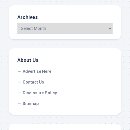
Archives
About Us
Advertise Here
Contact Us
Disclosure Policy
Sitemap