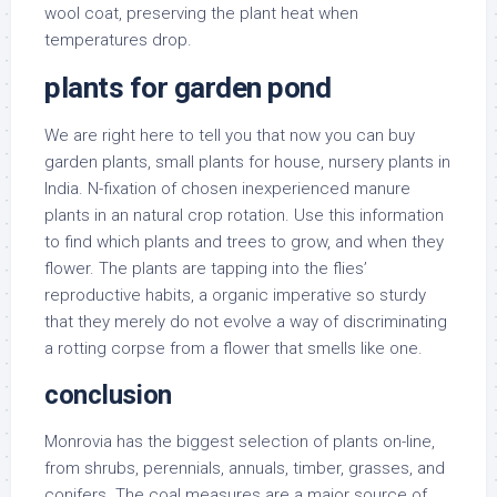
wool coat, preserving the plant heat when
temperatures drop.
plants for garden pond
We are right here to tell you that now you can buy
garden plants, small plants for house, nursery plants in
India. N-fixation of chosen inexperienced manure
plants in an natural crop rotation. Use this information
to find which plants and trees to grow, and when they
flower. The plants are tapping into the flies’
reproductive habits, a organic imperative so sturdy
that they merely do not evolve a way of discriminating
a rotting corpse from a flower that smells like one.
conclusion
Monrovia has the biggest selection of plants on-line,
from shrubs, perennials, annuals, timber, grasses, and
conifers. The coal measures are a major source of