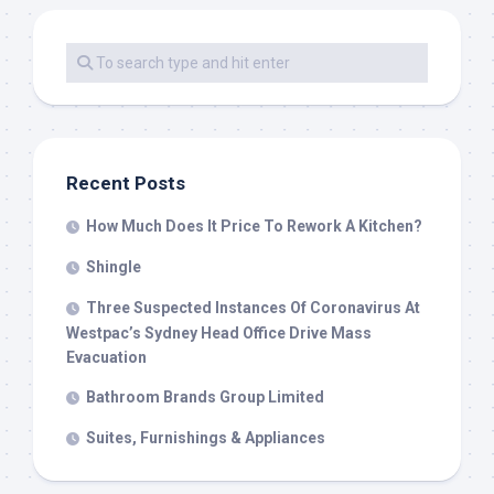
Recent Posts
How Much Does It Price To Rework A Kitchen?
Shingle
Three Suspected Instances Of Coronavirus At
Westpac’s Sydney Head Office Drive Mass
Evacuation
Bathroom Brands Group Limited
Suites, Furnishings & Appliances