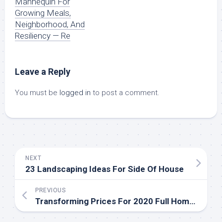
Mannequin For
Growing Meals,
Neighborhood, And
Resiliency — Re
Leave a Reply
You must be
logged in
to post a comment.
NEXT
23 Landscaping Ideas For Side Of House
PREVIOUS
Transforming Prices For 2020 Full Home Renovation Information Remodeling Price Calculator