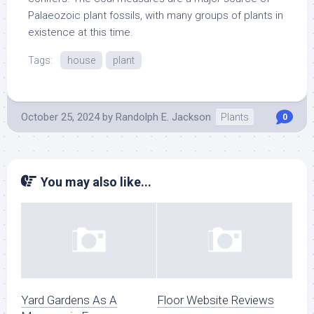
Palaeozoic plant fossils, with many groups of plants in
existence at this time.
Tags:
house
plant
October 25, 2024
by
Randolph E. Jackson
Plants
0
You may also like...
Yard Gardens As A
Floor Website Reviews