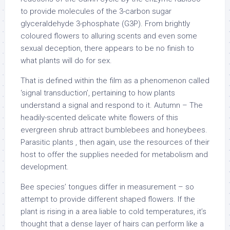
to provide molecules of the 3-carbon sugar
glyceraldehyde 3-phosphate (G3P). From brightly
coloured flowers to alluring scents and even some
sexual deception, there appears to be no finish to
what plants will do for sex.
That is defined within the film as a phenomenon called
‘signal transduction’, pertaining to how plants
understand a signal and respond to it. Autumn – The
headily-scented delicate white flowers of this
evergreen shrub attract bumblebees and honeybees.
Parasitic plants , then again, use the resources of their
host to offer the supplies needed for metabolism and
development.
Bee species’ tongues differ in measurement – so
attempt to provide different shaped flowers. If the
plant is rising in a area liable to cold temperatures, it’s
thought that a dense layer of hairs can perform like a