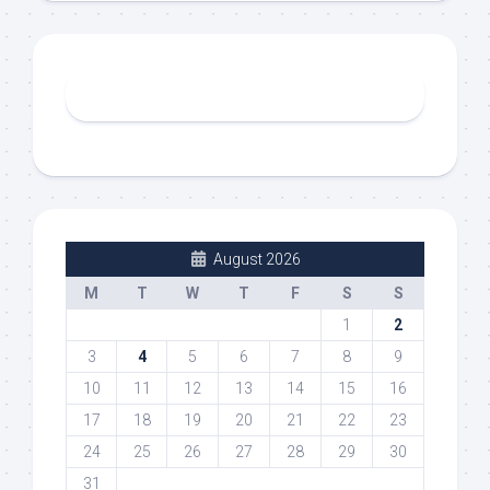
August 2026
M
T
W
T
F
S
S
1
2
3
4
5
6
7
8
9
10
11
12
13
14
15
16
17
18
19
20
21
22
23
24
25
26
27
28
29
30
31