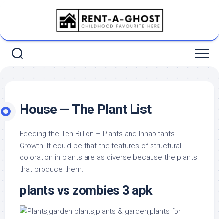
Skip
to
content
House — The Plant List
Feeding the Ten Billion – Plants and Inhabitants
Growth. It could be that the features of structural
coloration in plants are as diverse because the plants
that produce them.
plants vs zombies 3 apk