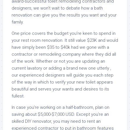
award-successful toilet remodeling contractors and
designers, we won’t wait to debate how a bath
renovation can give you the results you want and your
family.
One price covers the budget you’re keen to spend in
your rest room renovation. It still value $23K and would
have simply been $35 to $40k had we gone with a
contractor or remodeling company where they did all
of the work. Whether or not you are updating an
current lavatory or adding a brand new one utterly ,
our experienced designers will guide you each step
of the way in which to verify your new toilet appears
beautiful and serves your wants and desires to its
fullest.
In case you’re working on a half-bathroom, plan on
saving about $5,000-$7,000 USD. Except you’re an
skilled DIY renovator, you may need to rent an
experienced contractor to put in bathroom features