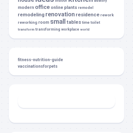
indoor
lavatory
office
modern
plants
online
remodel
renovation
remodeling
residence
rework
small
tables
room
reworking
toilet
time
transforming
transform
workplace
world
fitness-nutrition-guide
vaccinationsforpets