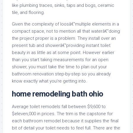
like plumbing traces, sinks, taps and bogs, ceramic
tile, and flooring.
Given the complexity of loosâ€”multiple elements in a
compact space, not to mention all that waterâ€”doing
the project proper is a problem. They install over an
present tub and showerâ€”providing instant toilet
beauty in as little as at some point. However earlier
than you start taking measurements for an open
shower, you must take the time to plan out your
bathroom renovation step-by-step so you already
know exactly what you’re getting into.
home remodeling bath ohio
Average toilet remodels fall between $9,600 to
$eleven,000 in prices. The trim is the capstone for
each bathroom remodel because it supplies the final
bit of detail your toilet needs to feel full. There are the