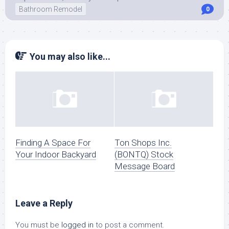
Bathroom Remodel
0
You may also like...
Finding A Space For
Ton Shops Inc.
Your Indoor Backyard
(BONTQ) Stock
Message Board
Leave a Reply
You must be
logged in
to post a comment.