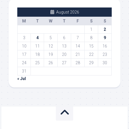
August 2026
M
T
W
T
F
S
S
1
2
3
4
5
6
7
8
9
10
11
12
13
14
15
16
17
18
19
20
21
22
23
24
25
26
27
28
29
30
31
« Jul