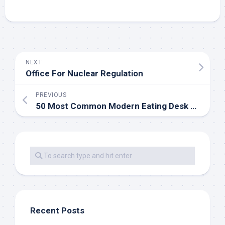
NEXT
Office For Nuclear Regulation
PREVIOUS
50 Most Common Modern Eating Desk Units For 2020
Recent Posts