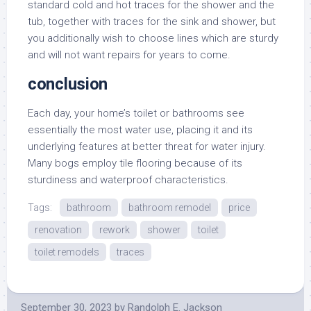
standard cold and hot traces for the shower and the
tub, together with traces for the sink and shower, but
you additionally wish to choose lines which are sturdy
and will not want repairs for years to come.
conclusion
Each day, your home’s toilet or bathrooms see
essentially the most water use, placing it and its
underlying features at better threat for water injury.
Many bogs employ tile flooring because of its
sturdiness and waterproof characteristics.
Tags:
bathroom
bathroom remodel
price
renovation
rework
shower
toilet
toilet remodels
traces
September 30, 2023
by
Randolph E. Jackson