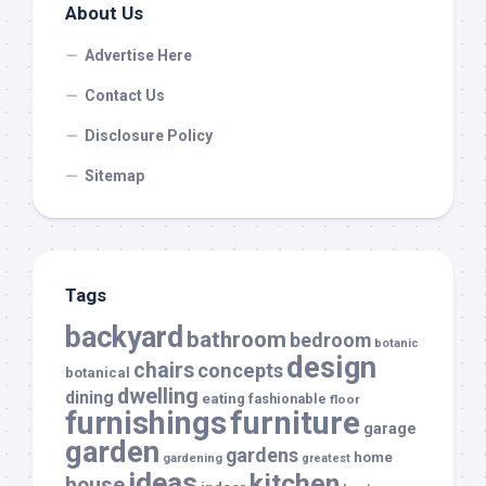
About Us
Advertise Here
Contact Us
Disclosure Policy
Sitemap
Tags
backyard
bathroom
bedroom
botanic
design
chairs
concepts
botanical
dwelling
dining
eating
fashionable
floor
furnishings
furniture
garage
garden
gardens
home
gardening
greatest
ideas
kitchen
house