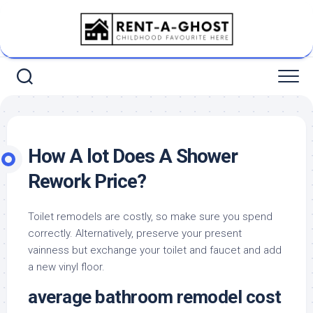
Skip
to
content
How A lot Does A Shower
Rework Price?
Toilet remodels are costly, so make sure you spend
correctly. Alternatively, preserve your present
vainness but exchange your toilet and faucet and add
a new vinyl floor.
average bathroom remodel cost