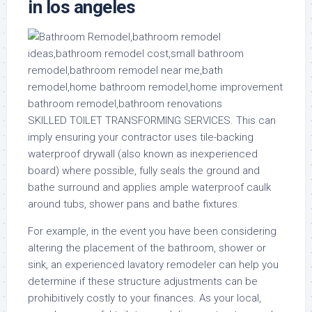
in los angeles
SKILLED TOILET TRANSFORMING SERVICES. This can
imply ensuring your contractor uses tile-backing
waterproof drywall (also known as inexperienced
board) where possible, fully seals the ground and
bathe surround and applies ample waterproof caulk
around tubs, shower pans and bathe fixtures.
For example, in the event you have been considering
altering the placement of the bathroom, shower or
sink, an experienced lavatory remodeler can help you
determine if these structure adjustments can be
prohibitively costly to your finances. As your local,