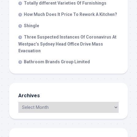
Totally different Varieties Of Furnishings
How Much Does It Price To Rework A Kitchen?
Shingle
Three Suspected Instances Of Coronavirus At
Westpac’s Sydney Head Office Drive Mass
Evacuation
Bathroom Brands Group Limited
Archives