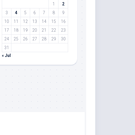
1
2
3
4
5
6
7
8
9
10
11
12
13
14
15
16
17
18
19
20
21
22
23
24
25
26
27
28
29
30
31
« Jul