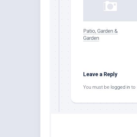
Patio, Garden &
Garden
Leave a Reply
You must be
logged in
to