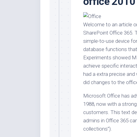
office 2010
Stores
Orn
Handmade
Gra
Furniture
Indo
Welcome to an article on
Home
Gar
SharePoint Office 365. 
Furniture
Plan
simple-to-use device for
Kids
database functions that 
Furniture
Smal
Experiments showed Mor
Gar
Modern
achieve specific interac
Furniture
had a extra precise and 
Office
did changes to the offi
Furniture
Microsoft Office has ad
1988, now with a strong 
customers. This text d
admins in Office 365 can
collections”).