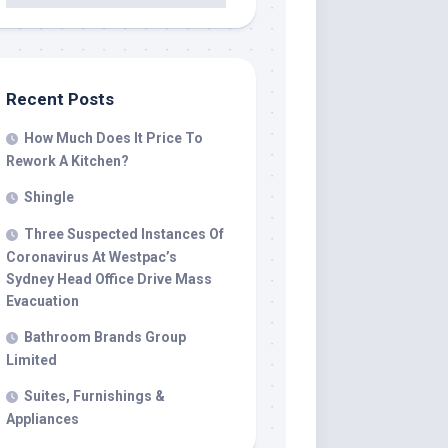
Recent Posts
How Much Does It Price To
Rework A Kitchen?
Shingle
Three Suspected Instances Of
Coronavirus At Westpac’s
Sydney Head Office Drive Mass
Evacuation
Bathroom Brands Group
Limited
Suites, Furnishings &
Appliances