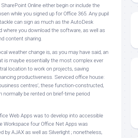
in SharePoint Online either begin or include the
sen while you signed up for Office 365. Any pupil
il tackle can sign as much as the AutoDesk
 where you download the software, as well as
nd content sharing.
ocal weather change is, as you may have said, an
hat is maybe essentially the most complex ever
tral location to work on projects, saving
ancing productiveness. Serviced office house:
 ‘business centres’, these function-constructed,
an normally be rented on brief-time period
fice Web Apps was to develop into accessible
ide Workspace four Office Net Apps was
 by AJAX as well as Silverlight ; nonetheless,