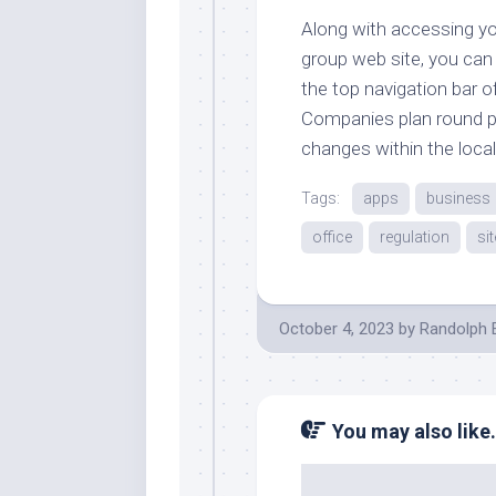
Along with accessing you
group web site, you can
the top navigation bar o
Companies plan round po
changes within the loca
Tags:
apps
business
office
regulation
sit
October 4, 2023
by
Randolph 
You may also like.