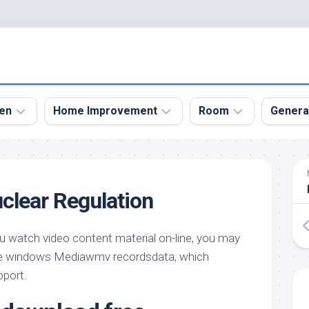
en
Home Improvement
Room
Genera
kyard
Bathroom
Bath
den
Remodel
Room
uclear Regulation
nical
Home
Bed
dens
Improvement
Room
ou watch video content material on-line, you may
den
Home
Dining
Remodel
Room
 windows Mediawmv recordsdata, which
den
pport.
ign
Kitchen
Garage
Remodel
den
Guest