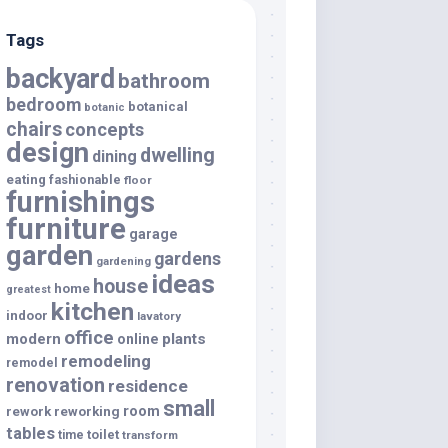
Tags
backyard
bathroom
bedroom
botanical
botanic
chairs
concepts
design
dwelling
dining
eating
fashionable
floor
furnishings
furniture
garage
garden
gardens
gardening
ideas
house
home
greatest
kitchen
indoor
lavatory
office
modern
plants
online
remodeling
remodel
renovation
residence
small
room
rework
reworking
tables
toilet
time
transform