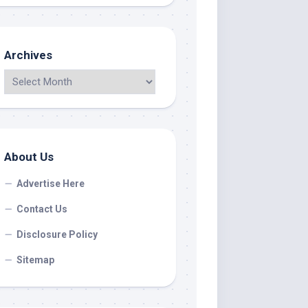
Archives
About Us
Advertise Here
Contact Us
Disclosure Policy
Sitemap