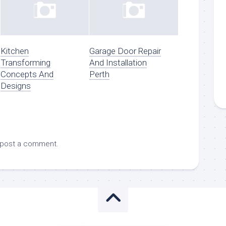
Kitchen
Garage Door Repair
Transforming
And Installation
Concepts And
Perth
Designs
 post a comment.