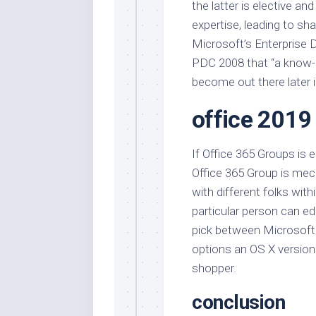
the latter is elective and
expertise, leading to sh
Microsoft’s Enterprise 
PDC 2008 that “a know-
become out there later i
office 2019
If Office 365 Groups is e
Office 365 Group is mech
with different folks wit
particular person can edi
pick between Microsoft 
options an OS X version
shopper.
conclusion