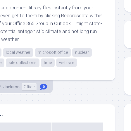
r document library files instantly from your
 even get to them by clicking Recordsdata within
f your Office 365 Group in Outlook. I might state-
tential antagonistic climate and not long run
l weather.
local weather
microsoft office
nuclear
e
site collections
time
web site
E. Jackson
Office
0
..