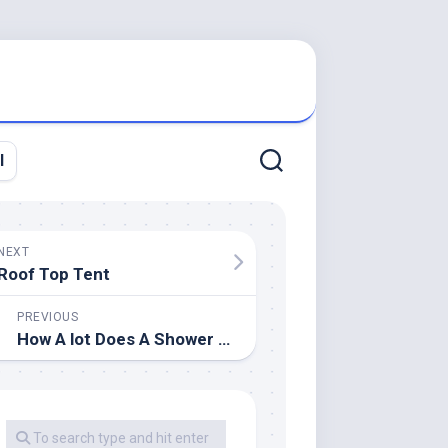
l
NEXT
Roof Top Tent
PREVIOUS
How A lot Does A Shower Rework Price?