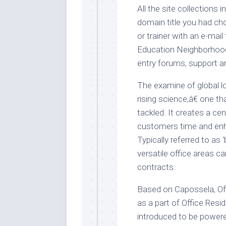
All the site collections 
domain title you had cho
or trainer with an e-ma
Education Neighborhood
entry forums, support a
The examine of global l
rising science,â€ one t
tackled. It creates a cen
customers time and enh
Typically referred to as
versatile office areas c
contracts.
Based on Capossela, Of
as a part of Office Res
introduced to be powered