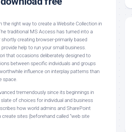
 download free
aments
Remodeling
Room
Costs
ss
Kitchen
Remodeling
or
Living
 the right way to create a Website Collection in
Ideas
den
Room
The traditional MS Access has turned into a
Renovation
ts
Office
 shortly creating browser-primarily based
Contractor
provide help to run your small business.
l
Warehouse
i that occasions deliberately designed to
den
tions between specific individuals and groups
worthwhile influence on interplay patterns than
ce space.
vanced tremendously since its beginnings in
slate of choices for individual and business
escribes how world admins and SharePoint
 create sites (beforehand called “web site