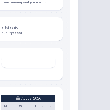
transforming
workplace
world
artsfashion
qualitydecor
August 2026
M
T
W
T
F
S
S