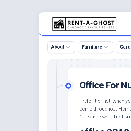
Skip
to
content
About
Furniture
Gard
Floor
Beds
Bac
Gar
Pool
Chair
Office For N
Bota
Roof
Sofa
Gar
Wall
Tables
Prefer it or not, when y
Gar
come throughout Home
Home
Furniture
Gar
Product
Design
Quicktime would not su
Des
and
Furniture
Services
Gar