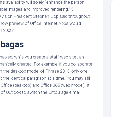
 its availability will solely “enhance the person
arper images and improved rendering.” 5
Division President Stephen Elop said throughout
how preview of Office Internet Apps would
n 2008”.
 bagas
nabled, while you create a staff web site , an
anically created. For example, if you collaborate
hin the desktop model of Phrase 2013, only one
t the identical paragraph at a time. You may still
Office (desktop) and Office 365 (web model). It
 of Outlook to switch the Entourage e mail