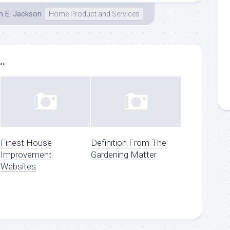
h E. Jackson
Home Product and Services
..
Finest House
Definition From The
Improvement
Gardening Matter
Websites