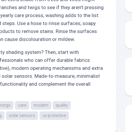
ranches and twigs to see if they aren’t pressing
a yearly care process, washing adds to the list
 steps. Use a hose to rinse surfaces, soapy
roducts to remove stains. Rinse the surfaces
an cause discolouration or mildew.
lity shading system? Then, start with
fessionals who can offer durable fabrics
tive), modern operating mechanisms and extra
d solar sensors. Made-to-measure, minimalist
 functionality and complement the overall
nings
care
modern
quality
g
solar sensors
uv protective