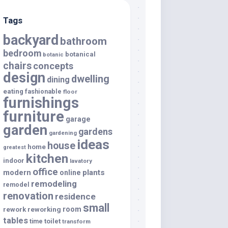
Tags
backyard
bathroom
bedroom
botanical
botanic
chairs
concepts
design
dwelling
dining
eating
fashionable
floor
furnishings
furniture
garage
garden
gardens
gardening
ideas
house
home
greatest
kitchen
indoor
lavatory
office
modern
plants
online
remodeling
remodel
renovation
residence
small
room
rework
reworking
tables
toilet
time
transform