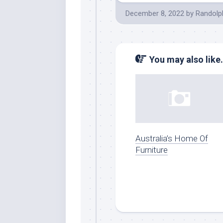
December 8, 2022
by
Randolp
You may also like.
Australia’s Home Of
Furniture