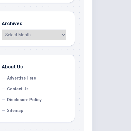
Archives
About Us
Advertise Here
Contact Us
Disclosure Policy
Sitemap