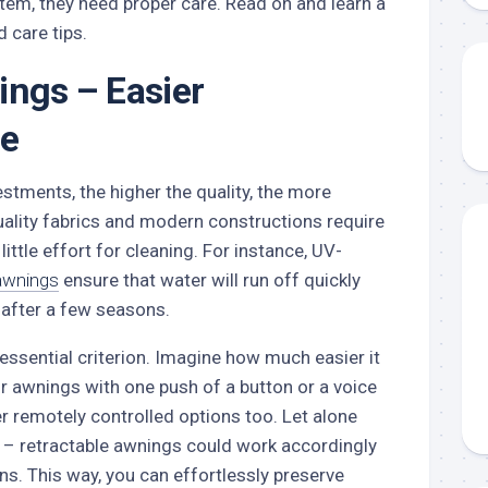
 item, they need proper care. Read on and learn a
 care tips.
ings – Easier
e
stments, the higher the quality, the more
uality fabrics and modern constructions require
little effort for cleaning. For instance, UV-
awnings
ensure that water will run off quickly
e after a few seasons.
 essential criterion. Imagine how much easier it
r awnings with one push of a button or a voice
 remotely controlled options too. Let alone
 – retractable awnings could work accordingly
ns. This way, you can effortlessly preserve