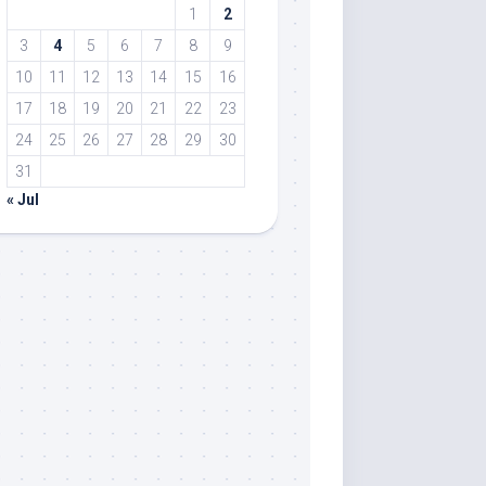
1
2
3
4
5
6
7
8
9
10
11
12
13
14
15
16
17
18
19
20
21
22
23
24
25
26
27
28
29
30
31
« Jul