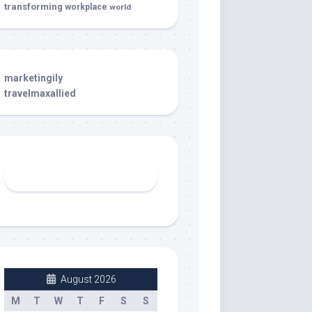
transforming
workplace
world
marketingily
travelmaxallied
August 2026
M
T
W
T
F
S
S