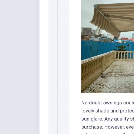
Stores
Orn
Handmade
Gra
Furniture
Indo
Home
Gar
Furniture
Plan
Kids
Furniture
Smal
Gar
Modern
Furniture
Office
Furniture
No doubt awnings could
lovely shade and protec
sun glare. Any quality 
purchase. However, eve