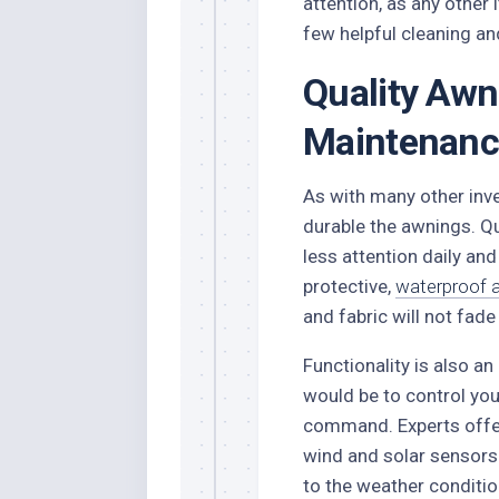
attention, as any other
few helpful cleaning and
Quality Awn
Maintenanc
As with many other inve
durable the awnings. Q
less attention daily and 
protective,
waterproof 
and fabric will not fad
Functionality is also an
would be to control you
command. Experts offer
wind and solar sensors
to the weather conditio