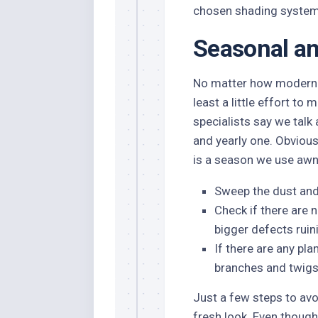
chosen shading system
Seasonal an
No matter how modern 
least a little effort to
specialists say we talk
and yearly one. Obviousl
is a season we use awni
Sweep the dust and 
Check if there are 
bigger defects ruin
If there are any pl
branches and twigs 
Just a few steps to avo
fresh look. Even thoug