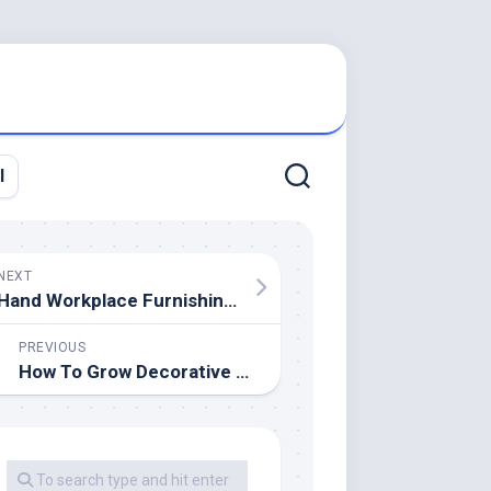
l
NEXT
Hand Workplace Furnishings & Gear For Sale
PREVIOUS
How To Grow Decorative Grasses (Step