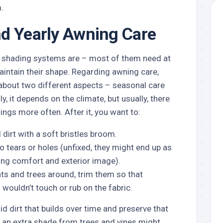
.
d Yearly Awning Care
shading systems are – most of them need at
 maintain their shape. Regarding awning care,
 about two different aspects – seasonal care
y, it depends on the climate, but usually, there
ngs more often. After it, you want to:
dirt with a soft bristles broom.
no tears or holes (unfixed, they might end up as
ing comfort and exterior image).
ants and trees around, trim them so that
wouldn’t touch or rub on the fabric.
id dirt that builds over time and preserve that
h an extra shade from trees and vines might