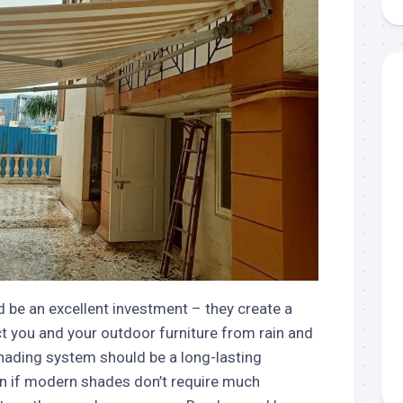
aments
Remodeling
Room
Costs
ss
Kitchen
Remodeling
or
Living
Ideas
den
Room
Renovation
ts
Office
Contractor
l
Warehouse
den
 be an excellent investment – they create a
t you and your outdoor furniture from rain and
shading system should be a long-lasting
n if modern shades don’t require much