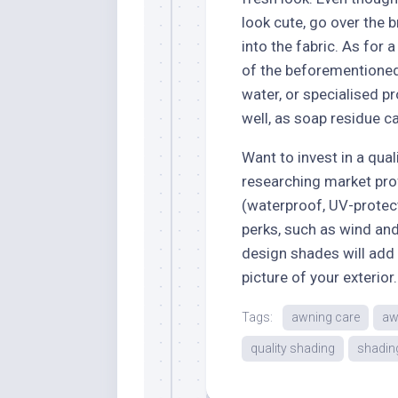
look cute, go over the b
into the fabric. As for 
of the beforementioned
water, or specialised p
well, as soap residue c
Want to invest in a qua
researching market pro
(waterproof, UV-protec
perks, such as wind an
design shades will add
picture of your exterior.
Tags:
awning care
aw
quality shading
shadin