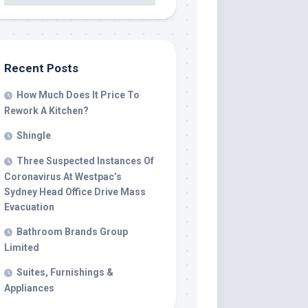
Recent Posts
How Much Does It Price To
Rework A Kitchen?
Shingle
Three Suspected Instances Of
Coronavirus At Westpac’s
Sydney Head Office Drive Mass
Evacuation
Bathroom Brands Group
Limited
Suites, Furnishings &
Appliances